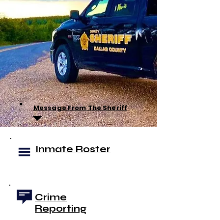
Message From The Sheriff
Inmate Roster
Crime
Reporting