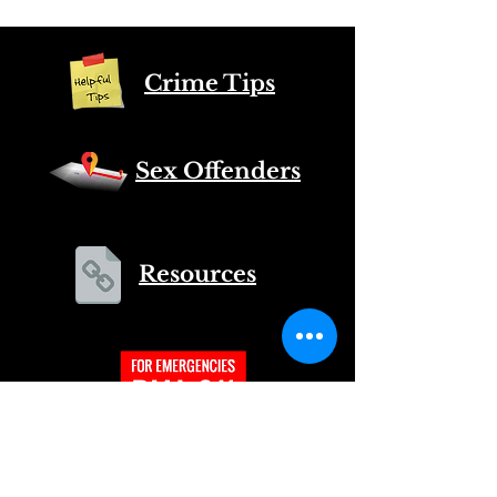
Crime Tips
Sex Offenders
Resources
CALL
US