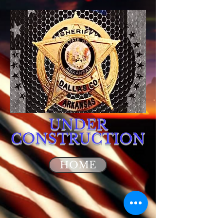
UNDER
CONSTRUCTION
HOME