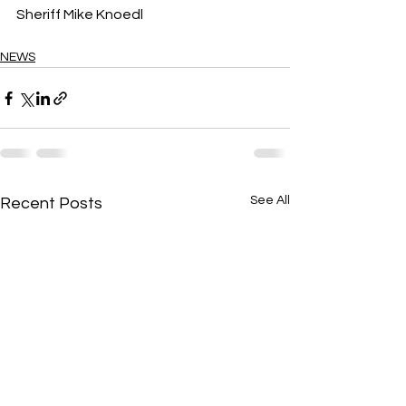
Sheriff Mike Knoedl
NEWS
See All
Recent Posts