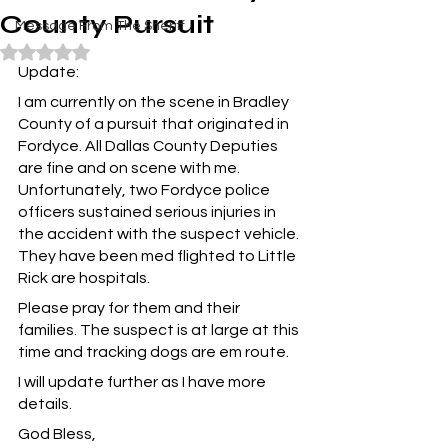
County Pursuit
Message From The Sheriff
Rated NaN out of 5 stars.
Update:
I am currently on the scene in Bradley 
County of a pursuit that originated in 
Fordyce. All Dallas County Deputies 
are fine and on scene with me. 
Unfortunately, two Fordyce police 
officers sustained serious injuries in 
the accident with the suspect vehicle. 
They have been med flighted to Little 
Rick are hospitals.
Please pray for them and their 
families. The suspect is at large at this 
time and tracking dogs are em route.
I will update further as I have more 
details.
God Bless,