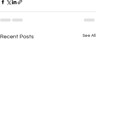
See All
Recent Posts