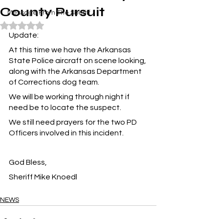
County Pursuit
Message From The Sheriff
Rated NaN out of 5 stars.
Update:
At this time we have the Arkansas 
State Police aircraft on scene looking, 
along with the Arkansas Department 
of Corrections dog team.
We will be working through night if 
need be to locate the suspect.
We still need prayers for the two PD 
Officers involved in this incident.
God Bless,
Sheriff Mike Knoedl
NEWS