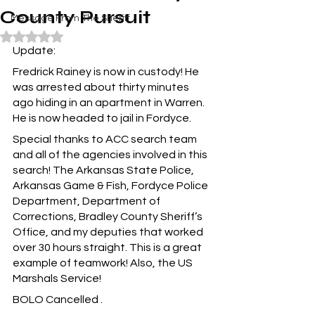
County Pursuit
Message From The Sheriff
Rated NaN out of 5 stars.
Update:
Fredrick Rainey is now in custody! He 
was arrested about thirty minutes 
ago hiding in an apartment in Warren. 
He is now headed to jail in Fordyce.
Special thanks to ACC search team 
and all of the agencies involved in this 
search! The Arkansas State Police, 
Arkansas Game & Fish, Fordyce Police 
Department, Department of 
Corrections, Bradley County Sheriff’s 
Office, and my deputies that worked 
over 30 hours straight. This is a great 
example of teamwork! Also, the US 
Marshals Service!
BOLO Cancelled .