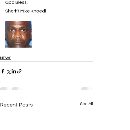
God Bless,
Sheriff Mike Knoedl
NEWS
See All
Recent Posts