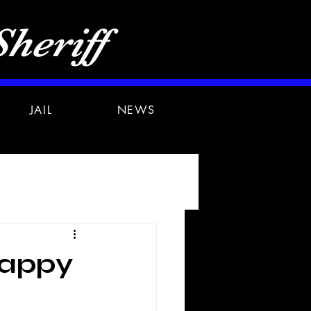
heriff
JAIL
NEWS
appy