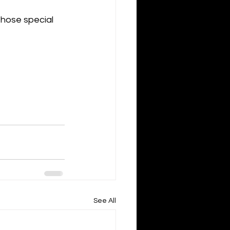
those special 
See All