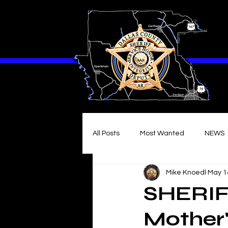
All Posts
Most Wanted
NEWS
Mike Knoedl
May 1
SHERIF
Mother