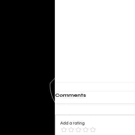
Comments
Add a rating