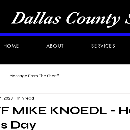
Dallas County S
HOME
ABOUT
SERVICES
Message From The Sheriff
4, 2023
1 min read
F MIKE KNOEDL - H
's Day