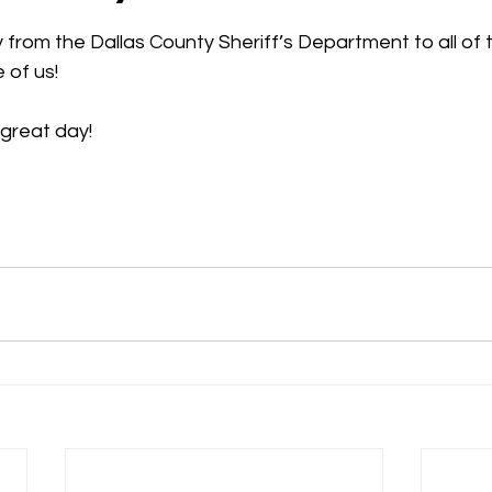
 stars.
rom the Dallas County Sheriff’s Department to all of 
 of us!
 great day!