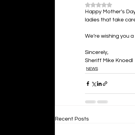
Rated NaN out of 5
Happy Mother’s Day f
ladies that take care
We’re wishing you a
Sincerely,
Sheriff Mike Knoedl
NEWS
Recent Posts