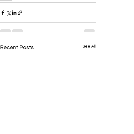
See All
Recent Posts