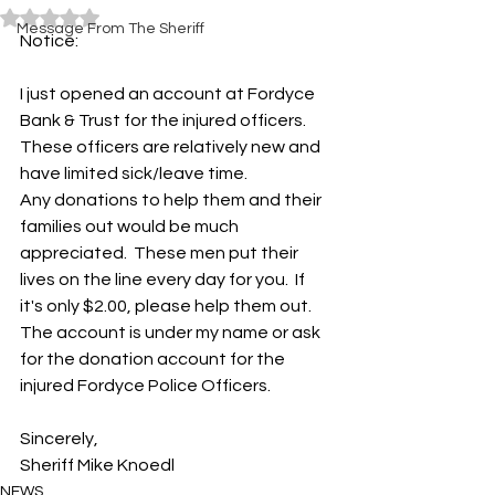
Rated NaN out of 5 stars.
Message From The Sheriff
Notice:
I just opened an account at Fordyce 
Bank & Trust for the injured officers.  
These officers are relatively new and 
have limited sick/leave time.  
Any donations to help them and their 
families out would be much 
appreciated.  These men put their 
lives on the line every day for you.  If 
it's only $2.00, please help them out.
The account is under my name or ask 
for the donation account for the 
injured Fordyce Police Officers.   
Sincerely,
Sheriff Mike Knoedl
NEWS