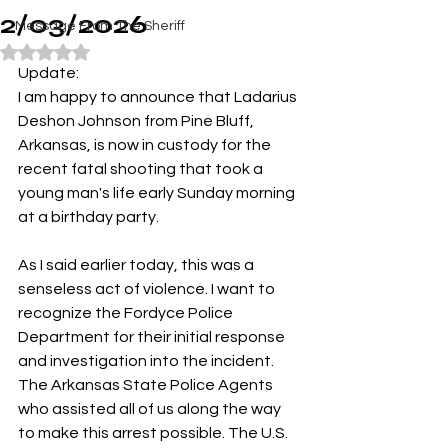
2/03/2026
Message From The Sheriff
Rated NaN out of 5 stars.
Update:
I am happy to announce that Ladarius 
Deshon Johnson from Pine Bluff, 
Arkansas, is now in custody for the 
recent fatal shooting that took a 
young man's life early Sunday morning 
at a birthday party.
As I said earlier today, this was a 
senseless act of violence. I want to 
recognize the Fordyce Police 
Department for their initial response 
and investigation into the incident. 
The Arkansas State Police Agents 
who assisted all of us along the way 
to make this arrest possible. The U.S. 