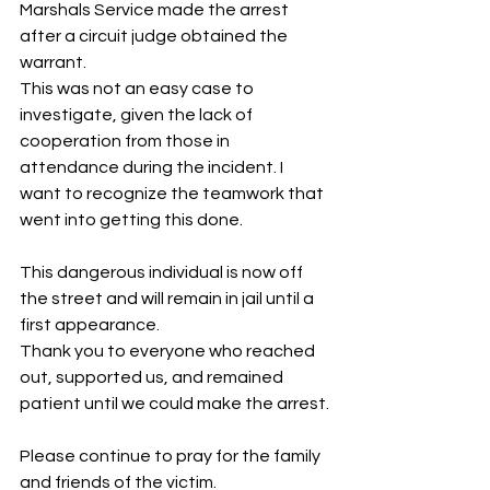
Marshals Service made the arrest 
after a circuit judge obtained the 
warrant. 
This was not an easy case to 
investigate, given the lack of 
cooperation from those in 
attendance during the incident. I 
want to recognize the teamwork that 
went into getting this done.
This dangerous individual is now off 
the street and will remain in jail until a 
first appearance.
Thank you to everyone who reached 
out, supported us, and remained 
patient until we could make the arrest.
Please continue to pray for the family 
and friends of the victim.