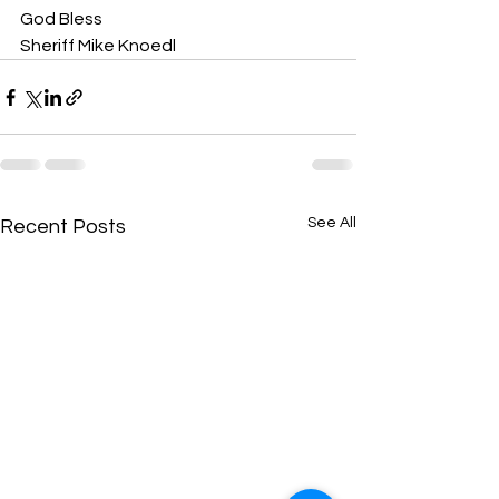
God Bless
Sheriff Mike Knoedl
See All
Recent Posts