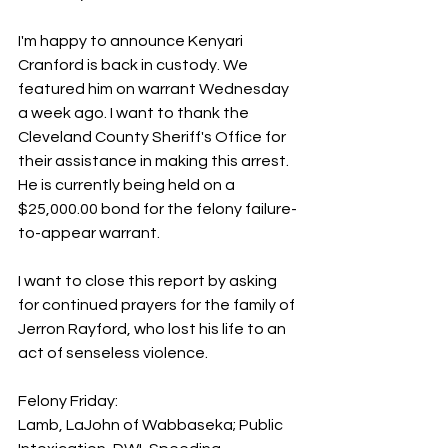
I'm happy to announce Kenyari 
Cranford is back in custody. We 
featured him on warrant Wednesday 
a week ago. I want to thank the 
Cleveland County Sheriff's Office for 
their assistance in making this arrest. 
He is currently being held on a 
$25,000.00 bond for the felony failure-
to-appear warrant.
I want to close this report by asking 
for continued prayers for the family of 
Jerron Rayford, who lost his life to an 
act of senseless violence. 
Felony Friday:
Lamb, LaJohn of Wabbaseka; Public 