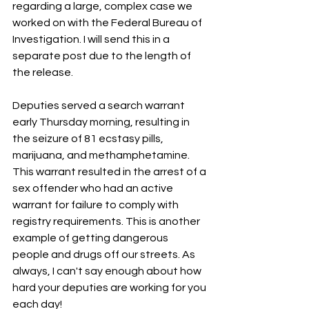
regarding a large, complex case we 
worked on with the Federal Bureau of 
Investigation. I will send this in a 
separate post due to the length of 
the release.
Deputies served a search warrant 
early Thursday morning, resulting in 
the seizure of 81 ecstasy pills, 
marijuana, and methamphetamine. 
This warrant resulted in the arrest of a 
sex offender who had an active 
warrant for failure to comply with 
registry requirements. This is another 
example of getting dangerous 
people and drugs off our streets. As 
always, I can't say enough about how 
hard your deputies are working for you 
each day! 