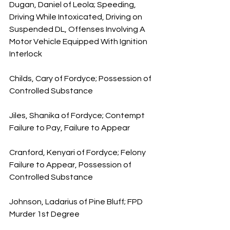
Dugan, Daniel of Leola; Speeding, 
Driving While Intoxicated, Driving on 
Suspended DL, Offenses Involving A 
Motor Vehicle Equipped With Ignition 
Interlock
Childs, Cary of Fordyce; Possession of 
Controlled Substance
Jiles, Shanika of Fordyce; Contempt 
Failure to Pay, Failure to Appear
Cranford, Kenyari of Fordyce; Felony 
Failure to Appear, Possession of 
Controlled Substance
Johnson, Ladarius of Pine Bluff; FPD 
Murder 1st Degree