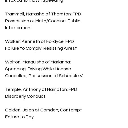
Intoxication, DWI, Speeding
Trammell, Natasha of Thornton; FPD 
Possession of Meth/Cocaine, Public 
Intoxication
Walker, Kenneth of Fordyce; FPD 
Failure to Comply, Resisting Arrest
Walton, Marquisha of Marianna; 
Speeding, Driving While License 
Cancelled, Possession of Schedule VI
Temple, Anthony of Hampton; FPD 
Disorderly Conduct
Golden, Jalen of Camden; Contempt 
Failure to Pay