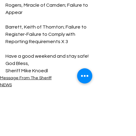
Rogers, Miracle of Camden; Failure to 
Appear
Barrett, Keith of Thornton; Failure to 
Register-Failure to Comply with 
Reporting Requirements X 3
Have a good weekend and stay safe!
God Bless,
Sheriff Mike Knoedl
Message From The Sheriff
NEWS
See All
Recent Posts