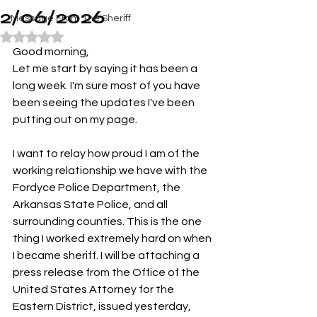
2/06/2026
Message From The Sheriff
Rated NaN out of 5 stars.
Good morning,
Let me start by saying it has been a 
long week. I'm sure most of you have 
been seeing the updates I've been 
putting out on my page. 
I want to relay how proud I am of the 
working relationship we have with the 
Fordyce Police Department, the 
Arkansas State Police, and all 
surrounding counties. This is the one 
thing I worked extremely hard on when 
I became sheriff. I will be attaching a 
press release from the Office of the 
United States Attorney for the 
Eastern District, issued yesterday, 