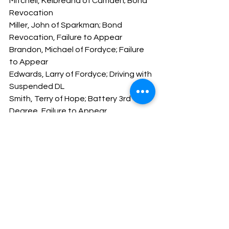
Mitchell, Keibreana of Camden; Bond 
Revocation
Miller, John of Sparkman; Bond 
Revocation, Failure to Appear
Brandon, Michael of Fordyce; Failure 
to Appear
Edwards, Larry of Fordyce; Driving with 
Suspended DL
Smith, Terry of Hope; Battery 3rd 
Degree, Failure to Appear
Hope you all have a safe and happy 
weekend.
God Bless,
Major Brady Harmon
Message From The Sheriff
NEWS