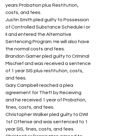
years Probation plus Restitution, 
costs, and fees.
Justin Smith pled guilty to Possession 
of Controlled Substance Schedule I or 
II and entered the Alternative 
Sentencing Program. He will also have 
the normal costs and fees.
Brandon Garner pled guilty to Criminal 
Mischief and was received a sentence 
of 1 year SIS plus restitution, costs, 
and fees.
Gary Campbell reached a plea 
agreement for Theft by Receiving 
and he received 1 year of Probation, 
fines, costs, and fees.
Christopher Walker pled guilty to DWI 
1st Offense and was sentenced to 1 
year SIS, fines, costs, and fees.