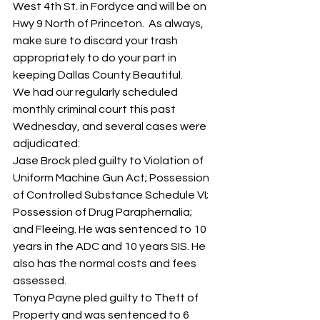
West 4th St. in Fordyce and will be on 
Hwy 9 North of Princeton.  As always, 
make sure to discard your trash 
appropriately to do your part in 
keeping Dallas County Beautiful.  
We had our regularly scheduled 
monthly criminal court this past 
Wednesday, and several cases were 
adjudicated:
Jase Brock pled guilty to Violation of 
Uniform Machine Gun Act; Possession 
of Controlled Substance Schedule VI; 
Possession of Drug Paraphernalia; 
and Fleeing. He was sentenced to 10 
years in the ADC and 10 years SIS. He 
also has the normal costs and fees 
assessed.
Tonya Payne pled guilty to Theft of 
Property and was sentenced to 6 