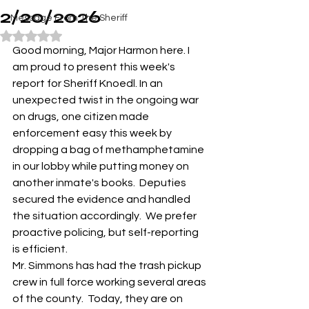
2/20/2026
Message From The Sheriff
Rated NaN out of 5 stars.
Good morning, Major Harmon here. I 
am proud to present this week's 
report for Sheriff Knoedl. In an 
unexpected twist in the ongoing war 
on drugs, one citizen made 
enforcement easy this week by 
dropping a bag of methamphetamine 
in our lobby while putting money on 
another inmate's books.  Deputies 
secured the evidence and handled 
the situation accordingly.  We prefer 
proactive policing, but self-reporting 
is efficient.  
Mr. Simmons has had the trash pickup 
crew in full force working several areas 
of the county.  Today, they are on 