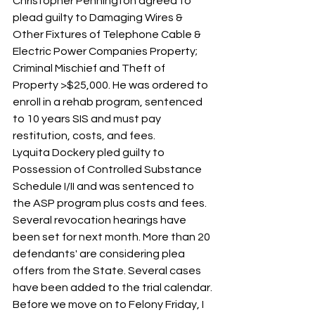
Christopher Pennington agreed to 
plead guilty to Damaging Wires & 
Other Fixtures of Telephone Cable & 
Electric Power Companies Property; 
Criminal Mischief and Theft of 
Property >$25,000. He was ordered to 
enroll in a rehab program, sentenced 
to 10 years SIS and must pay 
restitution, costs, and fees.
Lyquita Dockery pled guilty to 
Possession of Controlled Substance 
Schedule I/II and was sentenced to 
the ASP program plus costs and fees.
Several revocation hearings have 
been set for next month. More than 20 
defendants' are considering plea 
offers from the State. Several cases 
have been added to the trial calendar.
Before we move on to Felony Friday, I 