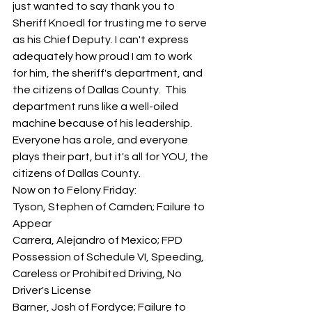
just wanted to say thank you to 
Sheriff Knoedl for trusting me to serve 
as his Chief Deputy. I can't express 
adequately how proud I am to work 
for him, the sheriff's department, and 
the citizens of Dallas County.  This 
department runs like a well-oiled 
machine because of his leadership.  
Everyone has a role, and everyone 
plays their part, but it's all for YOU, the 
citizens of Dallas County.  
Now on to Felony Friday:
Tyson, Stephen of Camden; Failure to 
Appear
Carrera, Alejandro of Mexico; FPD 
Possession of Schedule VI, Speeding, 
Careless or Prohibited Driving, No 
Driver's License
Barner, Josh of Fordyce; Failure to 