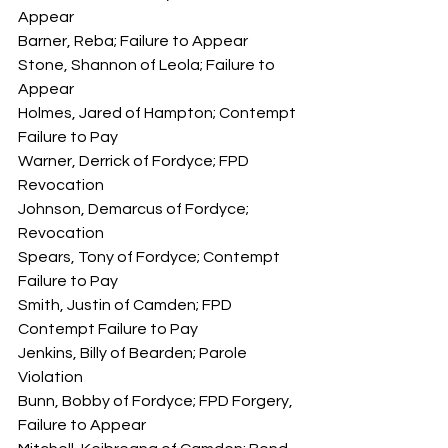
Appear
Barner, Reba; Failure to Appear
Stone, Shannon of Leola; Failure to 
Appear
Holmes, Jared of Hampton; Contempt 
Failure to Pay
Warner, Derrick of Fordyce; FPD 
Revocation
Johnson, Demarcus of Fordyce; 
Revocation
Spears, Tony of Fordyce; Contempt 
Failure to Pay
Smith, Justin of Camden; FPD 
Contempt Failure to Pay
Jenkins, Billy of Bearden; Parole 
Violation
Bunn, Bobby of Fordyce; FPD Forgery, 
Failure to Appear