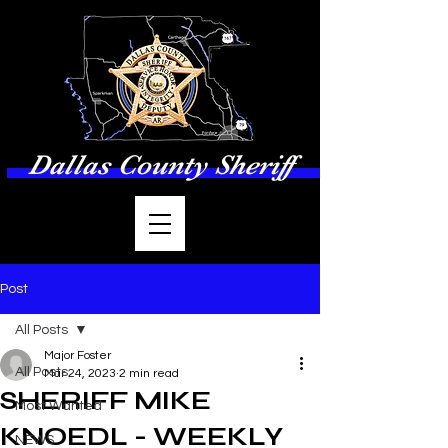
Dallas County Sheriff
Post
All Posts
Major Foster
All Posts
Mar 24, 2023
2 min read
SHERIFF MIKE
Most Wanted
KNOEDL - WEEKLY
NEWS