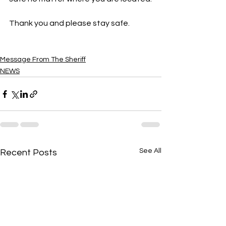
Thank you and please stay safe.  
Message From The Sheriff
NEWS
See All
Recent Posts