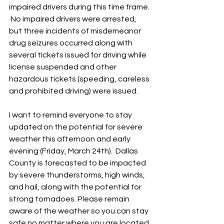
impaired drivers during this time frame. 
 No impaired drivers were arrested, 
but three incidents of misdemeanor 
drug seizures occurred along with 
several tickets issued for driving while 
license suspended and other 
hazardous tickets (speeding, careless 
and prohibited driving) were issued.  
I want to remind everyone to stay 
updated on the potential for severe 
weather this afternoon and early 
evening (Friday, March 24th).  Dallas 
County is forecasted to be impacted 
by severe thunderstorms, high winds, 
and hail, along with the potential for 
strong tornadoes. Please remain 
aware of the weather so you can stay 
safe no matter where you are located.