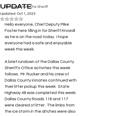
UPDATE
Message From The Sheriff
Updated:
Oct 1, 2023
Rated NaN out of 5 stars.
Hello everyone, Chief Deputy Mike 
Foster here filling in for Sheriff Knoedl 
as he is on the road today.  I hope 
everyone had a safe and enjoyable 
week this week. 
A brief rundown of the Dallas County 
Sheriff's Office activities this week 
follows.  Mr. Rucker and his crew of 
Dallas County inmates continued with 
their litter pickup this week.  State 
Highway 48 was completed this week.  
Dallas County Roads 116 and 117 
were cleared of litter.  The limbs from 
the ice storm in the ditches were also 