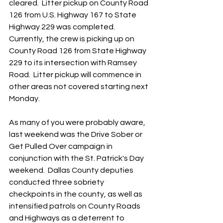
cleared.  Litter pickup on County Road 
126 from U.S. Highway 167 to State 
Highway 229 was completed.  
Currently, the crew is picking up on 
County Road 126 from State Highway 
229 to its intersection with Ramsey 
Road.  Litter pickup will commence in 
other areas not covered starting next 
Monday.
As many of you were probably aware, 
last weekend was the Drive Sober or 
Get Pulled Over campaign in 
conjunction with the St. Patrick's Day 
weekend.  Dallas County deputies 
conducted three sobriety 
checkpoints in the county, as well as 
intensified patrols on County Roads 
and Highways as a deterrent to 