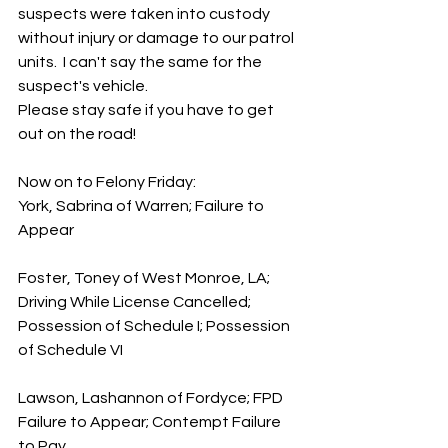
suspects were taken into custody 
without injury or damage to our patrol 
units.  I can't say the same for the 
suspect's vehicle. 
Please stay safe if you have to get 
out on the road!
Now on to Felony Friday:
York, Sabrina of Warren; Failure to 
Appear
Foster, Toney of West Monroe, LA; 
Driving While License Cancelled; 
Possession of Schedule I; Possession 
of Schedule VI
Lawson, Lashannon of Fordyce; FPD 
Failure to Appear; Contempt Failure 
to Pay