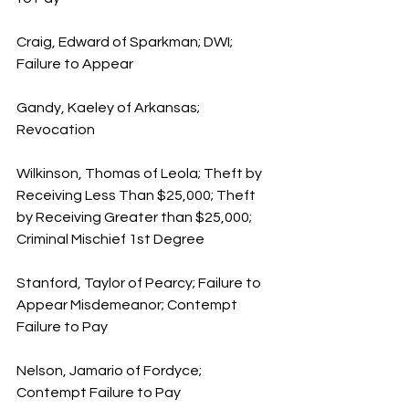
Craig, Edward of Sparkman; DWI; 
Failure to Appear
Gandy, Kaeley of Arkansas; 
Revocation
Wilkinson, Thomas of Leola; Theft by 
Receiving Less Than $25,000; Theft 
by Receiving Greater than $25,000; 
Criminal Mischief 1st Degree
Stanford, Taylor of Pearcy; Failure to 
Appear Misdemeanor; Contempt 
Failure to Pay
Nelson, Jamario of Fordyce; 
Contempt Failure to Pay