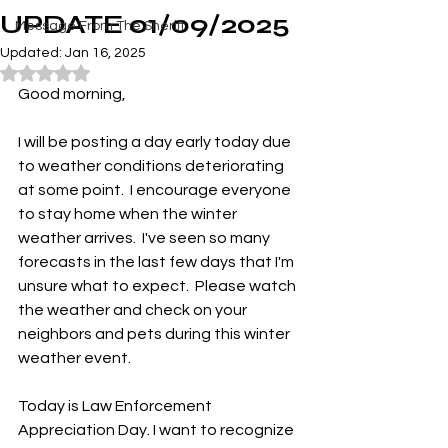
UPDATE 01/09/2025
Message From The Sheriff
Updated:
Jan 16, 2025
Rated NaN out of 5 stars.
Good morning,
I will be posting a day early today due 
to weather conditions deteriorating 
at some point.  I encourage everyone 
to stay home when the winter 
weather arrives.  I've seen so many 
forecasts in the last few days that I'm 
unsure what to expect.  Please watch 
the weather and check on your 
neighbors and pets during this winter 
weather event.  
Today is Law Enforcement 
Appreciation Day. I want to recognize 