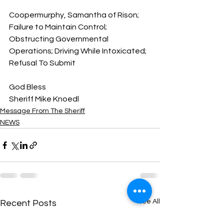
Coopermurphy, Samantha of Rison; 
Failure to Maintain Control; 
Obstructing Governmental 
Operations; Driving While Intoxicated; 
Refusal To Submit
God Bless
Sheriff Mike Knoedl
Message From The Sheriff
NEWS
See All
Recent Posts