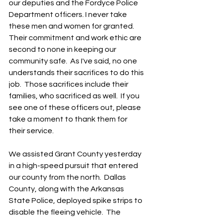
our deputies and the Fordyce Police 
Department officers. I never take 
these men and women for granted. 
Their commitment and work ethic are 
second to none in keeping our 
community safe.  As I've said, no one 
understands their sacrifices to do this 
job.  Those sacrifices include their 
families, who sacrificed as well.  If you 
see one of these officers out, please 
take a moment to thank them for 
their service.
We assisted Grant County yesterday 
in a high-speed pursuit that entered 
our county from the north.  Dallas 
County, along with the Arkansas 
State Police, deployed spike strips to 
disable the fleeing vehicle.  The 