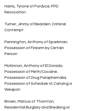
Harris, Tyrone of Fordyce; FPD 
Revocation
Turner, Jimmy of Bearden; Criminal 
Contempt
Pennington, Anthony of Sparkman; 
Possession of Firearm by Certain 
Person
McKinnon, Anthony of El Dorado; 
Possession of Meth/Cocaine; 
Possession of Drug Paraphernalia; 
Possession of Schedule VI; Carrying a 
Weapon
Brown, Marcus of Thornton; 
Residential Burglary and Breaking or 