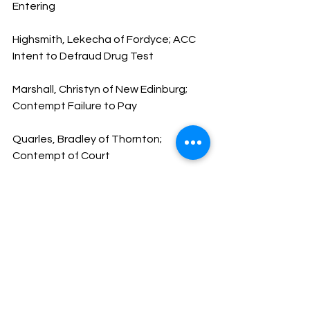
Entering
Highsmith, Lekecha of Fordyce; ACC 
Intent to Defraud Drug Test
Marshall, Christyn of New Edinburg; 
Contempt Failure to Pay
Quarles, Bradley of Thornton; 
Contempt of Court
Berry, Centarie of Fordyce; FPD Failure 
to Appear
Arnold, Donterio of Arkadelphia; DWI
Ward, Spencer of Maumelle; Disorderly 
Conduct