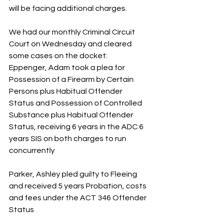
will be facing additional charges.
We had our monthly Criminal Circuit 
Court on Wednesday and cleared 
some cases on the docket:
Eppenger, Adam took a plea for 
Possession of a Firearm by Certain 
Persons plus Habitual Offender 
Status and Possession of Controlled 
Substance plus Habitual Offender 
Status, receiving 6 years in the ADC 6 
years SIS on both charges to run 
concurrently
Parker, Ashley pled guilty to Fleeing 
and received 5 years Probation, costs 
and fees under the ACT 346 Offender 
Status