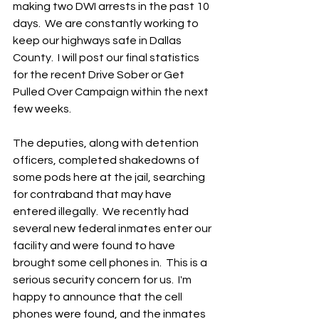
making two DWI arrests in the past 10 
days.  We are constantly working to 
keep our highways safe in Dallas 
County.  I will post our final statistics 
for the recent Drive Sober or Get 
Pulled Over Campaign within the next 
few weeks.   
The deputies, along with detention 
officers, completed shakedowns of 
some pods here at the jail, searching 
for contraband that may have 
entered illegally.  We recently had 
several new federal inmates enter our 
facility and were found to have 
brought some cell phones in.  This is a 
serious security concern for us.  I'm 
happy to announce that the cell 
phones were found, and the inmates 