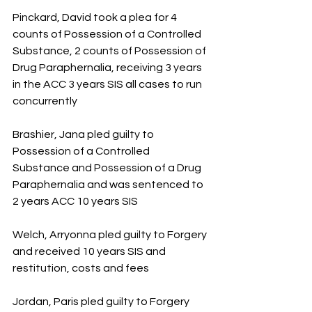
Pinckard, David took a plea for 4 
counts of Possession of a Controlled 
Substance, 2 counts of Possession of 
Drug Paraphernalia, receiving 3 years 
in the ACC 3 years SIS all cases to run 
concurrently
Brashier, Jana pled guilty to 
Possession of a Controlled 
Substance and Possession of a Drug 
Paraphernalia and was sentenced to 
2 years ACC 10 years SIS  
Welch, Arryonna pled guilty to Forgery 
and received 10 years SIS and 
restitution, costs and fees
Jordan, Paris pled guilty to Forgery 