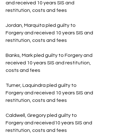
and received 10 years SIS and 
restitution, costs and fees
Jordan, Marquita pled guilty to 
Forgery and received 10 years SIS and 
restitution, costs and fees
Banks, Mark pled guilty to Forgery and 
received 10 years SIS and restitution, 
costs and fees
Turner, Laquindra pled guilty to 
Forgery and received 10 years SIS and 
restitution, costs and fees
Caldwell, Gregory pled guilty to 
Forgery and received10 years SIS and 
restitution, costs and fees