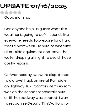
UPDATE 01/16/2025
Message From The Sheriff
Rated NaN out of 5 stars.
Good morning,
Can anyone help us guess what this 
weather is going to do? It sounds like 
everyone needs to prepare for a hard 
freeze next week. Be sure to winterize 
all outside equipment and leave the 
water dripping at night to avoid those 
costly repairs.
On Wednesday, we were dispatched 
to a gravel truck on fire at Farindale 
on Highway 167.  Captain Keith Axsom 
was on the scene for several hours 
until the roadway was cleared.  I want 
to recognize Deputy Tim Wofford for 