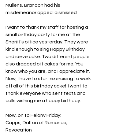
Mullens, Brandon had his 
misdemeanor appeal dismissed
I want to thank my staff for hosting a 
small birthday party for me at the 
Sheriff's office yesterday. They were 
kind enough to sing Happy Birthday 
and serve cake. Two different people 
also dropped off cakes for me. You 
know who you are, and I appreciate it.  
Now, I have to start exercising to work 
off all of this birthday cake!  I want to 
thank everyone who sent texts and 
calls wishing me a happy birthday.
Now, on to Felony Friday:
Capps, Dalton of Romance; 
Revocation