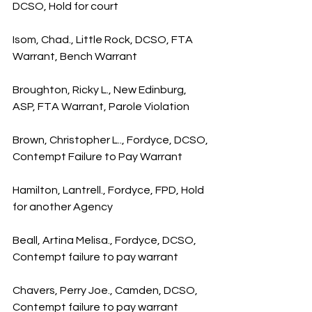
DCSO, Hold for court
Isom, Chad., Little Rock, DCSO, FTA 
Warrant, Bench Warrant
Broughton, Ricky L., New Edinburg, 
ASP, FTA Warrant, Parole Violation
Brown, Christopher L.., Fordyce, DCSO, 
Contempt Failure to Pay Warrant
Hamilton, Lantrell., Fordyce, FPD, Hold 
for another Agency
Beall, Artina Melisa., Fordyce, DCSO, 
Contempt failure to pay warrant
Chavers, Perry Joe., Camden, DCSO, 
Contempt failure to pay warrant