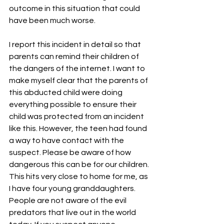
outcome in this situation that could 
have been much worse.
I report this incident in detail so that 
parents can remind their children of 
the dangers of the internet. I want to 
make myself clear that the parents of 
this abducted child were doing 
everything possible to ensure their 
child was protected from an incident 
like this. However, the teen had found 
a way to have contact with the 
suspect. Please be aware of how 
dangerous this can be for our children. 
This hits very close to home for me, as 
I have four young granddaughters. 
People are not aware of the evil 
predators that live out in the world 