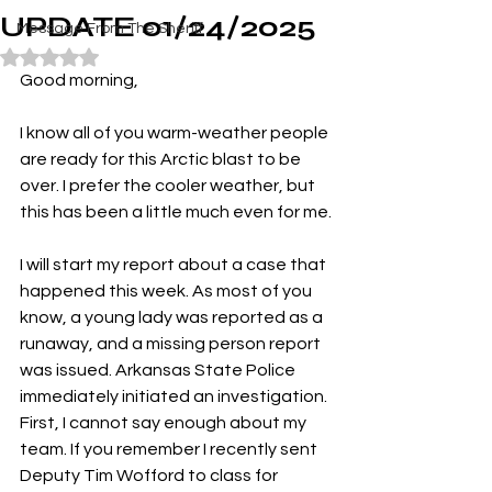
UPDATE 01/24/2025
Message From The Sheriff
Rated NaN out of 5 stars.
Good morning,
I know all of you warm-weather people 
are ready for this Arctic blast to be 
over. I prefer the cooler weather, but 
this has been a little much even for me.
I will start my report about a case that 
happened this week. As most of you 
know, a young lady was reported as a 
runaway, and a missing person report 
was issued. Arkansas State Police 
immediately initiated an investigation. 
First, I cannot say enough about my 
team. If you remember I recently sent 
Deputy Tim Wofford to class for 