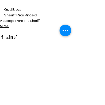
God Bless
Sheriff Mike Knoedl
Message From The Sheriff
NEWS
See All
Recent Posts