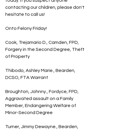
today. If you suspect anyone 
contacting our children, please don't 
hesitate to call us!
Onto Felony Friday!
Cook, Trejamario D., Camden, FPD, 
Forgery in the Second Degree, Theft 
of Property
Thibodo, Ashley Marie., Bearden, 
DCSO, FTA Warrant
Broughton, Johnny., Fordyce, FPD, 
Aggravated assault on a Family 
Member, Endangering Welfare of 
Minor-Second Degree
Turner, Jimmy Dewayne., Bearden, 