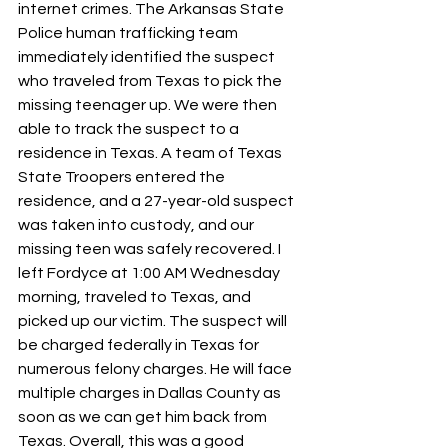
internet crimes. The Arkansas State 
Police human trafficking team 
immediately identified the suspect 
who traveled from Texas to pick the 
missing teenager up. We were then 
able to track the suspect to a 
residence in Texas. A team of Texas 
State Troopers entered the 
residence, and a 27-year-old suspect 
was taken into custody, and our 
missing teen was safely recovered. I 
left Fordyce at 1:00 AM Wednesday 
morning, traveled to Texas, and 
picked up our victim. The suspect will 
be charged federally in Texas for 
numerous felony charges. He will face 
multiple charges in Dallas County as 
soon as we can get him back from 
Texas. Overall, this was a good 