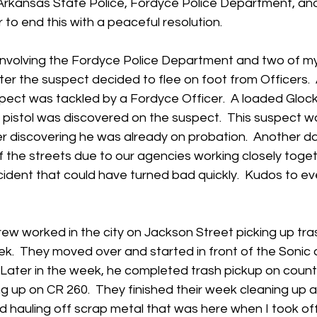
 Arkansas State Police, Fordyce Police Department, an
 to end this with a peaceful resolution. 
 involving the Fordyce Police Department and two of m
ter the suspect decided to flee on foot from Officers.  
spect was tackled by a Fordyce Officer.  A loaded Glock 
istol was discovered on the suspect.  This suspect w
ter discovering he was already on probation.  Another 
the streets due to our agencies working closely togeth
cident that could have turned bad quickly.  Kudos to e
rew worked in the city on Jackson Street picking up tra
ek.  They moved over and started in front of the Sonic
 Later in the week, he completed trash pickup on count
ing up on CR 260.  They finished their week cleaning up 
 hauling off scrap metal that was here when I took off