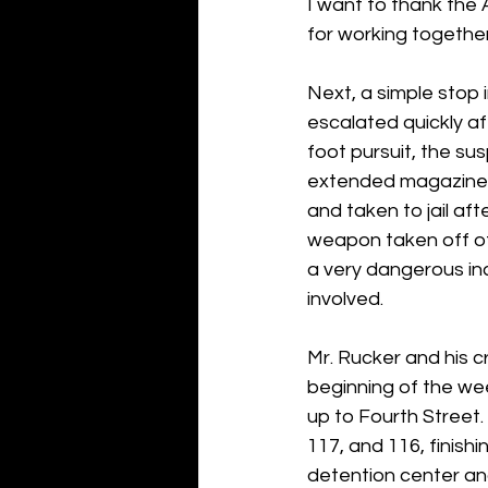
I want to thank the
for working together
Next, a simple stop
escalated quickly af
foot pursuit, the su
extended magazine p
and taken to jail af
weapon taken off of 
a very dangerous in
involved.
Mr. Rucker and his c
beginning of the we
up to Fourth Street.
117, and 116, finish
detention center and