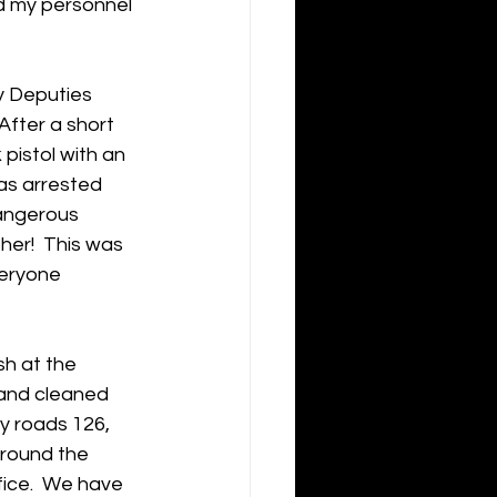
d my personnel 
y Deputies 
After a short 
pistol with an 
as arrested 
dangerous 
er!  This was 
veryone 
sh at the 
 and cleaned 
y roads 126, 
around the 
ice.  We have 