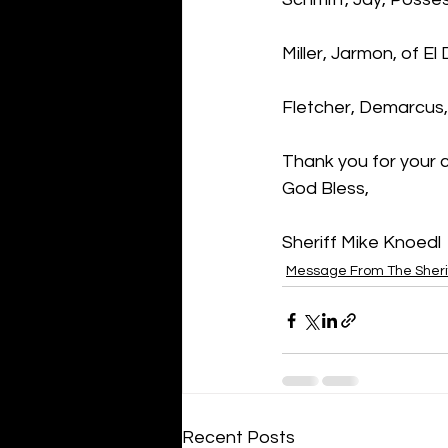
Miller, Jarmon, of E
Fletcher, Demarcus
Thank you for your 
God Bless,
Sheriff Mike Knoedl
Message From The Sheri
Recent Posts