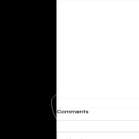
Comments