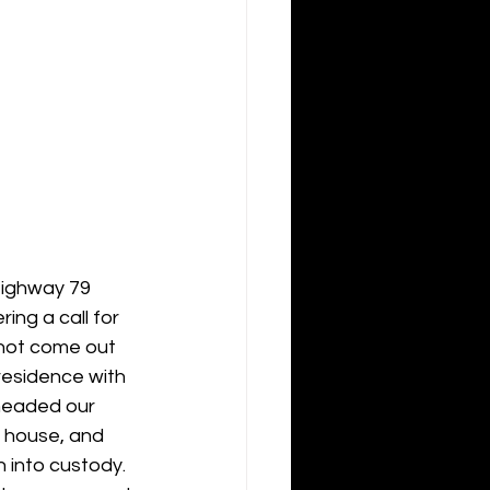
Highway 79 
ng a call for 
 not come out 
residence with 
headed our 
e house, and 
 into custody.  