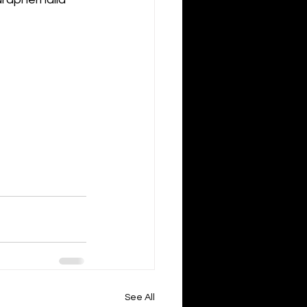
See All