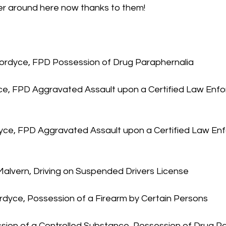
ter around here now thanks to them!
 Fordyce, FPD Possession of Drug Paraphernalia
yce, FPD Aggravated Assault upon a Certified Law Enf
dyce, FPD Aggravated Assault upon a Certified Law En
 Malvern, Driving on Suspended Drivers License
ordyce, Possession of a Firearm by Certain Persons
ssion of a Controlled Substance, Possession of Drug P