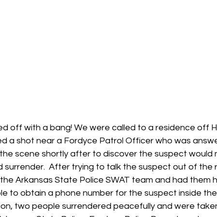
ed off with a bang! We were called to a residence off 
ed a shot near a Fordyce Patrol Officer who was answeri
on the scene shortly after to discover the suspect would
 surrender.  After trying to talk the suspect out of the 
d the Arkansas State Police SWAT team and had them 
able to obtain a phone number for the suspect inside th
sion, two people surrendered peacefully and were taken