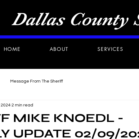
Dallas County S
HOME
ABOUT
SERVICES
Message From The Sheriff
, 2024
2 min read
F MIKE KNOEDL -
 UPDATE 02/09/20