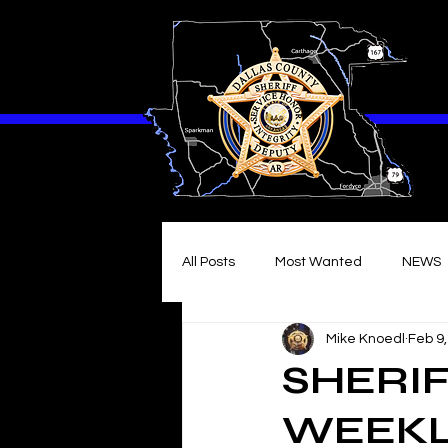
All Posts
Most Wanted
NEWS
Mike Knoedl
Feb 9
SHERIF
WEEKLY