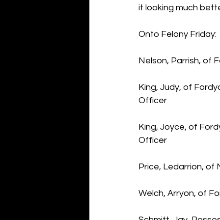
it looking much bet
Onto Felony Friday:
Nelson, Parrish, of
King, Judy, of Ford
Officer
King, Joyce, of For
Officer
Price, Ledarrion, of
Welch, Arryon, of F
Schmitt, Jay, Posse