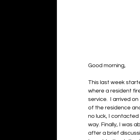
Good morning,
This last week start
where a resident fir
service.  I arrived 
of the residence and
no luck, I contacte
way. Finally, I was 
after a brief discus