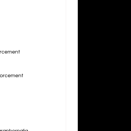
orcement 
forcement 
araphernalia