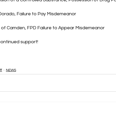
l Dorado, Failure to Pay Misdemeanor
, of Camden, FPD Failure to Appear Misdemeanor
continued support!
ff
NEWS