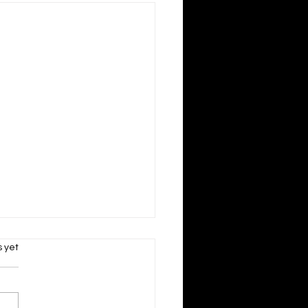
s.
s yet