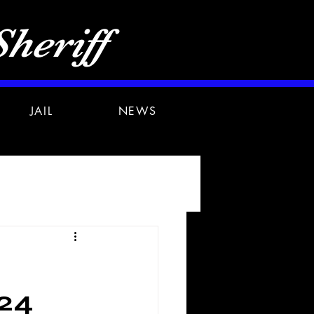
heriff
JAIL
NEWS
24