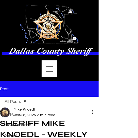
Dallas County Sheriff
Post
All Posts
Mike Knoedl
All Posts
Feb 28, 2025
2 min read
SHERIFF MIKE
Most Wanted
KNOEDL - WEEKLY
NEWS