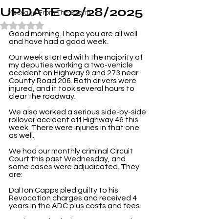
UPDATE 02/28/2025
Message From The Sheriff
Rated NaN out of 5 stars.
Good morning. I hope you are all well 
and have had a good week.
Our week started with the majority of 
my deputies working a two-vehicle 
accident on Highway 9 and 273 near 
County Road 206. Both drivers were 
injured, and it took several hours to 
clear the roadway.
We also worked a serious side-by-side 
rollover accident off Highway 46 this 
week. There were injuries in that one 
as well.
We had our monthly criminal Circuit 
Court this past Wednesday, and 
some cases were adjudicated. They 
are:
Dalton Capps pled guilty to his 
Revocation charges and received 4 
years in the ADC plus costs and fees.