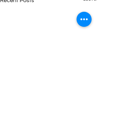
Recent Posts
Comments
0.0 / 5 (0)