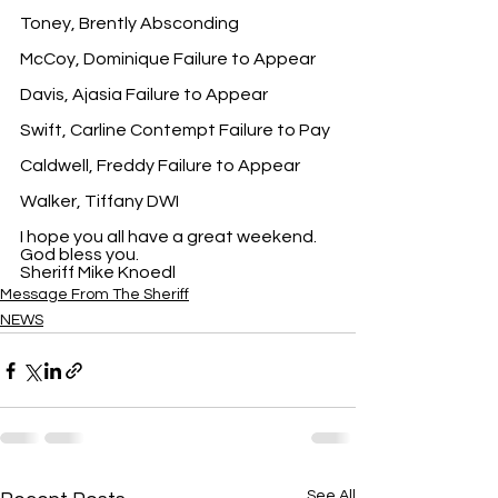
Toney, Brently Absconding
McCoy, Dominique Failure to Appear
Davis, Ajasia Failure to Appear
Swift, Carline Contempt Failure to Pay
Caldwell, Freddy Failure to Appear
Walker, Tiffany DWI
I hope you all have a great weekend. 
God bless you.
Sheriff Mike Knoedl
Message From The Sheriff
NEWS
See All