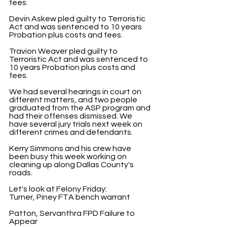
fees.
Devin Askew pled guilty to Terroristic 
Act and was sentenced to 10 years 
Probation plus costs and fees.
Travion Weaver pled guilty to 
Terroristic Act and was sentenced to 
10 years Probation plus costs and 
fees.
We had several hearings in court on 
different matters, and two people 
graduated from the ASP program and 
had their offenses dismissed. We 
have several jury trials next week on 
different crimes and defendants.
Kerry Simmons and his crew have 
been busy this week working on 
cleaning up along Dallas County's 
roads.
Let's look at Felony Friday:
Turner, Piney FTA bench warrant
Patton, Servanthra FPD Failure to 
Appear