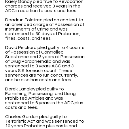
Kaely Gandy pled true to Revocation 
charges and received 3 years in the 
ADC in addition to costs and fees.
Deadrun Tolefree pled no contest to 
an amended charge of Possession of 
Instruments of Crime and was 
sentenced to 30 days of Probation, 
fines, costs, and fees.
David Pinckard pled guilty to 4 counts 
of Possession of Controlled 
Substance and 3 years of Possession 
of Drug Paraphernalia and was 
sentenced to 3 years ACC and 3 
years SIS for each count. These 
sentences are to run concurrently, 
and he also has costs and fees.
Derek Langley pled guilty to 
Furnishing, Possessing, and Using 
Prohibited Articles and was 
sentenced to 6 years in the ADC plus 
costs and fees.
Charles Gordon pled guilty to 
Terroristic Act and was sentenced to 
10 years Probation plus costs and 