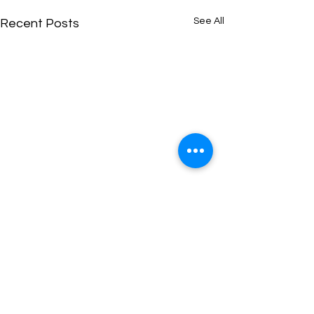
See All
Recent Posts
Comments
0.0 / 5 (0)