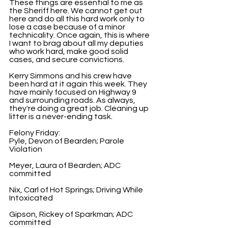
These things are essential to me as 
the Sheriff here. We cannot get out 
here and do all this hard work only to 
lose a case because of a minor 
technicality. Once again, this is where 
I want to brag about all my deputies 
who work hard, make good solid 
cases, and secure convictions.
Kerry Simmons and his crew have 
been hard at it again this week. They 
have mainly focused on Highway 9 
and surrounding roads. As always, 
they're doing a great job. Cleaning up 
litter is a never-ending task.
Felony Friday:
Pyle, Devon of Bearden; Parole 
Violation
Meyer, Laura of Bearden; ADC 
committed
Nix, Carl of Hot Springs; Driving While 
Intoxicated
Gipson, Rickey of Sparkman; ADC 
committed