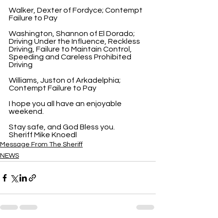
Walker, Dexter of Fordyce; Contempt 
Failure to Pay
Washington, Shannon of El Dorado; 
Driving Under the Influence, Reckless 
Driving, Failure to Maintain Control, 
Speeding and Careless Prohibited 
Driving
Williams, Juston of Arkadelphia; 
Contempt Failure to Pay
I hope you all have an enjoyable 
weekend.
Stay safe, and God Bless you.
Sheriff Mike Knoedl
Message From The Sheriff
NEWS