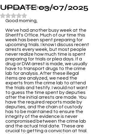
UPDATE 03/07/2025
Message From The Sheriff
Rated NaN out of 5 stars.
Good morning,
We've had another busy week at the 
Sheriff's Office. Much of our time this 
week has been spent preparing for 
upcoming trials. I know I discuss recent 
arrests every week, but most people 
never realize how much time is spent 
preparing for trials or plea days. If a 
drug or DWI arrest is made, we usually 
have to transport drugs to the crime 
lab for analysis. After these illegal 
items are analyzed, we need the 
experts from the crime lab to attend 
the trials and testify. I would not want 
to guess the time spent by deputies 
after the initial arrests are made. You 
have the required reports made by 
deputies, and the chain of custody 
has to be maintained to ensure the 
integrity of the evidence is never 
compromised between the crime lab 
and the actual trial date. These are 
crucial to getting a conviction at trial. 