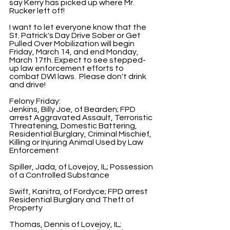
say Kerry has picked up where Mr. 
Rucker left off!
I want to let everyone know that the 
St. Patrick's Day Drive Sober or Get 
Pulled Over Mobilization will begin 
Friday, March 14, and end Monday, 
March 17th. Expect to see stepped-
up law enforcement efforts to 
combat DWI laws.  Please don't drink 
and drive!   
Felony Friday:
Jenkins, Billy Joe, of Bearden; FPD 
arrest Aggravated Assault, Terroristic 
Threatening, Domestic Battering, 
Residential Burglary, Criminal Mischief, 
Killing or Injuring Animal Used by Law 
Enforcement
Spiller, Jada, of Lovejoy, IL; Possession 
of a Controlled Substance
Swift, Kanitra, of Fordyce; FPD arrest 
Residential Burglary and Theft of 
Property
Thomas, Dennis of Lovejoy, IL; 