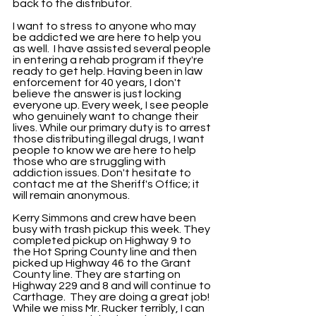
back to the distributor. 
I want to stress to anyone who may 
be addicted we are here to help you 
as well.  I have assisted several people 
in entering a rehab program if they're 
ready to get help. Having been in law 
enforcement for 40 years, I don't 
believe the answer is just locking 
everyone up. Every week, I see people 
who genuinely want to change their 
lives. While our primary duty is to arrest 
those distributing illegal drugs, I want 
people to know we are here to help 
those who are struggling with 
addiction issues. Don't hesitate to 
contact me at the Sheriff's Office; it 
will remain anonymous.
Kerry Simmons and crew have been 
busy with trash pickup this week. They 
completed pickup on Highway 9 to 
the Hot Spring County line and then 
picked up Highway 46 to the Grant 
County line. They are starting on 
Highway 229 and 8 and will continue to 
Carthage.  They are doing a great job! 
While we miss Mr. Rucker terribly, I can 