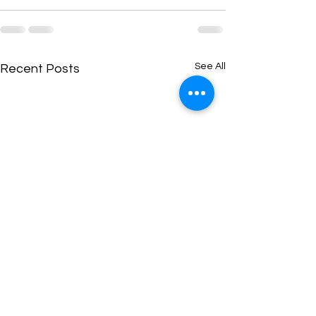
See All
Recent Posts