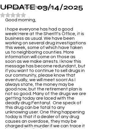
UPDATE 03/14/2025
Message From The Sheriff
Rated NaN out of 5 stars.
Good morning,
I hope everyone has had a good 
week! Here at the Sheriff's Office, it is 
business as usual. We have been 
working on several drug investigations 
this week, some of which have taken 
us to neighboring counties. More 
information will come on those as 
soon as we make arrests. I know this 
message has become redundant, but 
if you want to continue to sell drugs in 
our community, please know that 
eventually, we will meet soon! As I 
always state, the money may be 
good now, but the retirement plan is 
not so good. Many of the drugs we are 
getting today are laced with the 
deadly drug Fentanyl.  One speck of 
this drug can be fatal to any 
unknowing user. One thing happening 
today is that if a dealer of any drug 
causes an overdose, they may be 
charged with murder if we can trace it 