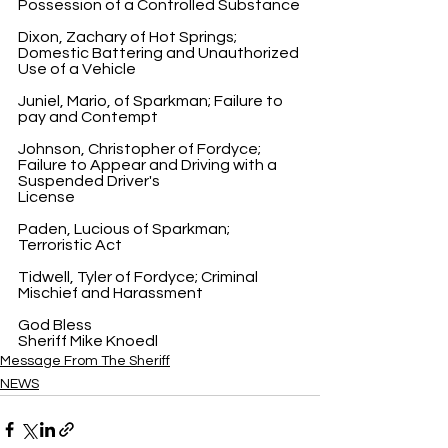
Possession of a Controlled Substance
Dixon, Zachary of Hot Springs; 
Domestic Battering and Unauthorized 
Use of a Vehicle
Juniel, Mario, of Sparkman; Failure to 
pay and Contempt
Johnson, Christopher of Fordyce; 
Failure to Appear and Driving with a 
Suspended Driver's 
License
Paden, Lucious of Sparkman; 
Terroristic Act
Tidwell, Tyler of Fordyce; Criminal 
Mischief and Harassment
God Bless
Sheriff Mike Knoedl
Message From The Sheriff
NEWS