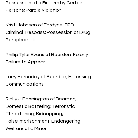
Possession of a Firearm by Certain 
Persons; Parole Violation
Kristi Johnson of Fordyce, FPD 
Criminal Trespass; Possession of Drug 
Paraphernalia
Phillip Tyler Evans of Bearden, Felony 
Failure to Appear
Larry Hornaday of Bearden, Harassing 
Communications
Ricky J. Pennington of Bearden, 
Domestic Battering; Terroristic 
Threatening; Kidnapping/
False Imprisonment; Endangering 
Welfare of a Minor