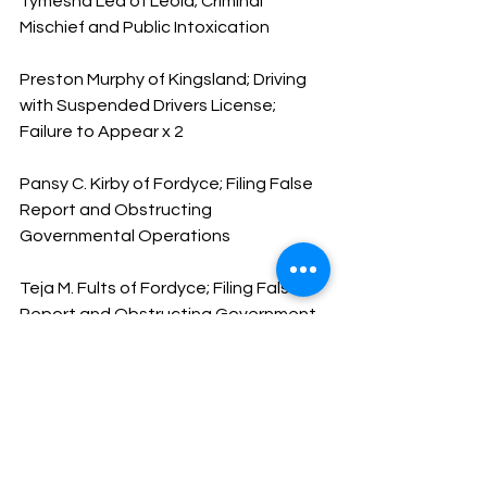
Tymesha Lea of Leola; Criminal 
Mischief and Public Intoxication
Preston Murphy of Kingsland; Driving 
with Suspended Drivers License; 
Failure to Appear x 2
Pansy C. Kirby of Fordyce; Filing False 
Report and Obstructing 
Governmental Operations
Teja M. Fults of Fordyce; Filing False 
Report and Obstructing Government 
Operations
Have a safe and happy weekend
God Bless
Sheriff Mike Knoedl
Message From The Sheriff