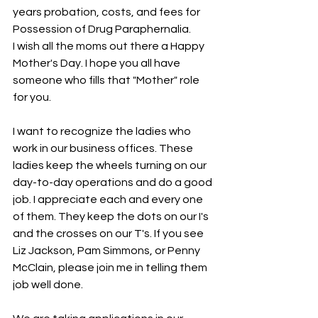
years probation, costs, and fees for 
Possession of Drug Paraphernalia.
I wish all the moms out there a Happy 
Mother's Day. I hope you all have 
someone who fills that "Mother" role 
for you.
I want to recognize the ladies who 
work in our business offices. These 
ladies keep the wheels turning on our 
day-to-day operations and do a good 
job. I appreciate each and every one 
of them. They keep the dots on our I's 
and the crosses on our T's. If you see 
Liz Jackson, Pam Simmons, or Penny 
McClain, please join me in telling them 
job well done.