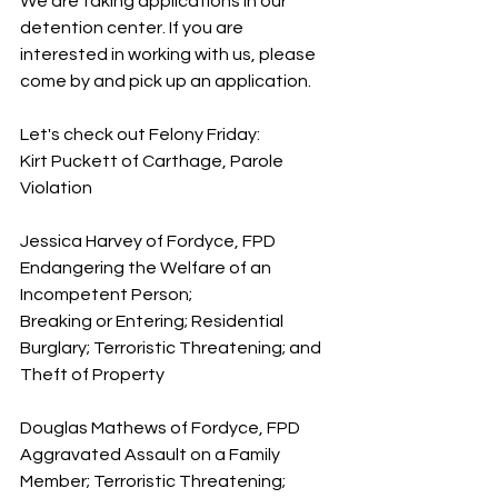
We are taking applications in our 
detention center. If you are 
interested in working with us, please 
come by and pick up an application.
Let's check out Felony Friday:
Kirt Puckett of Carthage, Parole 
Violation
Jessica Harvey of Fordyce, FPD 
Endangering the Welfare of an 
Incompetent Person; 
Breaking or Entering; Residential 
Burglary; Terroristic Threatening; and 
Theft of Property
Douglas Mathews of Fordyce, FPD 
Aggravated Assault on a Family 
Member; Terroristic Threatening; 