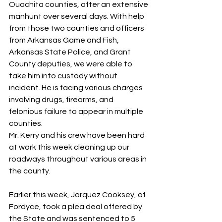
Ouachita counties, after an extensive 
manhunt over several days. With help 
from those two counties and officers 
from Arkansas Game and Fish, 
Arkansas State Police, and Grant 
County deputies, we were able to 
take him into custody without 
incident. He is facing various charges 
involving drugs, firearms, and 
felonious failure to appear in multiple 
counties.
Mr. Kerry and his crew have been hard 
at work this week cleaning up our 
roadways throughout various areas in 
the county.
Earlier this week, Jarquez Cooksey, of 
Fordyce, took a plea deal offered by 
the State and was sentenced to 5 