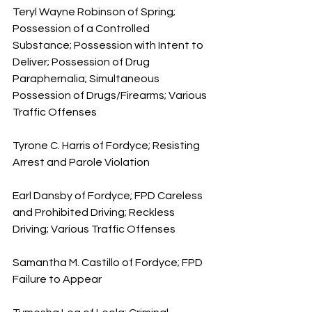
Teryl Wayne Robinson of Spring; 
Possession of a Controlled 
Substance; Possession with Intent to 
Deliver; Possession of Drug 
Paraphernalia; Simultaneous 
Possession of Drugs/Firearms; Various 
Traffic Offenses
Tyrone C. Harris of Fordyce; Resisting 
Arrest and Parole Violation
Earl Dansby of Fordyce; FPD Careless 
and Prohibited Driving; Reckless 
Driving; Various Traffic Offenses
Samantha M. Castillo of Fordyce; FPD 
Failure to Appear