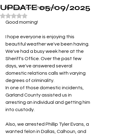
UPDATE 05/09/2025
Message From The Sheriff
Rated NaN out of 5 stars.
Good morning!
I hope everyone is enjoying this 
beautiful weather we've been having.
We've had a busy week here at the 
Sheriff's Office. Over the past few 
days, we've answered several 
domestic relations calls with varying 
degrees of criminality.
In one of those domestic incidents, 
Garland County assisted us in 
arresting an individual and getting him 
into custody.
Also, we arrested Phillip Tyler Evans, a 
wanted felon in Dallas, Calhoun, and 