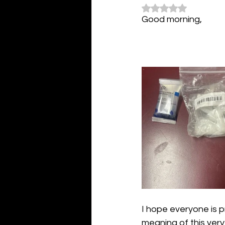
Rated NaN out of 5
Good morning,
I hope everyone is p
meaning of this very 