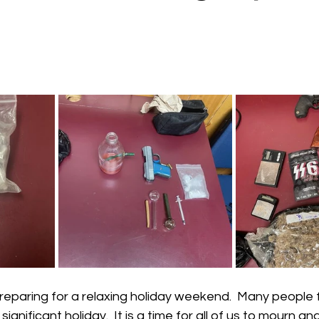
 stars.
reparing for a relaxing holiday weekend.  Many people 
significant holiday.  It is a time for all of us to mourn an