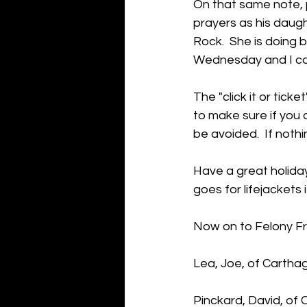
On that same note, p
prayers as his daugh
Rock.  She is doing b
Wednesday and I can 
The "click it or tick
to make sure if you 
be avoided.  If nothi
Have a great holida
goes for lifejackets 
Now on to Felony Fr
Lea, Joe, of Cartha
Pinckard, David, of