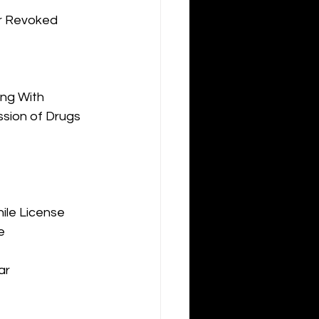
or Revoked
ng With 
sion of Drugs 
ile License 
e
ar 