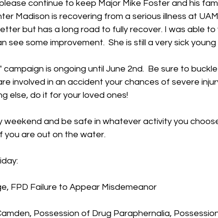
lease continue to keep Major Mike Foster and his famil
ter Madison is recovering from a serious illness at UAMS 
etter but has a long road to fully recover. I was able to v
see some improvement.  She is still a very sick young l
et" campaign is ongoing until June 2nd.  Be sure to buckle 
are involved in an accident your chances of severe inju
ng else, do it for your loved ones!
y weekend and be safe in whatever activity you choos
if you are out on the water.
iday:
ge, FPD Failure to Appear Misdemeanor
 Camden, Possession of Drug Paraphernalia, Possession