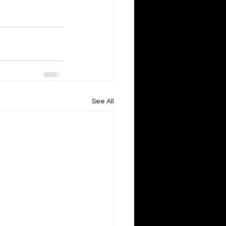
See All