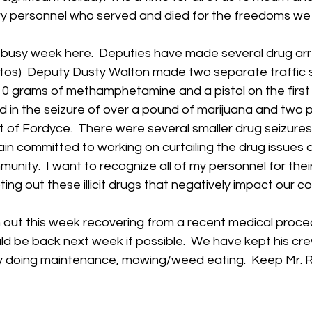
ary personnel who served and died for the freedoms we
 busy week here.  Deputies have made several drug arre
tos)  Deputy Dusty Walton made two separate traffic s
10 grams of methamphetamine and a pistol on the first 
 in the seizure of over a pound of marijuana and two pi
 of Fordyce.  There were several smaller drug seizures
in committed to working on curtailing the drug issues 
munity.  I want to recognize all of my personnel for thei
ing out these illicit drugs that negatively impact our coun
out this week recovering from a recent medical procedu
ld be back next week if possible.  We have kept his cr
ity doing maintenance, mowing/weed eating.  Keep Mr. R