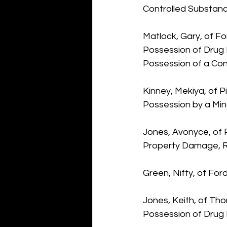
Controlled Substanc
Matlock, Gary, of Fo
Possession of Drug 
Possession of a Con
Kinney, Mekiya, of P
Possession by a Min
Jones, Avonyce, of P
Property Damage, Re
Green, Nifty, of Fo
Jones, Keith, of Tho
Possession of Drug