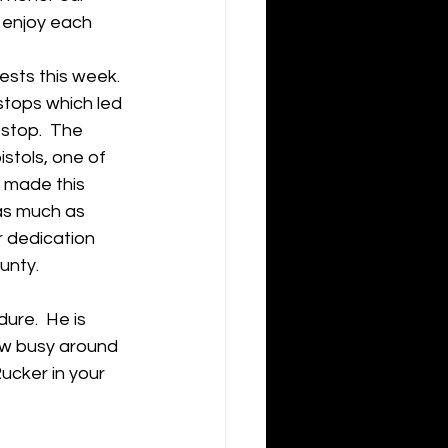
 enjoy each 
sts this week. 
tops which led 
stop.  The 
stols, one of 
 made this 
as much as 
r dedication 
ty.     
re.  He is 
ew busy around 
ucker in your 