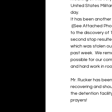
United States Milit
day.
It has been another
 ((See Attached Pho
to the discovery of 
second stop resulted
which was stolen out
past week.  We rema
possible for our com
and hard work in root
Mr. Rucker has been 
recovering and shou
the detention facil
prayers!