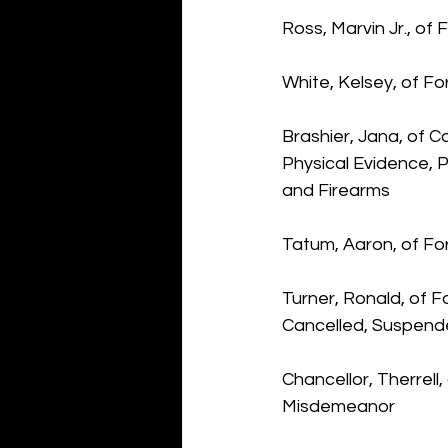
Ross, Marvin Jr., of
White, Kelsey, of F
Brashier, Jana, of 
Physical Evidence, 
and Firearms
Tatum, Aaron, of Fo
Turner, Ronald, of 
Cancelled, Suspend
Chancellor, Therrell
Misdemeanor