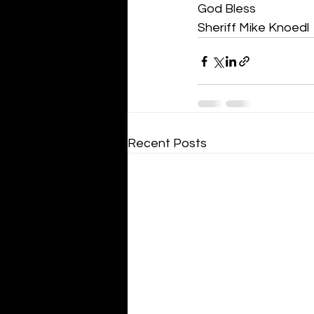
God Bless
Sheriff Mike Knoedl
Recent Posts