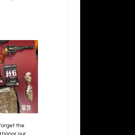
forget the 
d honor our 