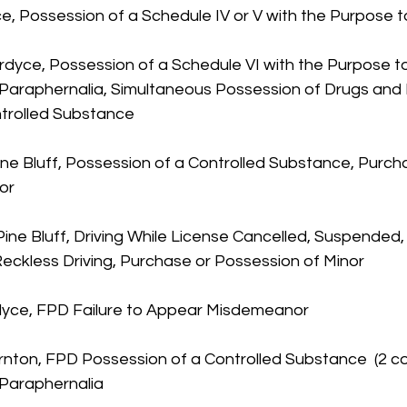
e, Possession of a Schedule IV or V with the Purpose t
rdyce, Possession of a Schedule VI with the Purpose to 
Paraphernalia, Simultaneous Possession of Drugs and 
trolled Substance
ine Bluff, Possession of a Controlled Substance, Purch
or
ine Bluff, Driving While License Cancelled, Suspended,
ckless Driving, Purchase or Possession of Minor
rdyce, FPD Failure to Appear Misdemeanor
rnton, FPD Possession of a Controlled Substance  (2 co
 Paraphernalia