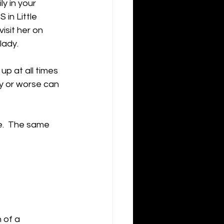
y in your 
in Little 
isit her on 
ady.  
up at all times 
ry or worse can 
e.  The same 
 of a 