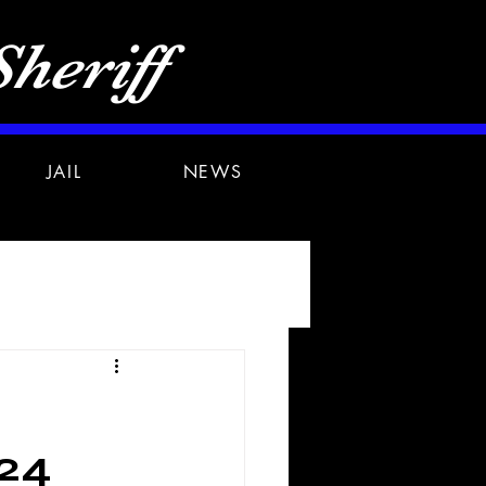
heriff
JAIL
NEWS
24