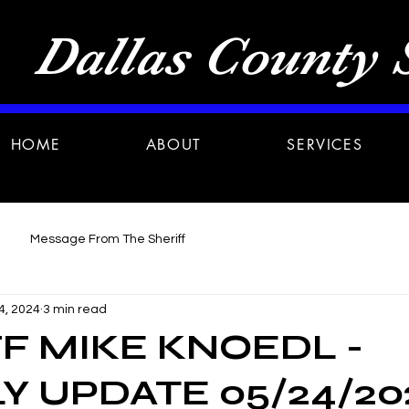
Dallas County S
HOME
ABOUT
SERVICES
Message From The Sheriff
4, 2024
3 min read
F MIKE KNOEDL -
 UPDATE 05/24/20