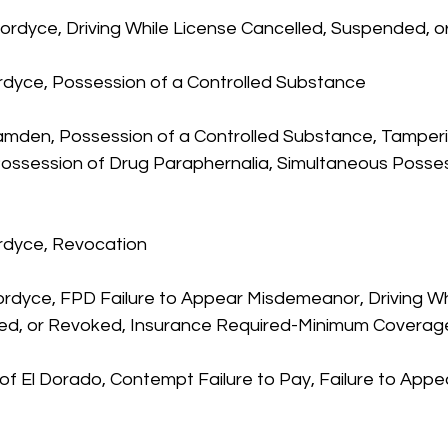
 Fordyce, Driving While License Cancelled, Suspended, 
ordyce, Possession of a Controlled Substance
Camden, Possession of a Controlled Substance, Tamperi
Possession of Drug Paraphernalia, Simultaneous Posses
rdyce, Revocation
Fordyce, FPD Failure to Appear Misdemeanor, Driving Wh
ed, or Revoked, Insurance Required-Minimum Coverag
, of El Dorado, Contempt Failure to Pay, Failure to Appe