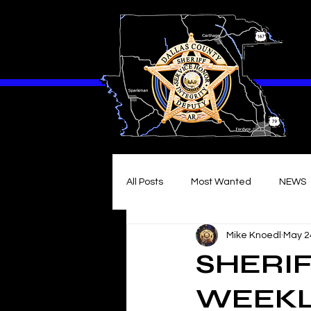
All Posts
Most Wanted
NEWS
Mike Knoedl
May 2
SHERIF
WEEKLY