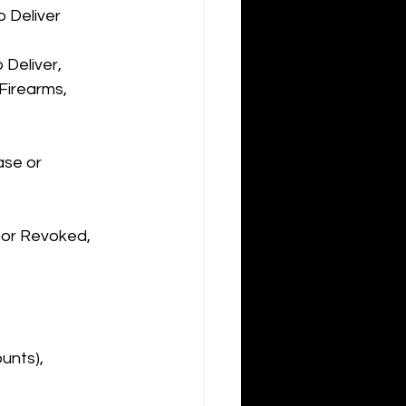
o Deliver
Deliver, 
Firearms, 
ase or 
 or Revoked, 
unts), 