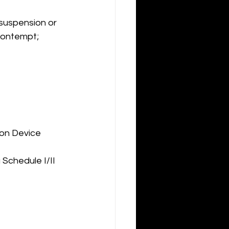
suspension or 
Contempt; 
ion Device
 Schedule I/II 