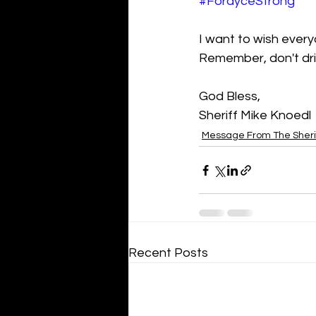
#FordyceStrong
I want to wish ever
Remember, don't dri
God Bless,
Sheriff Mike Knoedl
Message From The Sheri
Recent Posts