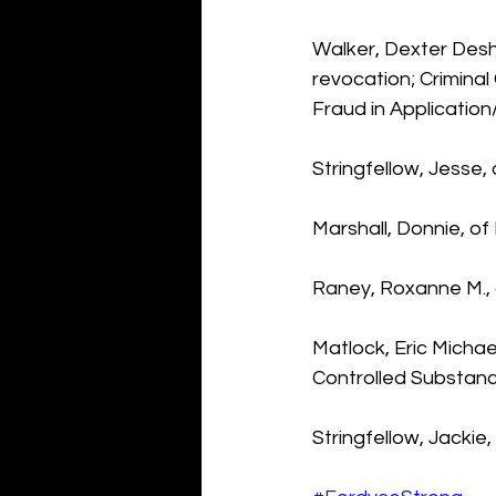
Walker, Dexter Desh
revocation; Crimina
Fraud in Application
Stringfellow, Jesse,
Marshall, Donnie, o
Raney, Roxanne M., 
Matlock, Eric Michael
Controlled Substan
Stringfellow, Jackie