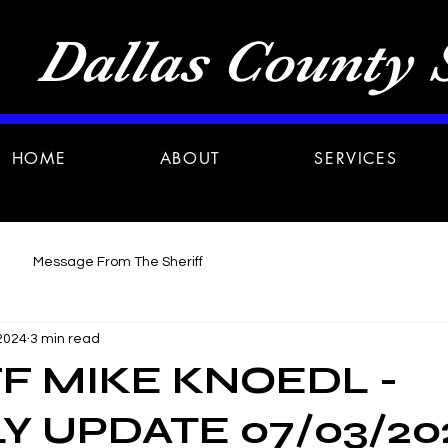
Dallas County S
HOME
ABOUT
SERVICES
Message From The Sheriff
 2024
3 min read
F MIKE KNOEDL -
 UPDATE 07/03/20