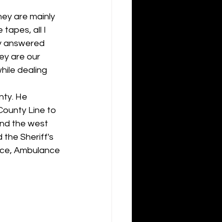
ey are mainly 
tapes, all I 
ey answered 
ey are our 
hile dealing 
nty. He 
ounty Line to 
and the west 
the Sheriff's 
fice, Ambulance 