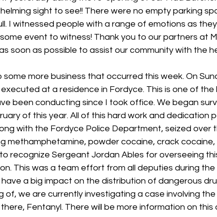
whelming sight to see!! There were no empty parking spo
ll. I witnessed people with a range of emotions as the
esome event to witness! Thank you to our partners at M
as soon as possible to assist our community with the h
o some more business that occurred this week. On Sund
xecuted at a residence in Fordyce. This is one of the 
ve been conducting since I took office. We began surve
uary of this year. All of this hard work and dedication p
long with the Fordyce Police Department, seized over 
ding methamphetamine, powder cocaine, crack cocaine, 
 to recognize Sergeant Jordan Ables for overseeing thi
on. This was a team effort from all deputies during the 
l have a big impact on the distribution of dangerous dru
of, we are currently investigating a case involving the
here, Fentanyl. There will be more information on this a