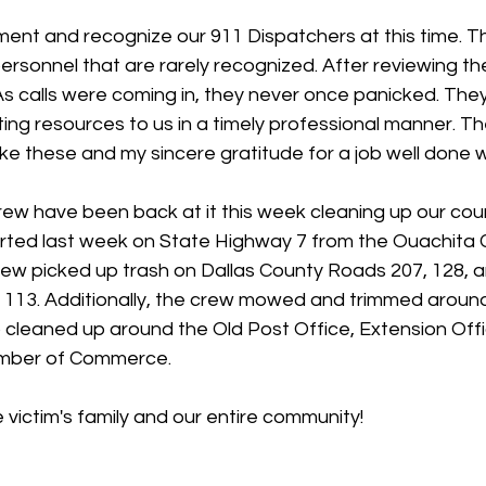
ent and recognize our 911 Dispatchers at this time. Th
rsonnel that are rarely recognized. After reviewing the 
 As calls were coming in, they never once panicked. Th
ting resources to us in a timely professional manner. Th
 like these and my sincere gratitude for a job well done w
rew have been back at it this week cleaning up our cou
arted last week on State Highway 7 from the Ouachita C
crew picked up trash on Dallas County Roads 207, 128, 
113. Additionally, the crew mowed and trimmed around 
so cleaned up around the Old Post Office, Extension Of
amber of Commerce.
 victim's family and our entire community!