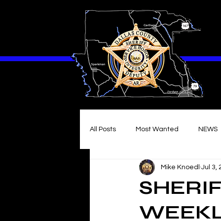
All Posts
Most Wanted
NEWS
Mike Knoedl
Jul 3,
SHERIF
WEEKLY