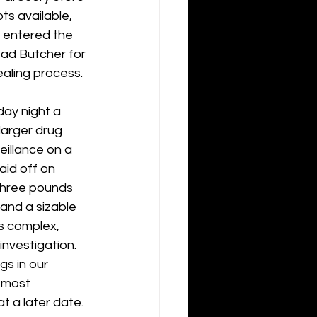
ts available, 
y entered the 
ad Butcher for 
ealing process.
ay night a 
larger drug 
illance on a 
aid off on 
three pounds 
and a sizable 
s complex, 
investigation. 
gs in our 
 most 
t a later date.