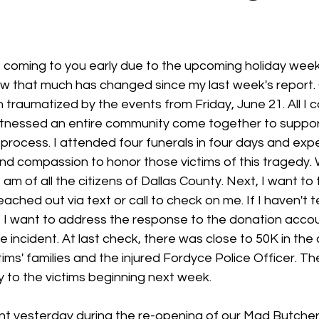
 stars.
is coming to you early due to the upcoming holiday wee
ow that much has changed since my last week's report. 
raumatized by the events from Friday, June 21. All I ca
witnessed an entire community come together to suppor
 process. I attended four funerals in four days and exp
and compassion to honor those victims of this tragedy.
am of all the citizens of Dallas County. Next, I want to 
ched out via text or call to check on me. If I haven't t
xt, I want to address the response to the donation accou
e incident. At last check, there was close to 50K in the
ims' families and the injured Fordyce Police Officer. The
y to the victims beginning next week.
ent yesterday during the re-opening of our Mad Butcher