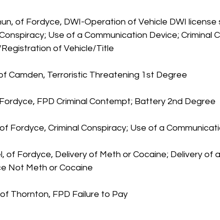
un, of Fordyce, DWI-Operation of Vehicle DWI license 
l Conspiracy; Use of a Communication Device; Criminal 
/Registration of Vehicle/Title
 of Camden, Terroristic Threatening 1st Degree
f Fordyce, FPD Criminal Contempt; Battery 2nd Degree
of Fordyce, Criminal Conspiracy; Use of a Communicat
, of Fordyce, Delivery of Meth or Cocaine; Delivery of a
ce Not Meth or Cocaine
, of Thornton, FPD Failure to Pay