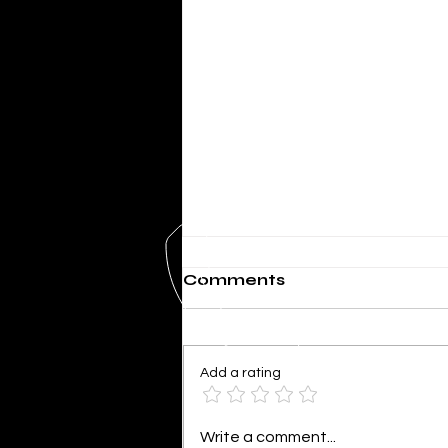
Comments
Add a rating
SHERIFF MIKE KNOEDL
Write a comment...