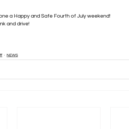
yone a Happy and Safe Fourth of July weekend!
nk and drive!
ff
NEWS