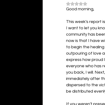
Rated NaN out of 5
Good morning,
This week's report 
I want to let you kn
community has been t
now is that I have 
to begin the healing
outpouring of love 
express how proud I 
everyone who has rea
you back, I will. Ne
immediately after th
dispersed to the vict
be distributed evenl
If you weren't pres