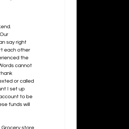
kend.
Our 
n say right 
t each other 
erienced the 
 Words cannot 
thank 
exted or called 
nt I set up 
 account to be 
se funds will 
 Grocery store 