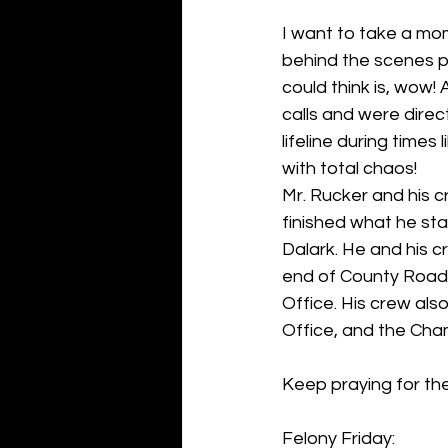
I want to take a mom
behind the scenes pe
could think is, wow!
calls and were direc
lifeline during times
with total chaos!
Mr. Rucker and his c
finished what he st
Dalark. He and his 
end of County Road 
Office. His crew al
Office, and the Ch
Keep praying for the
Felony Friday: