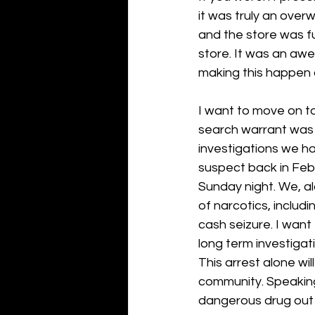
it was truly an over
and the store was fu
store. It was an aw
making this happen 
I want to move on t
search warrant was e
investigations we ha
suspect back in Febr
Sunday night. We, a
of narcotics, inclu
cash seizure. I want
long term investigati
This arrest alone wil
community. Speaking 
dangerous drug out t