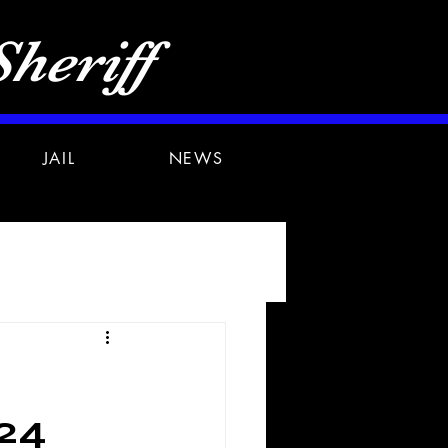
heriff
JAIL
NEWS
24