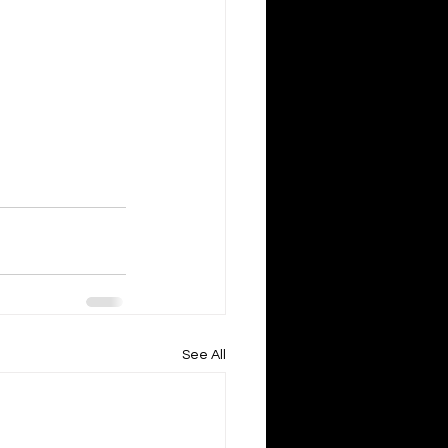
See All