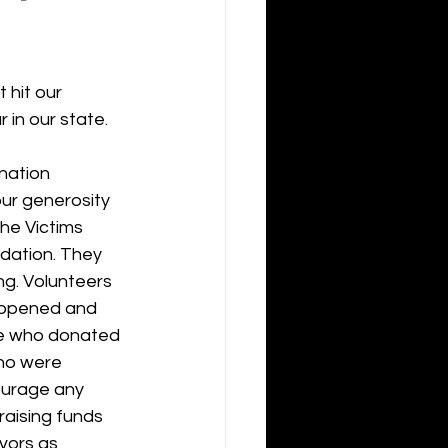
hit our 
 in our state.
nation 
our generosity 
he Victims 
dation. They 
ng. Volunteers 
eopened and 
ne who donated 
who were 
courage any 
aising funds 
vors as 