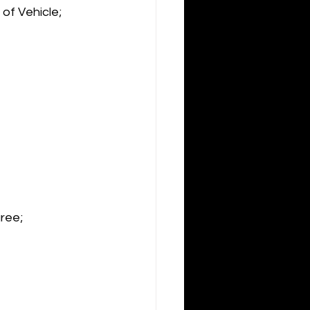
of Vehicle; 
ree;