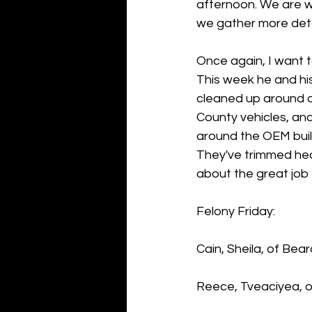
afternoon. We are wo
we gather more detai
Once again, I want t
This week he and hi
cleaned up around d
County vehicles, an
around the OEM buil
They've trimmed hed
about the great job 
Felony Friday:
Cain, Sheila, of Bea
Reece, Tveaciyea, of