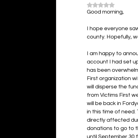
Rated NaN out of 5
Good morning,
I hope everyone saw
county. Hopefully, w
I am happy to annou
account I had set up
has been overwhelmin
First organization w
will disperse the fu
from Victims First 
will be back in Ford
in this time of need
directly affected dur
donations to go to 
until September 30 f