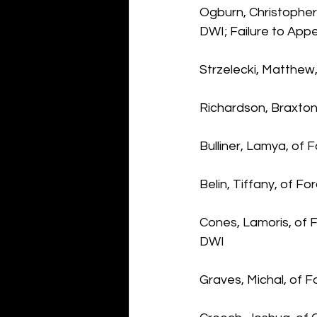
Ogburn, Christopher,
DWI; Failure to App
Strzelecki, Matthew,
Richardson, Braxton
Bulliner, Lamya, of
Belin, Tiffany, of Fo
Cones, Lamoris, of 
DWI
Graves, Michal, of 