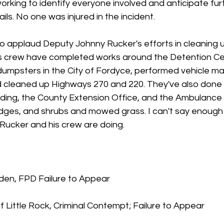
rking to identify everyone involved and anticipate furt
ls. No one was injured in the incident.
o applaud Deputy Johnny Rucker's efforts in cleaning u
s crew have completed works around the Detention Cen
umpsters in the City of Fordyce, performed vehicle m
d cleaned up Highways 270 and 220. They've also don
ding, the County Extension Office, and the Ambulance B
ges, and shrubs and mowed grass. I can't say enough
Rucker and his crew are doing.
rden, FPD Failure to Appear
 Little Rock, Criminal Contempt; Failure to Appear