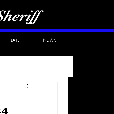
heriff
JAIL
NEWS
24