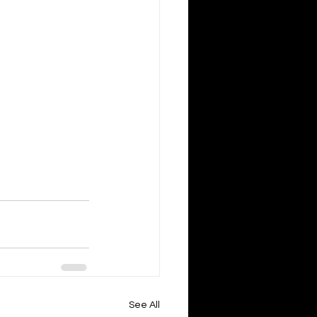
See All