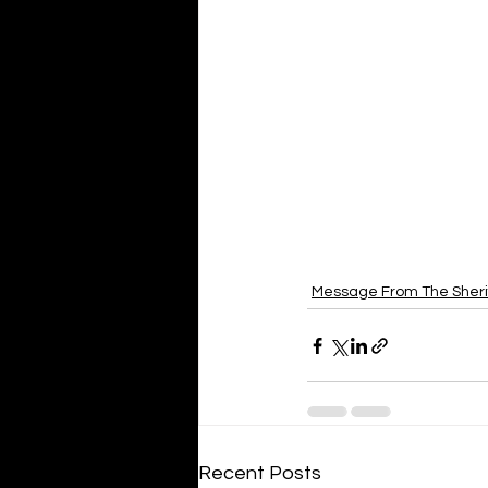
Message From The Sheri
Recent Posts