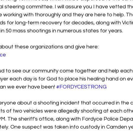
l steering committee. I will assure you I have vetted th
 working with thoroughly and they are here to help. T
ds for long-term recovery for decades, along with Victi
 in 50 mass shootings in numerous states for years.
about these organizations and give here:
yce
d to see our community come together and help each ot
yer each day is for God to place his healing hand on e
an we ever have been! 
#FORDYCESTRONG
ryone about a shooting incident that occurred in the c
s of two vehicles were allegedly shooting at each othe
M. The sheriff's office, along with Fordyce Police Dep
ely. One suspect was taken into custody in Camden y