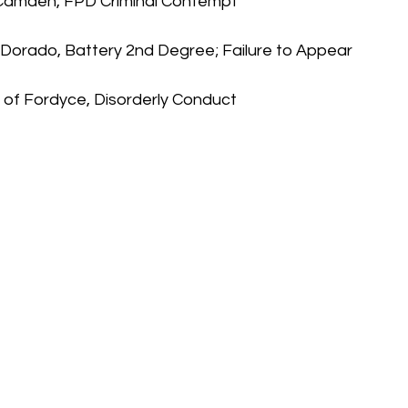
 Camden, FPD Criminal Contempt
El Dorado, Battery 2nd Degree; Failure to Appear
of Fordyce, Disorderly Conduct