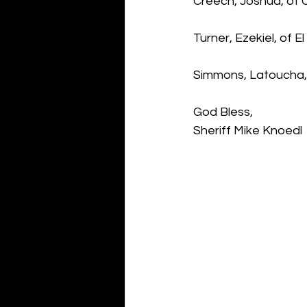
Creech, Joshua, of
Turner, Ezekiel, of 
Simmons, Latoucha, 
God Bless,
Sheriff Mike Knoedl