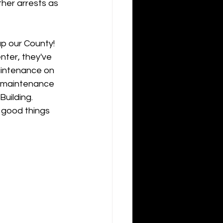
her arrests as 
p our County! 
ter, they've 
aintenance on 
e maintenance 
uilding. 
 good things 