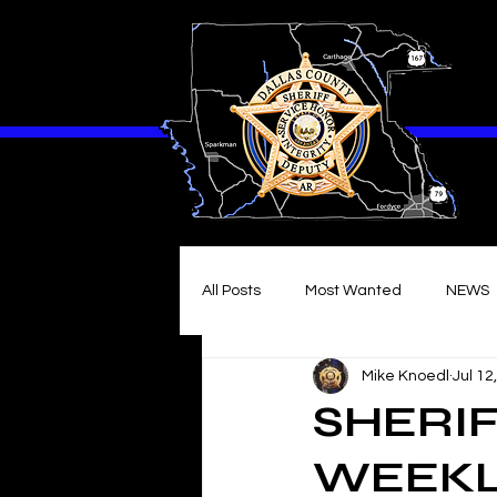
All Posts
Most Wanted
NEWS
Mike Knoedl
Jul 12
SHERIF
WEEKLY