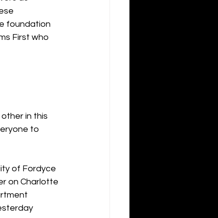
ese 
he foundation 
ms First who 
her in this 
veryone to 
ity of Fordyce 
r on Charlotte 
artment 
esterday 