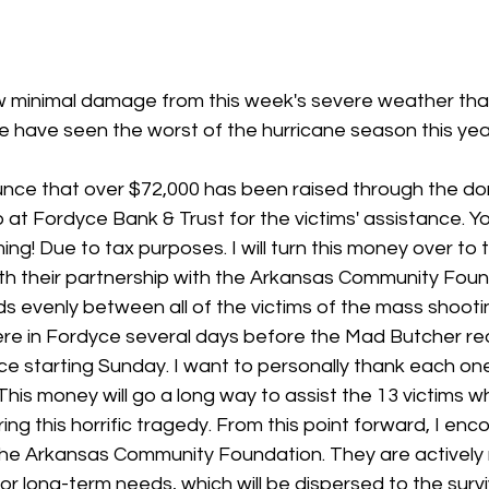
 stars.
 minimal damage from this week's severe weather that 
e have seen the worst of the hurricane season this year
nce that over $72,000 has been raised through the do
 at Fordyce Bank & Trust for the victims' assistance. Y
g! Due to tax purposes. I will turn this money over to t
ith their partnership with the Arkansas Community Foun
nds evenly between all of the victims of the mass shooti
were in Fordyce several days before the Mad Butcher r
yce starting Sunday. I want to personally thank each o
. This money will go a long way to assist the 13 victims 
ing this horrific tragedy. From this point forward, I en
the Arkansas Community Foundation. They are actively r
or long-term needs, which will be dispersed to the survi