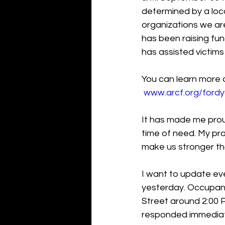
determined by a loca
organizations we are
has been raising fun
has assisted victims
You can learn more 
www.arcf.org/ford
It has made me prou
time of need. My pra
make us stronger th
I want to update eve
yesterday. Occupant
Street around 2:00 P
responded immediat