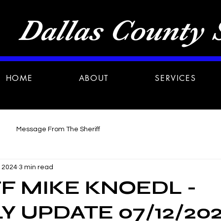
Dallas County S
HOME
ABOUT
SERVICES
Message From The Sheriff
, 2024
3 min read
F MIKE KNOEDL -
 UPDATE 07/12/20