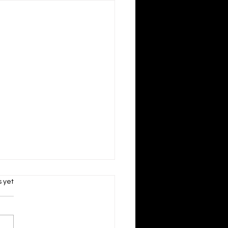
s.
s yet