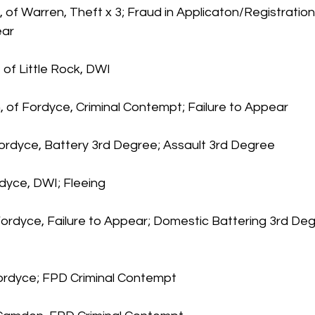
 of Warren, Theft x 3; Fraud in Applicaton/Registration 
ear
 of Little Rock, DWI
, of Fordyce, Criminal Contempt; Failure to Appear
 Fordyce, Battery 3rd Degree; Assault 3rd Degree
rdyce, DWI; Fleeing
Fordyce, Failure to Appear; Domestic Battering 3rd Deg
Fordyce; FPD Criminal Contempt