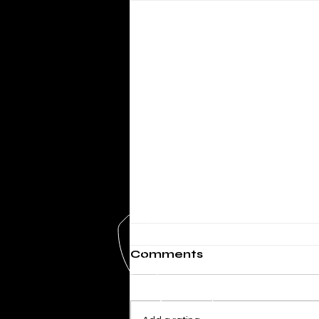
Comments