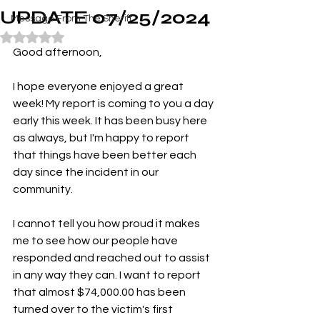
UPDATE 07/25/2024
Message From The Sheriff
Rated NaN out of 5 stars.
Good afternoon,
I hope everyone enjoyed a great 
week! My report is coming to you a day 
early this week. It has been busy here 
as always, but I'm happy to report 
that things have been better each 
day since the incident in our 
community.
I cannot tell you how proud it makes 
me to see how our people have 
responded and reached out to assist 
in any way they can. I want to report 
that almost $74,000.00 has been 
turned over to the victim's first 