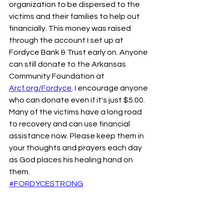
organization to be dispersed to the 
victims and their families to help out 
financially. This money was raised 
through the account I set up at 
Fordyce Bank & Trust early on. Anyone 
can still donate to the Arkansas 
Community Foundation at 
Arcf.org/Fordyce
. I encourage anyone 
who can donate even if it's just $5.00. 
Many of the victims have a long road 
to recovery and can use financial 
assistance now. Please keep them in 
your thoughts and prayers each day 
as God places his healing hand on 
them. 
#FORDYCESTRONG