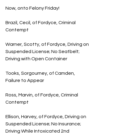
Now, onto Felony Friday!
Brazil, Cecil, of Fordyce, Criminal 
Contempt
Warner, Scotty, of Fordyce, Driving on 
Suspended License; No Seatbelt; 
Driving with Open Container
Tooks, Sorgourney, of Camden, 
Failure to Appear
Ross, Marvin, of Fordyce, Criminal 
Contempt
Ellison, Harvey, of Fordyce, Driving on 
Suspended License; No Insurance; 
Driving While Intoxicated 2nd