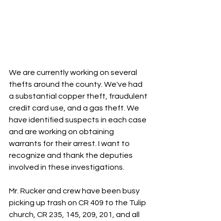
We are currently working on several 
thefts around the county. We've had 
a substantial copper theft, fraudulent 
credit card use, and a gas theft. We 
have identified suspects in each case 
and are working on obtaining 
warrants for their arrest. I want to 
recognize and thank the deputies 
involved in these investigations.
Mr. Rucker and crew have been busy 
picking up trash on CR 409 to the Tulip 
church, CR 235, 145, 209, 201, and all 