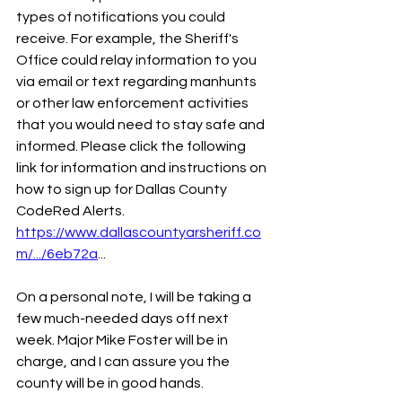
types of notifications you could 
receive. For example, the Sheriff's 
Office could relay information to you 
via email or text regarding manhunts 
or other law enforcement activities 
that you would need to stay safe and 
informed. Please click the following 
link for information and instructions on 
how to sign up for Dallas County 
CodeRed Alerts.
https://www.dallascountyarsheriff.co
m/.../6eb72a
... 
On a personal note, I will be taking a 
few much-needed days off next 
week. Major Mike Foster will be in 
charge, and I can assure you the 
county will be in good hands.