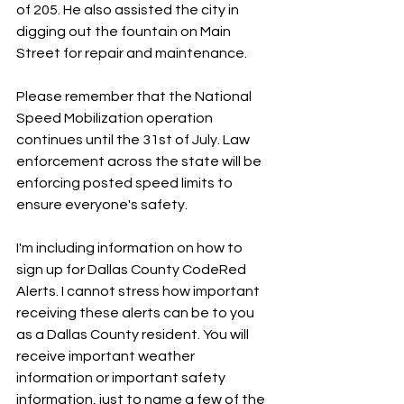
of 205. He also assisted the city in 
digging out the fountain on Main 
Street for repair and maintenance.
Please remember that the National 
Speed Mobilization operation 
continues until the 31st of July. Law 
enforcement across the state will be 
enforcing posted speed limits to 
ensure everyone's safety.
I'm including information on how to 
sign up for Dallas County CodeRed 
Alerts. I cannot stress how important 
receiving these alerts can be to you 
as a Dallas County resident. You will 
receive important weather 
information or important safety 
information, just to name a few of the 