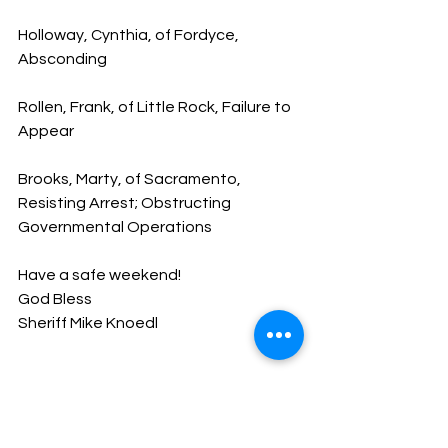
Holloway, Cynthia, of Fordyce, 
Absconding
Rollen, Frank, of Little Rock, Failure to 
Appear
Brooks, Marty, of Sacramento, 
Resisting Arrest; Obstructing 
Governmental Operations
Have a safe weekend!
God Bless
Sheriff Mike Knoedl