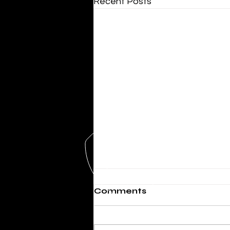
Recent Posts
Comments