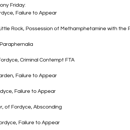
ony Friday:
ordyce, Failure to Appear
f Little Rock, Possession of Methamphetamine with the 
 Paraphernalia
Fordyce, Criminal Contempt FTA
rden, Failure to Appear
ordyce, Failure to Appear
r, of Fordyce, Absconding
ordyce, Failure to Appear