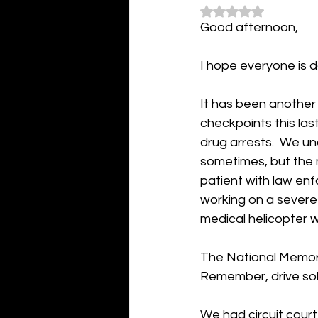
Rated NaN out of 5
Good afternoon,
I hope everyone is d
It has been another
checkpoints this las
drug arrests.  We u
sometimes, but the m
patient with law en
working on a severe 
medical helicopter w
The National Memoria
Remember, drive sob
We had circuit court