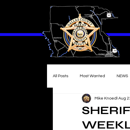
All Posts
Most Wanted
NEWS
Mike Knoedl
Aug 2
SHERIF
WEEKLY