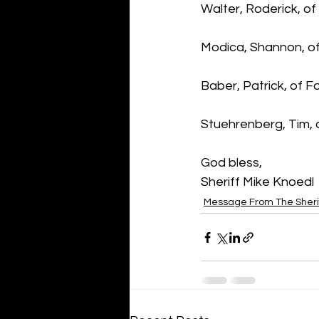
Walter, Roderick, of
Modica, Shannon, of
Baber, Patrick, of 
Stuehrenberg, Tim, o
God bless,
Sheriff Mike Knoedl
Message From The Sheri