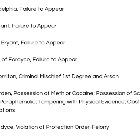
delphia, Failure to Appear
ant, Failure to Appear
 Bryant, Failure to Appear
 of Fordyce, Failure to Appear
orrilton, Criminal Mischief 1st Degree and Arson
earden, Possession of Meth or Cocaine; Possession of Sc
Paraphernalia; Tampering with Physical Evidence; Obst
ations
rdyce, Violation of Protection Order-Felony