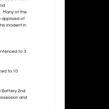
and 
  Many of the 
e apprised of 
is incident in 
entenced to 3 
ced to 10 
 Battery 2nd 
ossession and 