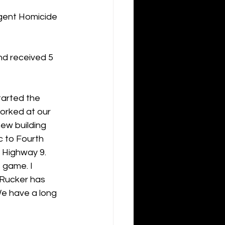
gent Homicide 
nd received 5 
tarted the 
orked at our 
ew building 
 to Fourth 
 Highway 9. 
 game. I 
 Rucker has 
We have a long 