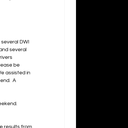
 several DWI 
and several 
ivers 
Please be 
e assisted in 
end.  A 
eekend.  
e results from 