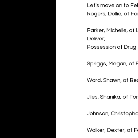
Let's move on to Fel
Rogers, Dollie, of F
Parker, Michelle, o
Deliver; 
Possession of Drug
Spriggs, Megan, of 
Word, Shawn, of Bea
Jiles, Shanika, of F
Johnson, Christophe
Walker, Dexter, of F