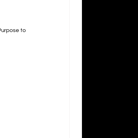
Purpose to 