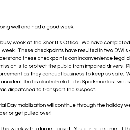
 stars.
oing well and had a good week.  
 busy week at the Sheriff's Office.  We have completed
t week.  These checkpoints have resulted in two DWI's 
nderstand these checkpoints can inconvenience legal dr
ission is to protect the public from impaired drivers.  
forcement as they conduct business to keep us safe.  W
accident that is alcohol-related in Sparkman last week
as dispatched to transport the suspect.   
l Day mobilization will continue through the holiday w
er or get pulled over!
 this week with a large docket.  You can see some of th