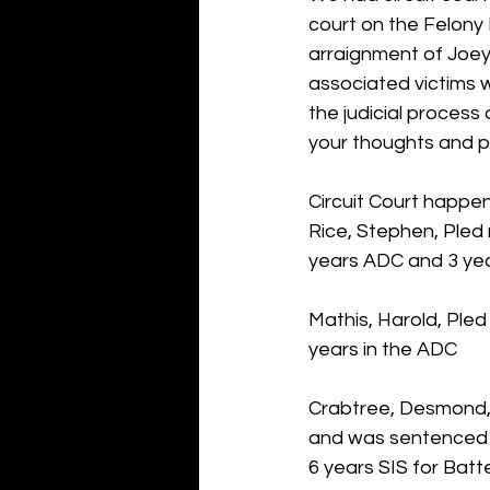
court on the Felony 
arraignment of Joey
associated victims w
the judicial process
your thoughts and pr
Circuit Court happen
Rice, Stephen, Pled 
years ADC and 3 yea
Mathis, Harold, Pled
years in the ADC
Crabtree, Desmond, 
and was sentenced t
6 years SIS for Batt