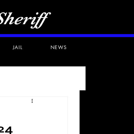
heriff
JAIL
NEWS
24