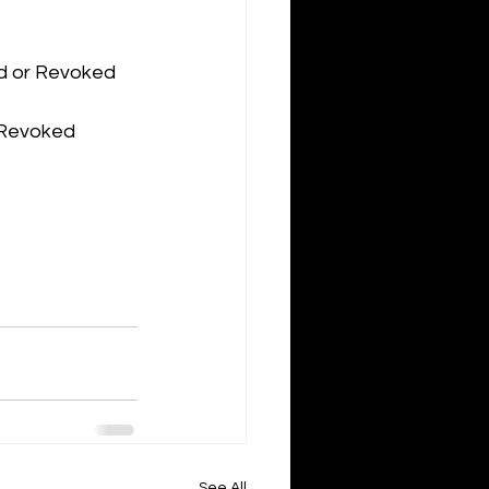
ed or Revoked
r Revoked
See All