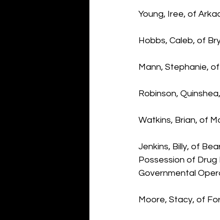
Young, Iree, of Arka
Hobbs, Caleb, of Bry
Mann, Stephanie, of
Robinson, Quinshea,
Watkins, Brian, of M
Jenkins, Billy, of B
Possession of Drug 
Governmental Oper
Moore, Stacy, of Fo