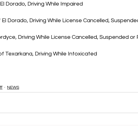
 El Dorado, Driving While Impaired
 El Dorado, Driving While License Cancelled, Suspend
Fordyce, Driving While License Cancelled, Suspended o
f Texarkana, Driving While Intoxicated 
ff
NEWS