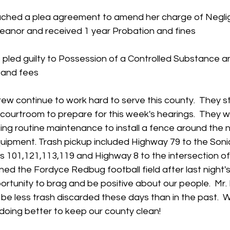
eached a plea agreement to amend her charge of Negli
eanor and received 1 year Probation and fines
pled guilty to Possession of a Controlled Substance a
 and fees
rew continue to work hard to serve this county.  They s
courtroom to prepare for this week's hearings.  They w
ng routine maintenance to install a fence around the n
uipment. Trash pickup included Highway 79 to the Sonic
s 101,121,113,119 and Highway 8 to the intersection of
ed the Fordyce Redbug football field after last night's
rtunity to brag and be positive about our people.  Mr.
be less trash discarded these days than in the past.  
oing better to keep our county clean!   