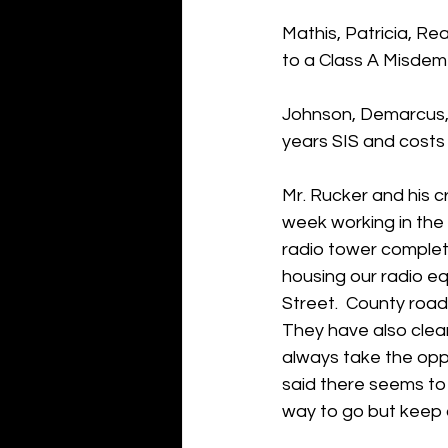
Mathis, Patricia, R
to a Class A Misdem
Johnson, Demarcus, 
years SIS and costs
Mr. Rucker and his c
week working in the 
radio tower completi
housing our radio eq
Street.  County road
They have also clean
always take the oppo
said there seems to 
way to go but keep d