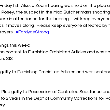
Friday list.  Also, a Zoom hearing was held on the plea 
 Posey, the suspect in the Mad Butcher mass shooting.
ere in attendance for this hearing.  I will keep everyon
 as it moves along.  Please keep everyone affected by th
ayers.  
#FordyceStrong
ings this week:
no contest to Furnishing Prohibited Articles and was s
rs SIS  
 guilty to Furnishing Prohibited Articles and was senten
Pled guilty to Possession of Controlled Substance and
o 2 years in the Dept of Community Corrections for P
ery