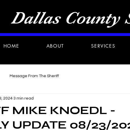
Dallas County S
HOME
ABOUT
SERVICES
Message From The Sheriff
3, 2024
3 min read
F MIKE KNOEDL -
 UPDATE 08/23/20