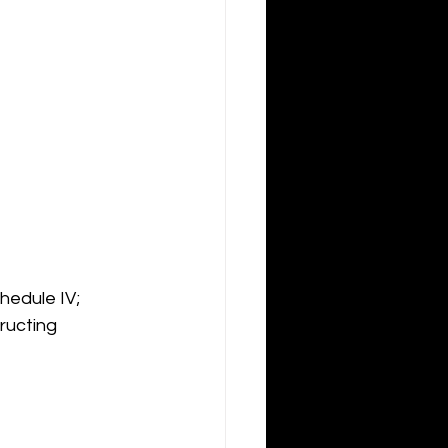
hedule IV; 
ructing 