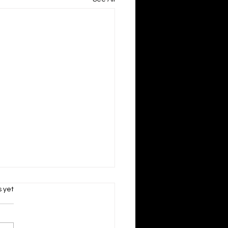
s.
s yet