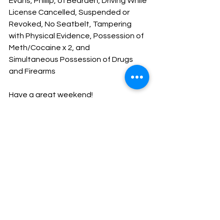
Evans, Phillip, of Bearden, Driving While 
License Cancelled, Suspended or 
Revoked, No Seatbelt, Tampering 
with Physical Evidence, Possession of 
Meth/Cocaine x 2, and 
Simultaneous Possession of Drugs 
and Firearms
Have a great weekend!
God Bless
Sheriff Mike Knoedl
Message From The Sheriff
NEWS
See All