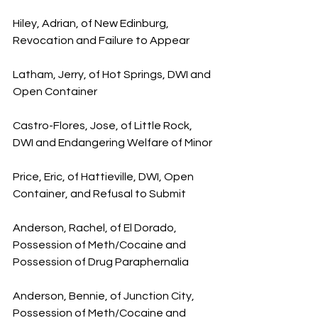
Hiley, Adrian, of New Edinburg, 
Revocation and Failure to Appear
Latham, Jerry, of Hot Springs, DWI and 
Open Container
Castro-Flores, Jose, of Little Rock, 
DWI and Endangering Welfare of Minor
Price, Eric, of Hattieville, DWI, Open 
Container, and Refusal to Submit
Anderson, Rachel, of El Dorado, 
Possession of Meth/Cocaine and 
Possession of Drug Paraphernalia
Anderson, Bennie, of Junction City, 
Possession of Meth/Cocaine and 