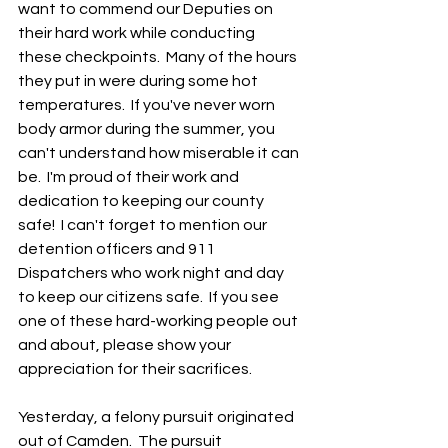
want to commend our Deputies on 
their hard work while conducting 
these checkpoints.  Many of the hours 
they put in were during some hot 
temperatures.  If you've never worn 
body armor during the summer, you 
can't understand how miserable it can 
be.  I'm proud of their work and 
dedication to keeping our county 
safe!  I can't forget to mention our 
detention officers and 911 
Dispatchers who work night and day 
to keep our citizens safe.  If you see 
one of these hard-working people out 
and about, please show your 
appreciation for their sacrifices. 
Yesterday, a felony pursuit originated 
out of Camden.  The pursuit 