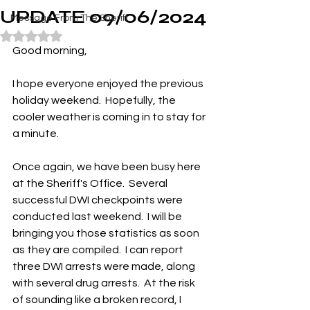
UPDATE 09/06/2024
Message From The Sheriff
Rated NaN out of 5 stars.
Good morning,
I hope everyone enjoyed the previous 
holiday weekend.  Hopefully, the 
cooler weather is coming in to stay for 
a minute.
Once again, we have been busy here 
at the Sheriff's Office.  Several 
successful DWI checkpoints were 
conducted last weekend.  I will be 
bringing you those statistics as soon 
as they are compiled.  I can report 
three DWI arrests were made, along 
with several drug arrests.  At the risk 
of sounding like a broken record, I 