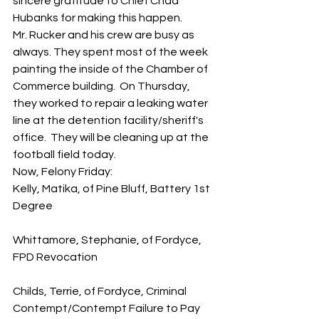
sincere gratitude to Chief Chad 
Hubanks for making this happen.  
Mr. Rucker and his crew are busy as 
always. They spent most of the week 
painting the inside of the Chamber of 
Commerce building.  On Thursday, 
they worked to repair a leaking water 
line at the detention facility/sheriff's 
office.  They will be cleaning up at the 
football field today.   
Now, Felony Friday:
Kelly, Matika, of Pine Bluff, Battery 1st 
Degree
Whittamore, Stephanie, of Fordyce, 
FPD Revocation
Childs, Terrie, of Fordyce, Criminal 
Contempt/Contempt Failure to Pay