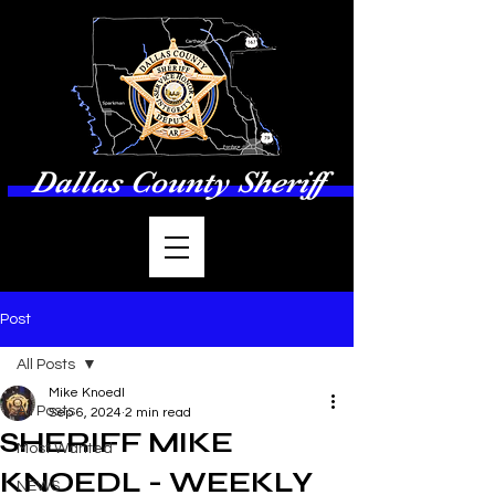
Dallas County Sheriff
Post
All Posts
Mike Knoedl
All Posts
Sep 6, 2024
2 min read
SHERIFF MIKE
Most Wanted
KNOEDL - WEEKLY
NEWS