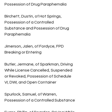
Possession of Drug Paraphernalia
Birchett, Dustin, of Hot Springs, 
Possession of a Controlled 
Substance and Possession of Drug 
Paraphernalia
Jimerson, Jalen, of Fordyce, FPD 
Breaking or Entering
Butler, Jermane, of Sparkman, Driving 
While License Cancelled, Suspended 
or Revoked, Possession of Schedule 
VI, DWI, and Open Container
Spurlock, Samuel, of Warren, 
Possession of a Controlled Substance