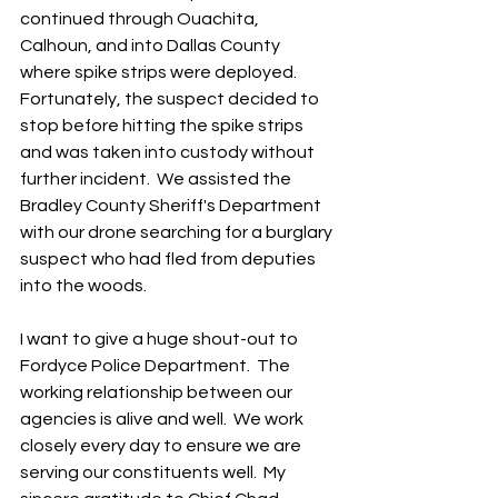
continued through Ouachita, 
Calhoun, and into Dallas County 
where spike strips were deployed.  
Fortunately, the suspect decided to 
stop before hitting the spike strips 
and was taken into custody without 
further incident.  We assisted the 
Bradley County Sheriff's Department 
with our drone searching for a burglary 
suspect who had fled from deputies 
into the woods.  
I want to give a huge shout-out to 
Fordyce Police Department.  The 
working relationship between our 
agencies is alive and well.  We work 
closely every day to ensure we are 
serving our constituents well.  My 