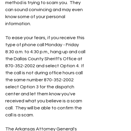
method is trying to scam you.  They 
can sound convincing and may even 
know some of your personal 
information.
To ease your fears, if you receive this 
type of phone call Monday - Friday 
8:30 a.m. to 4:30 p.m., hang up and call 
the Dallas County Sheriff's Office at 
870-352-2002 and select Option 4.  If 
the call is not during office hours call 
the same number 870-352-2002 
select Option 3 for the dispatch 
center and let them know you've 
received what you believe is a scam 
call.  They will be able to confirm the 
call is a scam.  
The Arkansas Attorney General's 