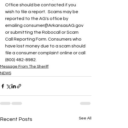
Office should be contacted if you 
wish to file a report.  Scams may be 
reported to the AG's office by 
emailing consumer@ArkansasAG.gov 
or submitting the Robocall or Scam 
Call Reporting Form. Consumers who 
have lost money due to a scam should 
file a consumer complaint online or call 
(800) 482-8982.
Message From The Sheriff
NEWS
See All
Recent Posts