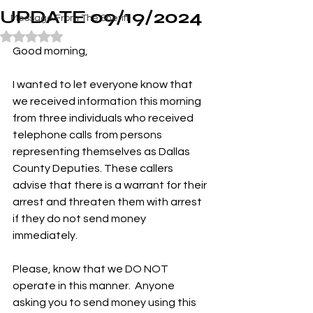
UPDATE 09/19/2024
Message From The Sheriff
Rated NaN out of 5 stars.
Good morning,
I wanted to let everyone know that 
we received information this morning 
from three individuals who received 
telephone calls from persons 
representing themselves as Dallas 
County Deputies. These callers 
advise that there is a warrant for their 
arrest and threaten them with arrest 
if they do not send money 
immediately.
Please, know that we DO NOT 
operate in this manner.  Anyone 
asking you to send money using this 