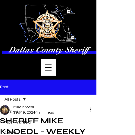
Dallas County Sheriff
Post
All Posts
Mike Knoedl
All Posts
Sep 19, 2024
1 min read
SHERIFF MIKE
Most Wanted
KNOEDL - WEEKLY
NEWS