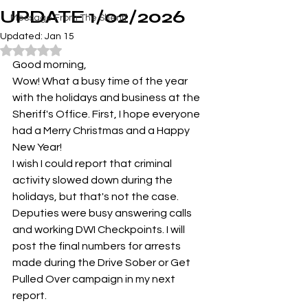
UPDATE 1/02/2026
Message From The Sheriff
Updated:
Jan 15
Rated NaN out of 5 stars.
Good morning,
Wow! What a busy time of the year 
with the holidays and business at the 
Sheriff's Office. First, I hope everyone 
had a Merry Christmas and a Happy 
New Year! 
I wish I could report that criminal 
activity slowed down during the 
holidays, but that's not the case. 
Deputies were busy answering calls 
and working DWI Checkpoints. I will 
post the final numbers for arrests 
made during the Drive Sober or Get 
Pulled Over campaign in my next 
report.