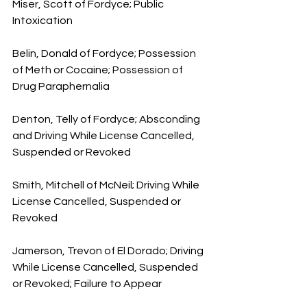
Miser, Scott of Fordyce; Public 
Intoxication
Belin, Donald of Fordyce; Possession 
of Meth or Cocaine; Possession of 
Drug Paraphernalia
Denton, Telly of Fordyce; Absconding 
and Driving While License Cancelled, 
Suspended or Revoked
Smith, Mitchell of McNeil; Driving While 
License Cancelled, Suspended or 
Revoked
Jamerson, Trevon of El Dorado; Driving 
While License Cancelled, Suspended 
or Revoked; Failure to Appear