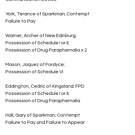
York, Terance of Sparkman; Contempt 
Failure to Pay
Warner, Archer of New Edinburg; 
Possession of Schedule I or II; 
Possession of Drug Paraphernalia x 2
Mason, Jaquez of Fordyce; 
Possession of Schedule VI
Eddington, Cedric of Kingsland; FPD 
Possession of Schedule I or II; 
Possession of Drug Paraphernalia
Hall, Gary of Sparkman; Contempt 
Failure to Pay and Failure to Appear