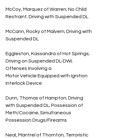
McCoy, Marquez of Warren; No Child 
Restraint; Driving with Suspended DL
McCann, Rocky of Malvern; Driving with 
Suspended DL  
Eggleston, Kassandra of Hot Springs; 
Driving on Suspended DL-DWI; 
Offenses Involving a 
Motor Vehicle Equipped with Ignition 
Interlock Device
Dunn, Thomas of Hampton; Driving 
with Suspended DL; Possession of 
Meth/Cocaine; Simultaneous 
Possession Drugs/Firearms
Neal, Mantrel of Thornton; Terroristic 