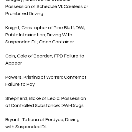
Possession of Schedule VI; Careless or 
Prohibited Driving
Knight, Christopher of Pine Bluff; DWI; 
Public Intoxication; Driving With 
Suspended DL; Open Container
Cain, Cale of Bearden; FPD Failure to 
Appear
Powers, Kristina of Warren; Contempt 
Failure to Pay
Shepherd, Blake of Leola; Possession 
of Controlled Substance; DWI-Drugs
Bryant, Tatiana of Fordyce; Driving 
with Suspended DL