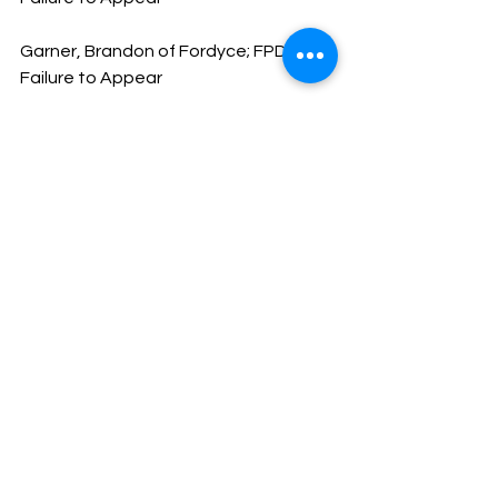
Garner, Brandon of Fordyce; FPD 
Failure to Appear
Heglar, Carla of Pine Bluff; Failure to 
Appear; Driving with Suspended DL
Cruse, Brendi of Magnolia; Failure to 
Register-Failure to Comply with 
Reporting Requirements; No DL
Slaughter, Destin of Sheridan; Driving 
While Intoxicated
Lowe, Keyon of Bearden; Possession 
of Schedule VI; Possession of Drug 
Paraphernalia; Obstructing 
Governmental Operations; Tampering 