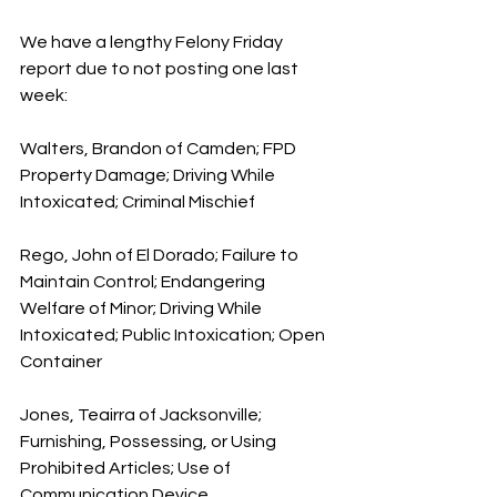
We have a lengthy Felony Friday 
report due to not posting one last 
week:
Walters, Brandon of Camden; FPD 
Property Damage; Driving While 
Intoxicated; Criminal Mischief
Rego, John of El Dorado; Failure to 
Maintain Control; Endangering 
Welfare of Minor; Driving While 
Intoxicated; Public Intoxication; Open 
Container
Jones, Teairra of Jacksonville; 
Furnishing, Possessing, or Using 
Prohibited Articles; Use of 
Communication Device