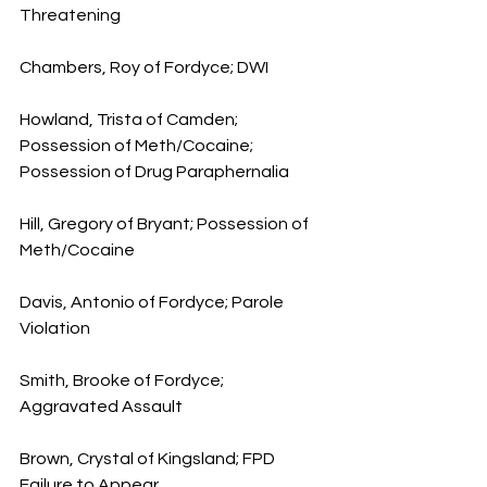
Threatening
Chambers, Roy of Fordyce; DWI
Howland, Trista of Camden; 
Possession of Meth/Cocaine; 
Possession of Drug Paraphernalia
Hill, Gregory of Bryant; Possession of 
Meth/Cocaine
Davis, Antonio of Fordyce; Parole 
Violation
Smith, Brooke of Fordyce; 
Aggravated Assault 
Brown, Crystal of Kingsland; FPD 
Failure to Appear