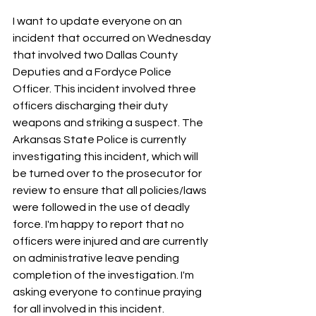
I want to update everyone on an 
incident that occurred on Wednesday 
that involved two Dallas County 
Deputies and a Fordyce Police 
Officer. This incident involved three 
officers discharging their duty 
weapons and striking a suspect. The 
Arkansas State Police is currently 
investigating this incident, which will 
be turned over to the prosecutor for 
review to ensure that all policies/laws 
were followed in the use of deadly 
force. I'm happy to report that no 
officers were injured and are currently 
on administrative leave pending 
completion of the investigation. I'm 
asking everyone to continue praying 
for all involved in this incident.  