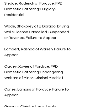
Sledge, Roderick of Fordyce; FPD 
Domestic Battering; Burglary-
Residential
Wade, Shakorey of El Dorado; Driving 
While License Cancelled, Suspended 
or Revoked; Failure to Appear
Lambert, Rashad of Warren; Failure to 
Appear
Oakley, Xavier of Fordyce; FPD 
Domestic Battering; Endangering 
Welfare of Minor; Criminal Mischief
Cones, Lamoris of Fordyce; Failure to 
Appear
Gregory, Christopher of Leola; 