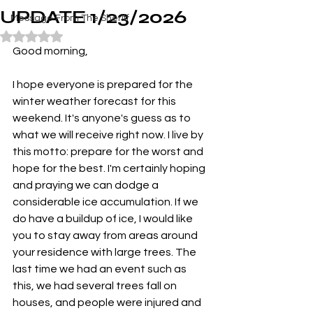
UPDATE 1/23/2026
Message From The Sheriff
Rated NaN out of 5 stars.
Good morning,
I hope everyone is prepared for the 
winter weather forecast for this 
weekend. It's anyone's guess as to 
what we will receive right now. I live by 
this motto: prepare for the worst and 
hope for the best. I'm certainly hoping 
and praying we can dodge a 
considerable ice accumulation. If we 
do have a buildup of ice, I would like 
you to stay away from areas around 
your residence with large trees. The 
last time we had an event such as 
this, we had several trees fall on 
houses, and people were injured and 