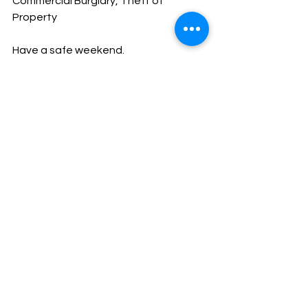
Commercial Burglary, Theft of 
Property
Have a safe weekend.
God Bless,
Sheriff Mike Knoedl
Message From The Sheriff
NEWS
See All
Recent Posts