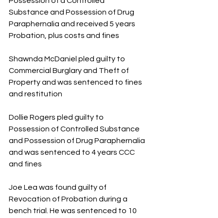
Possession of a Controlled 
Substance and Possession of Drug 
Paraphernalia and received 5 years 
Probation, plus costs and fines
Shawnda McDaniel pled guilty to 
Commercial Burglary and Theft of 
Property and was sentenced to fines 
and restitution 
Dollie Rogers pled guilty to 
Possession of Controlled Substance 
and Possession of Drug Paraphernalia 
and was sentenced to 4 years CCC 
and fines
Joe Lea was found guilty of 
Revocation of Probation during a 
bench trial. He was sentenced to 10 