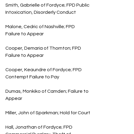
Smith, Gabrielle of Fordyce; FPD Public 
Intoxication, Disorderly Conduct
Malone, Cedric of Nashville; FPD 
Failure to Appear
Cooper, Demaria of Thornton; FPD 
Failure to Appear
Cooper, Keaundre of Fordyce; FPD 
Contempt Failure to Pay
Dumas, Monkiko of Camden; Failure to 
Appear
Miller, John of Sparkman; Hold for Court
Hall, Jonathan of Fordyce; FPD 