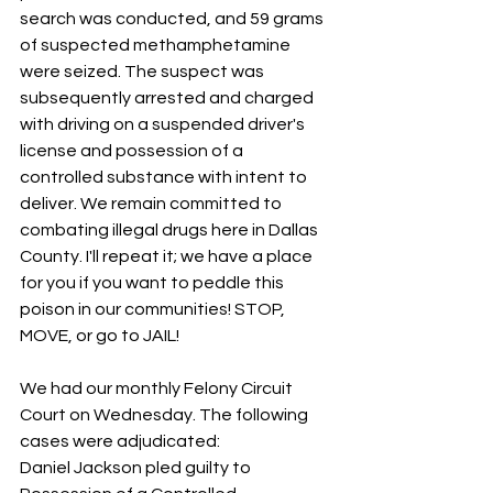
search was conducted, and 59 grams 
of suspected methamphetamine 
were seized. The suspect was 
subsequently arrested and charged 
with driving on a suspended driver's 
license and possession of a 
controlled substance with intent to 
deliver. We remain committed to 
combating illegal drugs here in Dallas 
County. I'll repeat it; we have a place 
for you if you want to peddle this 
poison in our communities! STOP, 
MOVE, or go to JAIL!
We had our monthly Felony Circuit 
Court on Wednesday. The following 
cases were adjudicated:
Daniel Jackson pled guilty to 