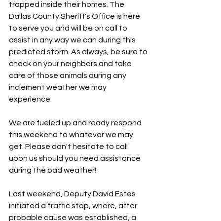
trapped inside their homes. The 
Dallas County Sheriff's Office is here 
to serve you and will be on call to 
assist in any way we can during this 
predicted storm. As always, be sure to 
check on your neighbors and take 
care of those animals during any 
inclement weather we may 
experience.
We are fueled up and ready respond 
this weekend to whatever we may 
get. Please don't hesitate to call 
upon us should you need assistance 
during the bad weather!
Last weekend, Deputy David Estes 
initiated a traffic stop, where, after 
probable cause was established, a 