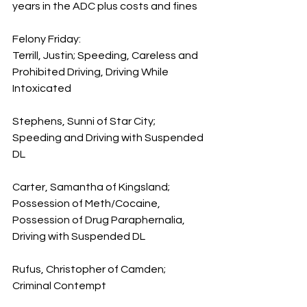
years in the ADC plus costs and fines
Felony Friday:
Terrill, Justin; Speeding, Careless and 
Prohibited Driving, Driving While 
Intoxicated
Stephens, Sunni of Star City; 
Speeding and Driving with Suspended 
DL
Carter, Samantha of Kingsland; 
Possession of Meth/Cocaine, 
Possession of Drug Paraphernalia, 
Driving with Suspended DL
Rufus, Christopher of Camden; 
Criminal Contempt