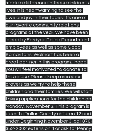
made a difference in these children's 
lives. It is heartwarming to see the 
awe and joy in their faces. It's one of 
our favorite community relations 
programs of the year. We have been 
joined by Fordyce Police Department 
employees as well as some Good 
Samaritans. Walmart has been a 
great partner in this program. I hope 
you will feel motivated to donate to 
this cause. Please keep us in your 
prayers as we try to help these 
children and their families. We will start 
taking applications for the children on 
Monday, November 3. This program is 
open to Dallas County children 12 and 
under. Beginning November 3, call 870-
352-2002 extension 4 or ask for Penny.