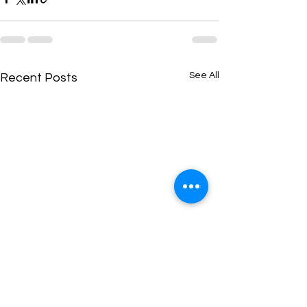
See All
Recent Posts