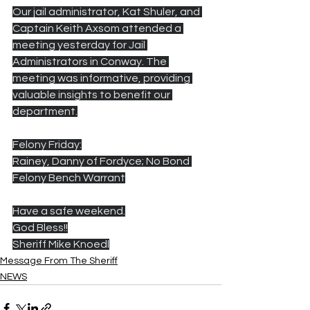
Our jail administrator, Kat Shuler, and 
Captain Keith Axsom attended a 
meeting yesterday for Jail 
Administrators in Conway. The 
meeting was informative, providing 
valuable insights to benefit our 
department.
Felony Friday:
Rainey, Danny of Fordyce; No Bond 
Felony Bench Warrant
Have a safe weekend.
God Bless!!
Sheriff Mike Knoedl
Message From The Sheriff
NEWS