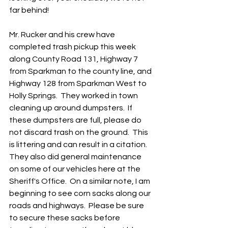
far behind!
Mr. Rucker and his crew have 
completed trash pickup this week 
along County Road 131, Highway 7 
from Sparkman to the county line, and 
Highway 128 from Sparkman West to 
Holly Springs.  They worked in town 
cleaning up around dumpsters.  If 
these dumpsters are full, please do 
not discard trash on the ground.  This 
is littering and can result in a citation.  
They also did general maintenance 
on some of our vehicles here at the 
Sheriff's Office.  On a similar note, I am 
beginning to see corn sacks along our 
roads and highways.  Please be sure 
to secure these sacks before 