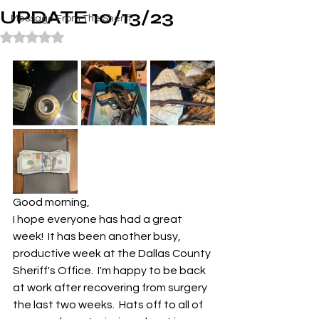
UPDATE 10/13/23
Message From The Sheriff
Rated NaN out of 5 stars.
Good morning,
I hope everyone has had a great 
week!  It has been another busy, 
productive week at the Dallas County 
Sheriff's Office.  I'm happy to be back 
at work after recovering from surgery 
the last two weeks.  Hats off to all of 