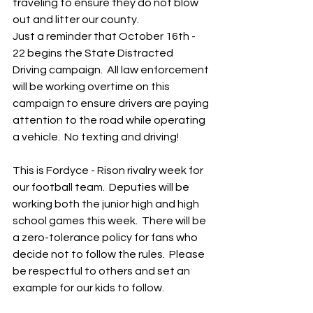
traveling to ensure they do not blow 
out and litter our county.
Just a reminder that October 16th - 
22 begins the State Distracted 
Driving campaign.  All law enforcement 
will be working overtime on this 
campaign to ensure drivers are paying 
attention to the road while operating 
a vehicle.  No texting and driving!  
This is Fordyce - Rison rivalry week for 
our football team.  Deputies will be 
working both the junior high and high 
school games this week.  There will be 
a zero-tolerance policy for fans who 
decide not to follow the rules.  Please 
be respectful to others and set an 
example for our kids to follow.  