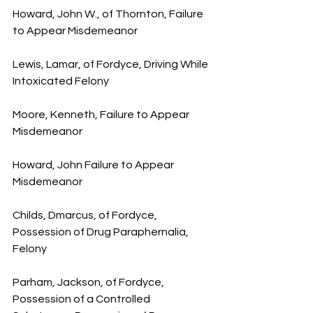
Howard, John W., of Thornton, Failure 
to Appear Misdemeanor
Lewis, Lamar, of Fordyce, Driving While 
Intoxicated Felony
Moore, Kenneth, Failure to Appear 
Misdemeanor
Howard, John Failure to Appear 
Misdemeanor
Childs, Dmarcus, of Fordyce, 
Possession of Drug Paraphernalia, 
Felony
Parham, Jackson, of Fordyce, 
Possession of a Controlled 