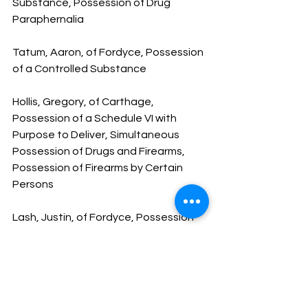
Substance, Possession of Drug 
Paraphernalia
Tatum, Aaron, of Fordyce, Possession 
of a Controlled Substance
Hollis, Gregory, of Carthage, 
Possession of a Schedule VI with 
Purpose to Deliver, Simultaneous 
Possession of Drugs and Firearms, 
Possession of Firearms by Certain 
Persons
Lash, Justin, of Fordyce, Possession 
of a Controlled Substance, 
Possession of Drug Paraphernalia
Humphrey, Kenneth, of Bearden, FPD, 
Fleeing