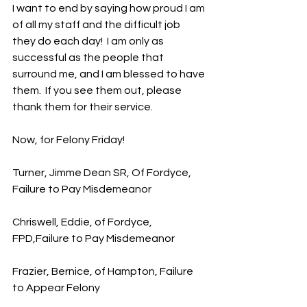
I want to end by saying how proud I am 
of all my staff and the difficult job 
they do each day!  I am only as 
successful as the people that 
surround me, and I am blessed to have 
them.  If you see them out, please 
thank them for their service.
Now, for Felony Friday!
Turner, Jimme Dean SR, Of Fordyce, 
Failure to Pay Misdemeanor
Chriswell, Eddie, of Fordyce, 
FPD,Failure to Pay Misdemeanor
Frazier, Bernice, of Hampton, Failure 
to Appear Felony