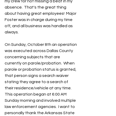
my crew for not missing a beat in my 
absence.  That's the great thing 
about having great employees!  Major 
Foster was in charge during my time 
off, and all business was handled as 
always.
On Sunday, October 8th an operation 
was executed across Dallas County 
concerning subjects that are 
currently on parole/probation.  When 
parole or probation status is granted, 
that person signs a search waiver 
stating they agree to a search of 
their residence/vehicle at any time. 
This operation began at 6:00 AM 
Sunday morning and involved multiple 
law enforcement agencies.  I want to 
personally thank the Arkansas State 