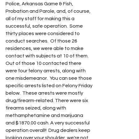
Police, Arkansas Game & Fish, 
Probation and Parole, and, of course, 
all of my staff for making this a 
successful, safe operation.  Some 
thirty places were considered to 
conduct searches.  Of those 26 
residences, we were able to make 
contact with subjects at 10 of them.  
Out of those 10 contacted there 
were four felony arrests, along with 
one misdemeanor.  You can see those 
specific arrests listed on Felony Friday 
below.  These arrests were mostly 
drug/firearm-related. There were six 
firearms seized, along with 
methamphetamine and marijuana 
and $1870.00 cash. A very successful 
operation overall!!  Drug dealers keep 
looking over your shoulder, we're not 