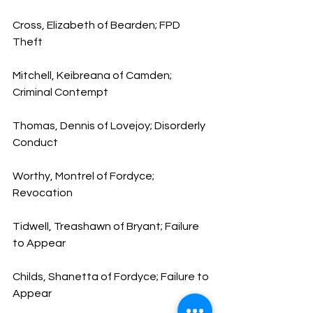
Cross, Elizabeth of Bearden; FPD 
Theft
Mitchell, Keibreana of Camden; 
Criminal Contempt
Thomas, Dennis of Lovejoy; Disorderly 
Conduct
Worthy, Montrel of Fordyce; 
Revocation
Tidwell, Treashawn of Bryant; Failure 
to Appear
Childs, Shanetta of Fordyce; Failure to 
Appear