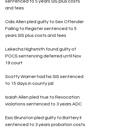
sentenced to 5 years SIS plus costs 
and fees
Odis Allen pled guilty to Sex Offender 
Failing to Register sentenced to 5 
years SIS plus costs and fees
Lekecha Highsmith found guilty of 
POCS sentencing deferred until Nov 
19 court
Scotty Warner had his SIS sentenced 
to 15 days in county jail
Isaiah Allen pled true to Revocation 
violations sentenced to 3 years ADC
Esic Brunston pled guilty to Battery II 
sentenced to 3 years probation costs 