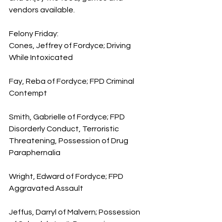
vendors available.
Felony Friday:
Cones, Jeffrey of Fordyce; Driving 
While Intoxicated 
Fay, Reba of Fordyce; FPD Criminal 
Contempt
Smith, Gabrielle of Fordyce; FPD 
Disorderly Conduct, Terroristic 
Threatening, Possession of Drug 
Paraphernalia
Wright, Edward of Fordyce; FPD 
Aggravated Assault
Jeffus, Darryl of Malvern; Possession 