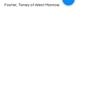
Foster, Toney of West Monroe; 
Contempt
Warner, Scotty of Fordyce; 
Revocation 
Allen, Isaiah of Little Rock; Revocation
Barner, Brian of Bearden; Parole 
Violation, Driving While Intoxicated-
Drugs, Possession of Drug 
Paraphernalia
Payne, Tonya of Warren; Contempt
Beccia, Deborah of Fordyce; FPD 
Failure to Appear