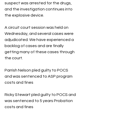
suspect was arrested for the drugs, 
and the investigation continues into 
the explosive device.
A circuit court session was held on 
Wednesday, and several cases were 
adjudicated. We have experienced a 
backlog of cases and are finally 
getting many of these cases through 
the court. 
Parrish Nelson pled guilty to POCS 
and was sentenced to ASP program 
costs and fines
Ricky Stewart pled guilty to POCS and 
was sentenced to 5 years Probation 
costs and fines