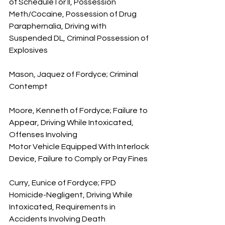
of Schedule I or II, Possession 
Meth/Cocaine, Possession of Drug 
Paraphernalia, Driving with 
Suspended DL, Criminal Possession of 
Explosives
Mason, Jaquez of Fordyce; Criminal 
Contempt
Moore, Kenneth of Fordyce; Failure to 
Appear, Driving While Intoxicated, 
Offenses Involving 
Motor Vehicle Equipped With Interlock 
Device, Failure to Comply or Pay Fines
Curry, Eunice of Fordyce; FPD 
Homicide-Negligent, Driving While 
Intoxicated, Requirements in 
Accidents Involving Death