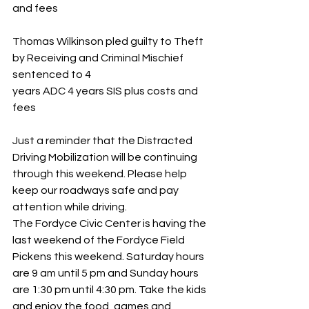
and fees
Thomas Wilkinson pled guilty to Theft 
by Receiving and Criminal Mischief 
sentenced to 4 
years ADC 4 years SIS plus costs and 
fees
Just a reminder that the Distracted 
Driving Mobilization will be continuing 
through this weekend. Please help 
keep our roadways safe and pay 
attention while driving.
The Fordyce Civic Center is having the 
last weekend of the Fordyce Field 
Pickens this weekend. Saturday hours 
are 9 am until 5 pm and Sunday hours 
are 1:30 pm until 4:30 pm. Take the kids 
and enjoy the food, games and 