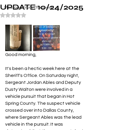
UPDATE 10/24/2025
Message From The Sheriff
Rated NaN out of 5 stars.
Good morning,
It's been a hectic week here at the 
Sheriff's Office. On Saturday night, 
Sergeant Jordan Ables and Deputy 
Dusty Walton were involved in a 
vehicle pursuit that began in Hot 
Spring County. The suspect vehicle 
crossed over into Dallas County, 
where Sergeant Ables was the lead 
vehicle in the pursuit. It was 