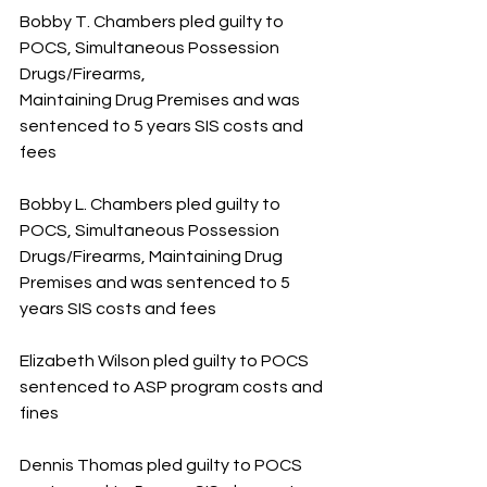
Bobby T. Chambers pled guilty to 
POCS, Simultaneous Possession 
Drugs/Firearms, 
Maintaining Drug Premises and was 
sentenced to 5 years SIS costs and 
fees
Bobby L. Chambers pled guilty to 
POCS, Simultaneous Possession 
Drugs/Firearms, Maintaining Drug 
Premises and was sentenced to 5 
years SIS costs and fees
Elizabeth Wilson pled guilty to POCS 
sentenced to ASP program costs and 
fines
Dennis Thomas pled guilty to POCS 