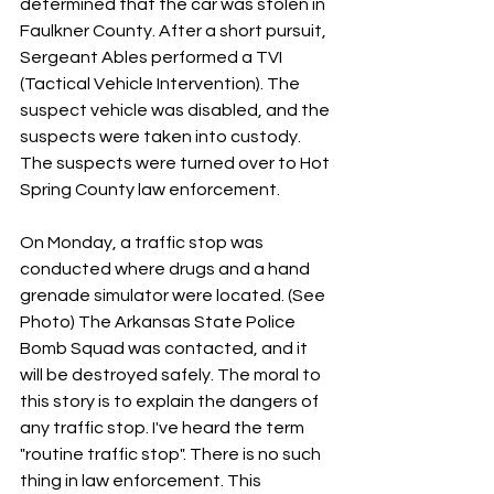
determined that the car was stolen in 
Faulkner County. After a short pursuit, 
Sergeant Ables performed a TVI 
(Tactical Vehicle Intervention). The 
suspect vehicle was disabled, and the 
suspects were taken into custody. 
The suspects were turned over to Hot 
Spring County law enforcement.
On Monday, a traffic stop was 
conducted where drugs and a hand 
grenade simulator were located. (See 
Photo) The Arkansas State Police 
Bomb Squad was contacted, and it 
will be destroyed safely. The moral to 
this story is to explain the dangers of 
any traffic stop. I've heard the term 
"routine traffic stop". There is no such 
thing in law enforcement. This 