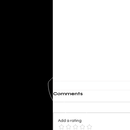
Comments
Add a rating