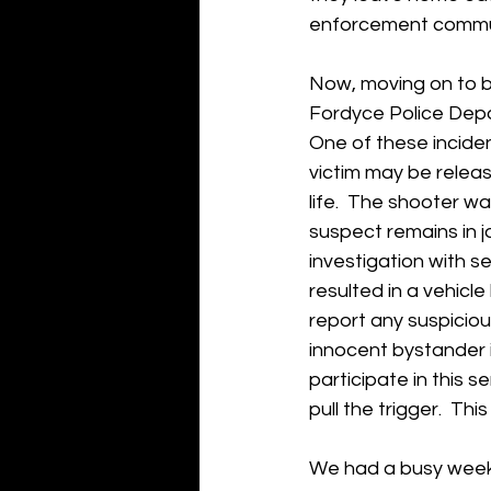
enforcement commun
Now, moving on to bu
Fordyce Police Depa
One of these inciden
victim may be relea
life.  The shooter wa
suspect remains in j
investigation with s
resulted in a vehicl
report any suspicious
innocent bystander is
participate in this 
pull the trigger.  Thi
We had a busy week i