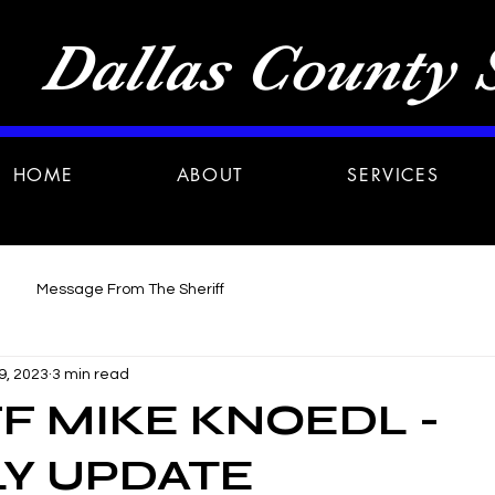
Dallas County S
HOME
ABOUT
SERVICES
Message From The Sheriff
9, 2023
3 min read
F MIKE KNOEDL -
Y UPDATE