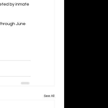
pleted by inmate 
 through June 
See All