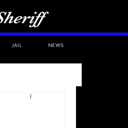
heriff
JAIL
NEWS