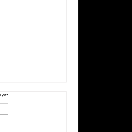
s.
s yet