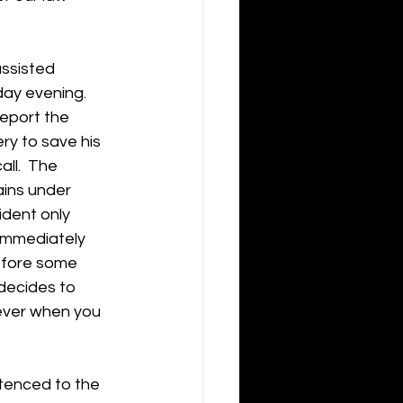
assisted 
ay evening.  
report the 
y to save his 
ll.  The 
ains under 
ident only 
 immediately 
before some 
 decides to 
rever when you 
ntenced to the 