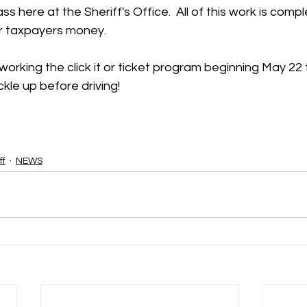
ss here at the Sheriff's Office.  All of this work is com
r taxpayers money.  
 working the click it or ticket program beginning May 22
kle up before driving!  
ff
NEWS