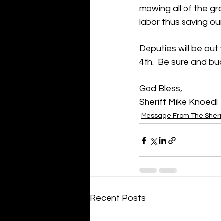
mowing all of the gra
labor thus saving ou
Deputies will be out
4th.  Be sure and buc
God Bless,
Sheriff Mike Knoedl
Message From The Sheri
Recent Posts