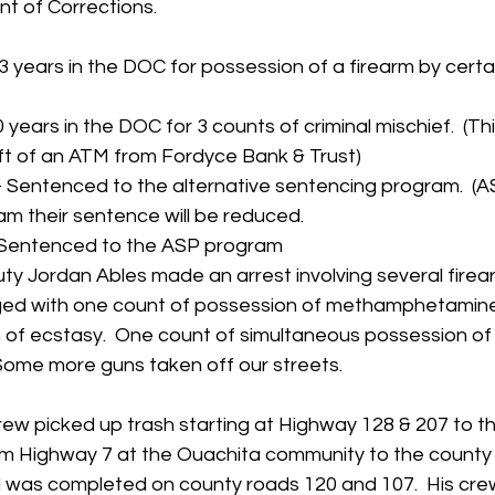
t of Corrections.
 years in the DOC for possession of a firearm by certai
years in the DOC for 3 counts of criminal mischief.  (Thi
ft of an ATM from Fordyce Bank & Trust)
 Sentenced to the alternative sentencing program.  (ASP
am their sentence will be reduced.
- Sentenced to the ASP program
ty Jordan Ables made an arrest involving several firea
arged with one count of possession of methamphetamin
 of ecstasy.  One count of simultaneous possession of 
Some more guns taken off our streets. 
rew picked up trash starting at Highway 128 & 207 to t
m Highway 7 at the Ouachita community to the county l
 was completed on county roads 120 and 107.  His crew 