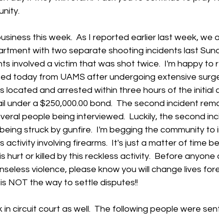
ity.  
siness this week.  As I reported earlier last week, we 
rtment with two separate shooting incidents last Sund
ts involved a victim that was shot twice.  I'm happy to 
sed today from UAMS after undergoing extensive surger
s located and arrested within three hours of the initial ca
ail under a $250,000.00 bond.  The second incident rem
everal people being interviewed.  Luckily, the second inc
e being struck by gunfire.  I'm begging the community to
 activity involving firearms.  It's just a matter of time 
 hurt or killed by this reckless activity.  Before anyone
senseless violence, please know you will change lives fo
s is NOT the way to settle disputes!! 
n circuit court as well.  The following people were se