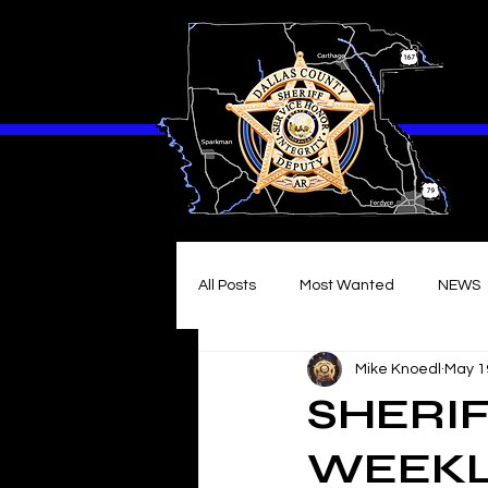
All Posts
Most Wanted
NEWS
Mike Knoedl
May 1
SHERIF
WEEKL