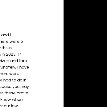
 and I 
there were 5 
ths in 
n 2023.  It 
ized and their 
unately, I have 
thers were 
er had to do in 
ecause you may 
r these brave 
r know when 
or our law 