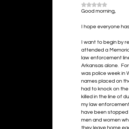
Rated NaN out of 5
Good morning,
I hope everyone has
I want to begin by r
attended a Memorial 
law enforcement line
Arkansas alone.  For
was police week in 
names placed on the 
had to knock on the
killed in the line of 
my law enforcement 
have been stopped 
men and women who p
they leave home each 