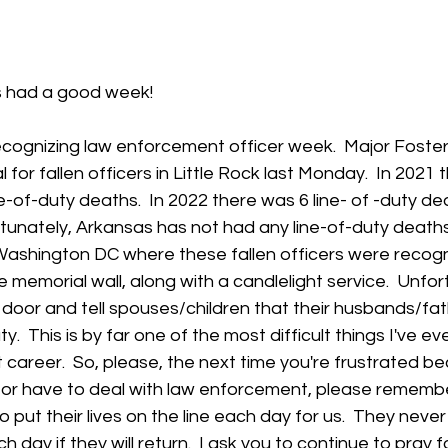
 stars.
 had a good week!  
ecognizing law enforcement officer week.  Major Foster
for fallen officers in Little Rock last Monday.  In 2021 
-of-duty deaths.  In 2022 there was 6 line- of -duty dea
tunately, Arkansas has not had any line-of-duty deaths i
Washington DC where these fallen officers were recogn
memorial wall, along with a candlelight service.  Unfort
 door and tell spouses/children that their husbands/fa
duty.  This is by far one of the most difficult things I've ev
career.  So, please, the next time you're frustrated b
or have to deal with law enforcement, please remembe
ut their lives on the line each day for us.  They neve
day if they will return.  I ask you to continue to pray f