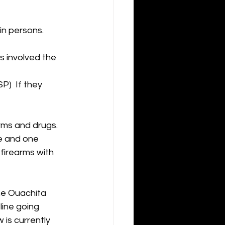
n persons.  
s involved the 
)  If they 
rms and drugs.
e and one 
firearms with 
he Ouachita 
ine going 
is currently 