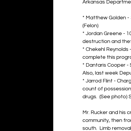
Arkansas Departmen
* Matthew Golden - 3
(Felon)
* Jordan Greene - 10 
destruction and the
* Chekehl Reynolds -
complete this progr
* Dantaris Cooper 
Also, last week Depu
* Jarrod Flint - Ch
count of possession
drugs.  (See photo) 
Mr. Rucker and his c
community, then fro
south.  Limb removal