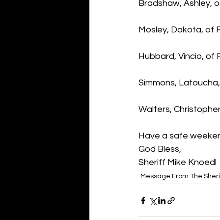
Bradshaw, Ashley, o
Mosley, Dakota, of 
Hubbard, Vincio, of 
Simmons, Latoucha, 
Walters, Christophe
Have a safe weeke
God Bless,
Sheriff Mike Knoedl
Message From The Sheri