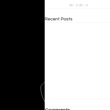
Recent Posts
Comments