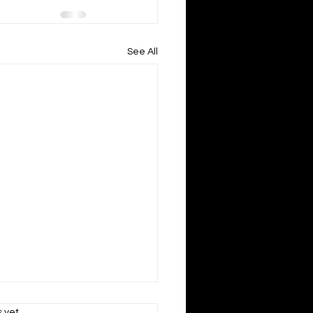
See All
s.
s yet