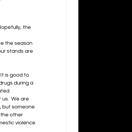
opefully, the 
ce the season 
ur stands are 
t is good to 
drugs during a 
ated 
r us.  We are 
et, but someone 
 the other 
mestic violence 