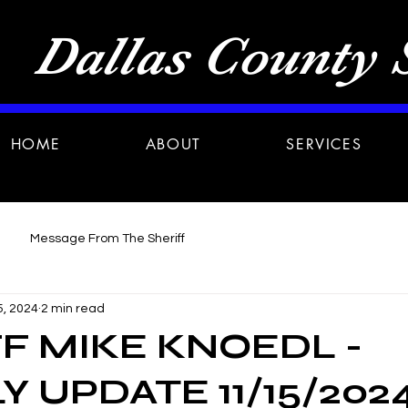
Dallas County S
HOME
ABOUT
SERVICES
Message From The Sheriff
5, 2024
2 min read
F MIKE KNOEDL -
 UPDATE 11/15/202