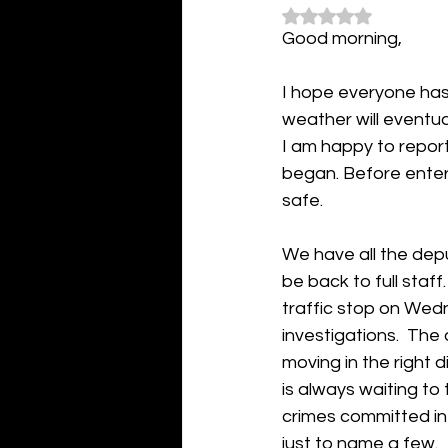
Rated NaN out of 5
Good morning,
I hope everyone has 
weather will eventual
I am happy to repor
began. Before enter
safe.  
We have all the depu
be back to full staf
traffic stop on Wed
investigations.  The 
moving in the right 
is always waiting to 
crimes committed in 
just to name a few. 