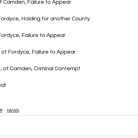
f Camden, Failure to Appear
Fordyce, Holding for another County  
Fordyce, Failure to Appear
of Fordyce, Failure to Appear
r, of Camden, Criminal Contempt
nd!
ff
NEWS