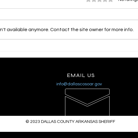
't available anymore. Contact the site owner for more info.
SHERIFF MIKE KNOEDL
SHE
- UPDATE 3/27/2026
- U
EMAIL US
info@dallascosoar.gov
© 2023
DALLAS COUNTY ARKANSAS SHERIFF