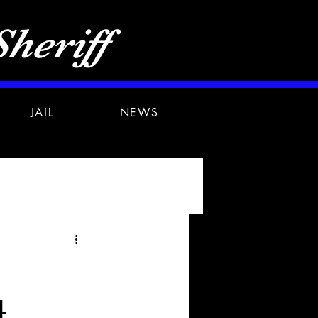
heriff
JAIL
NEWS
4