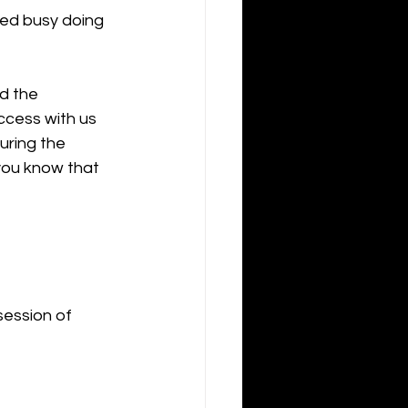
yed busy doing 
d the 
ccess with us 
uring the 
you know that 
ession of 