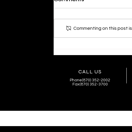
Commenting on this post isn
SHERIFF MIKE KNOEDL
- WEEKLY UPDATE
4/02/2026
CALL US
Phone(870) 352-2002
Fax(870) 352-3700