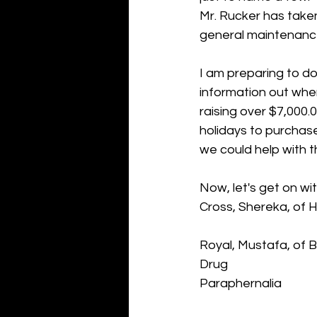
Mr. Rucker has take
general maintenance 
I am preparing to do
information out whe
raising over $7,000.
holidays to purchase
we could help with t
Now, let's get on wi
Cross, Shereka, of 
Royal, Mustafa, of 
Drug 
Paraphernalia