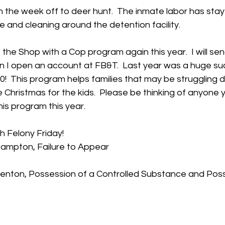
n the week off to deer hunt.  The inmate labor has sta
and cleaning around the detention facility.   
 the Shop with a Cop program again this year.  I will sen
n I open an account at FB&T.  Last year was a huge su
00!  This program helps families that may be struggling d
 Christmas for the kids.  Please be thinking of anyone 
his program this year.
th Felony Friday!
Hampton, Failure to Appear
Benton, Possession of a Controlled Substance and Poss