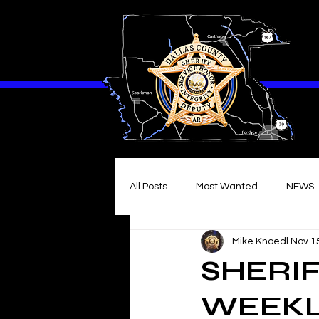
All Posts
Most Wanted
NEWS
Mike Knoedl
Nov 1
SHERIF
WEEKLY