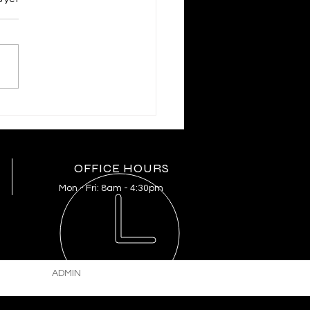
RIFF MIKE KNOEDL
PDATE 3/20/2026
OFFICE HOURS
Mon - Fri:
8am - 4:30pm
ADMIN