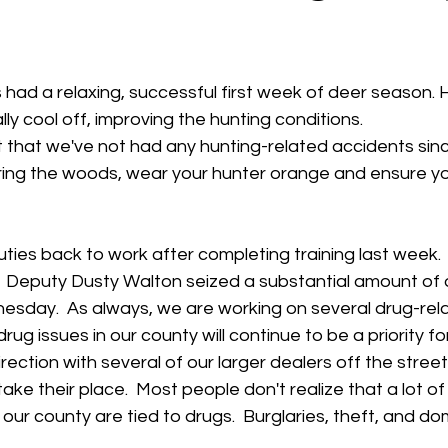
 stars.
had a relaxing, successful first week of deer season. H
ly cool off, improving the hunting conditions.  
t that we've not had any hunting-related accidents sin
ing the woods, wear your hunter orange and ensure yo
ties back to work after completing training last week.  I
f.  Deputy Dusty Walton seized a substantial amount of 
nesday.  As always, we are working on several drug-rel
drug issues in our county will continue to be a priority fo
direction with several of our larger dealers off the stre
take their place.  Most people don't realize that a lot of
our county are tied to drugs.  Burglaries, theft, and do