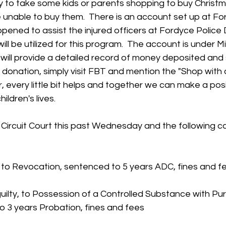
y to take some kids or parents shopping to buy Christma
 unable to buy them.  There is an account set up at F
pened to assist the injured officers at Fordyce Police
ll be utilized for this program.  The account is under M
 will provide a detailed record of money deposited and s
 donation, simply visit FBT and mention the "Shop with 
every little bit helps and together we can make a posi
ildren's lives.
Circuit Court this past Wednesday and the following c
e to Revocation, sentenced to 5 years ADC, fines and f
d guilty, to Possession of a Controlled Substance with Pu
o 3 years Probation, fines and fees