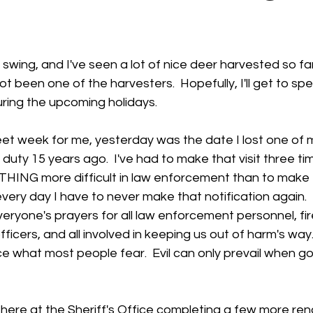
 stars.
l swing, and I've seen a lot of nice deer harvested so far.
ot been one of the harvesters.  Hopefully, I'll get to spe
ring the upcoming holidays.  
eet week for me, yesterday was the date I lost one of 
of duty 15 years ago.  I've had to make that visit three ti
OTHING more difficult in law enforcement than to make 
y every day I have to never make that notification again.  
veryone's prayers for all law enforcement personnel, fir
fficers, and all involved in keeping us out of harm's way
what most people fear.  Evil can only prevail when g
ere at the Sheriff's Office completing a few more ren