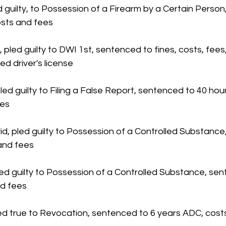
ed guilty, to Possession of a Firearm by a Certain Perso
costs and fees
 pled guilty to DWI 1st, sentenced to fines, costs, fees,
d driver's license
ed guilty to Filing a False Report, sentenced to 40 ho
ees
id, pled guilty to Possession of a Controlled Substance
and fees
led guilty to Possession of a Controlled Substance, sen
nd fees
led true to Revocation, sentenced to 6 years ADC, cost