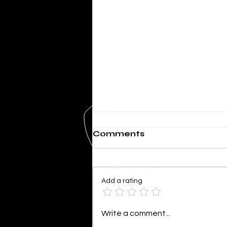
Comments
Add a rating
SHERIFF MIKE KNOEDL
Write a comment...
- WEEKLY UPDATE