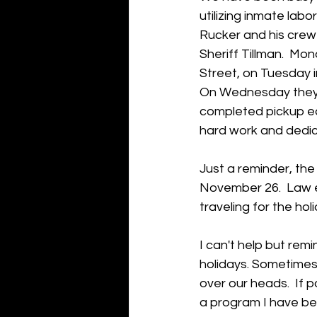
utilizing inmate labo
Rucker and his crew
Sheriff Tillman.  Mo
Street, on Tuesday i
On Wednesday they 
completed pickup eas
hard work and dedic
Just a reminder, th
November 26.  Law e
traveling for the holi
I can't help but rem
holidays. Sometimes
over our heads.  If 
a program I have bee