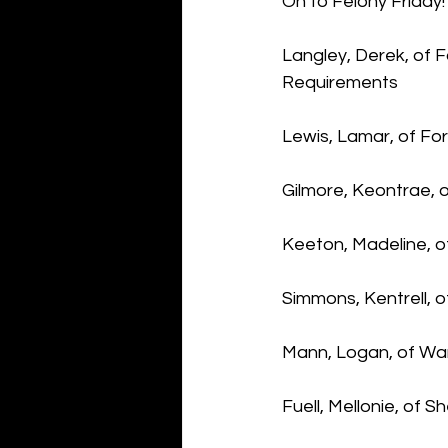
On to Felony Friday!
Langley, Derek, of F
Requirements
Lewis, Lamar, of Fo
Gilmore, Keontrae, o
Keeton, Madeline, o
Simmons, Kentrell, 
Mann, Logan, of War
Fuell, Mellonie, of S