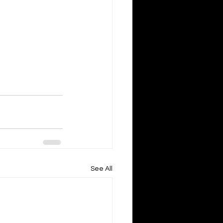
See All