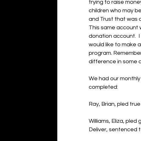
trying to raise mone
children who may be
and Trust that was o
This same account wi
donation account.  I
would like to make a
program. Remember, 
difference in some ch
We had our monthly 
completed:
Ray, Brian, pled tru
Williams, Eliza, ple
Deliver, sentenced t