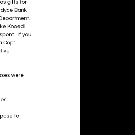
s gifts for 
ordyce Bank 
 Department.  
ike Knoedl 
pent.  If you 
a Cop" 
tive 
ases were 
ees
rpose to 