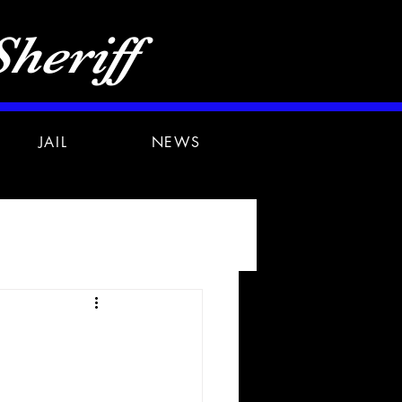
heriff
JAIL
NEWS