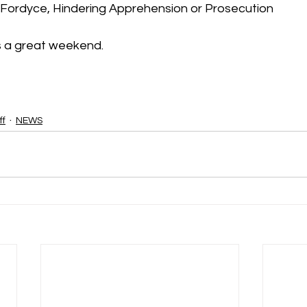
 Fordyce, Hindering Apprehension or Prosecution
s a great weekend.
ff
NEWS