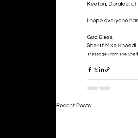
Keeton, Doralee, of
I hope everyone ha
God Bless,
Sheriff Mike Knoedl
Message From The Sheri
Recent Posts