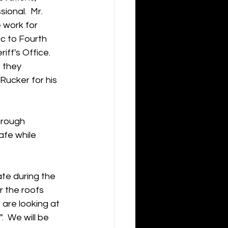
ional.  Mr. 
 work for 
c to Fourth 
ff's Office.  
 they 
ucker for his 
hrough 
afe while 
te during the 
 the roofs 
 are looking at 
  We will be 