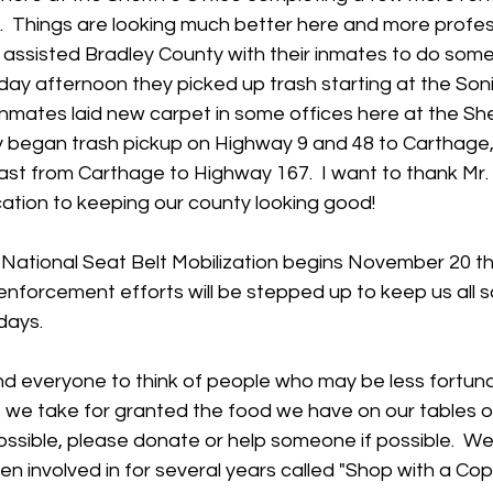
r.  Things are looking much better here and more profess
 assisted Bradley County with their inmates to do some
nday afternoon they picked up trash starting at the Soni
nmates laid new carpet in some offices here at the Sheri
began trash pickup on Highway 9 and 48 to Carthage,
t from Carthage to Highway 167.  I want to thank Mr. R
ation to keeping our county looking good!
e National Seat Belt Mobilization begins November 20 t
nforcement efforts will be stepped up to keep us all s
days.  
ind everyone to think of people who may be less fortuna
 we take for granted the food we have on our tables or
possible, please donate or help someone if possible.  We
n involved in for several years called "Shop with a Cop".