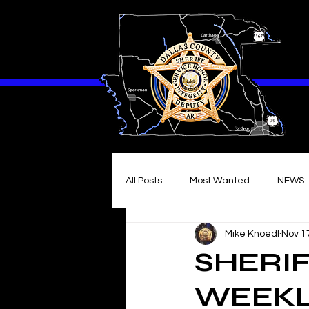
All Posts
Most Wanted
NEWS
Mike Knoedl
Nov 1
SHERIF
WEEKLY