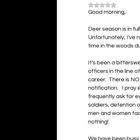
Rated NaN out of 5
Good morning,
Deer season is in ful
Unfortunately, I've n
time in the woods du
It's been a bittersw
officers in the line 
career.  There is N
notification.   I pra
frequently ask for e
soldiers, detention o
men and women face 
nothing!
We have been busy h