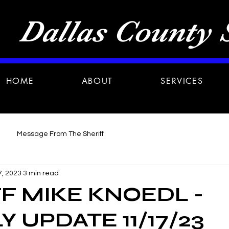
Dallas County S
HOME
ABOUT
SERVICES
Message From The Sheriff
7, 2023
3 min read
F MIKE KNOEDL -
 UPDATE 11/17/23