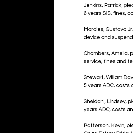
Jenkins, Patrick, pl
6 years SIS, fines, 
Morales, Gustavo Jr.,
device and suspende
Chambers, Amelia, pl
service, fines and f
Stewart, William Dav
5 years ADC, costs 
Sheldahl, Lindsey, p
years ADC, costs a
Patterson, Kevin, p