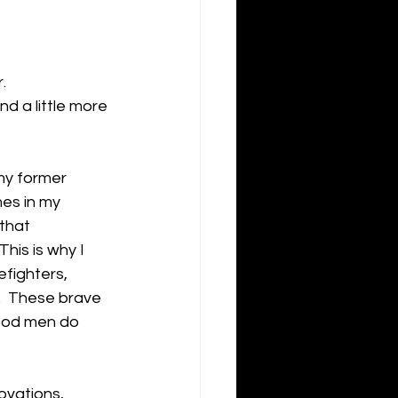
  
nd a little more 
my former 
mes in my 
that 
This is why I 
efighters, 
.  These brave 
ood men do 
ovations, 