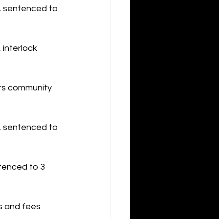
n, sentenced to 
 interlock 
urs community 
, sentenced to 
tenced to 3 
s and fees