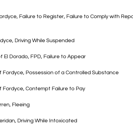
ordyce, Failure to Register, Failure to Comply with Repo
rdyce, Driving While Suspended
f El Dorado, FPD, Failure to Appear
f Fordyce, Possession of a Controlled Substance
of Fordyce, Contempt Failure to Pay
ren, Fleeing
heridan, Driving While Intoxicated 