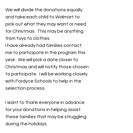
We will divide the donations equally 
and take each child to Walmart to 
pick out what they may want or need 
for Christmas.  This may be anything 
from toys to clothes.  
I have already had families contact 
me to participate in the program this 
year.  We will pick a date closer to 
Christmas and will notify those chosen 
to participate.  I will be working closely 
with Fordyce Schools to help in the 
selection process.
I want to thank everyone in advance 
for your donations in helping assist 
these families that may be struggling 
during the holidays.