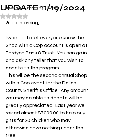
UPDATE 11/19/2024
Message From The Sheriff
Rated NaN out of 5 stars.
Good morning,
I wanted to let everyone know the 
Shop with a Cop account is open at 
Fordyce Bank & Trust.  You can go in 
and ask any teller that you wish to 
donate to the program.  
This will be the second annual Shop 
with a Cop event for the Dallas 
County Sheriff's Office.  Any amount 
you may be able to donate will be 
greatly appreciated.  Last year we 
raised almost $7000.00 to help buy 
gifts for 20 children who may 
otherwise have nothing under the 
tree.  