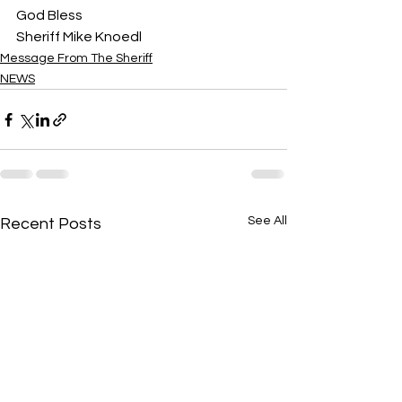
God Bless
Sheriff Mike Knoedl
Message From The Sheriff
NEWS
See All
Recent Posts