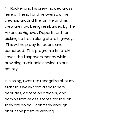
Mr. Rucker and his crew mowed grass 
here at the jail and he oversaw the 
cleanup around the jail.  He and his 
crew are now being reimbursed by the 
Arkansas Highway Department for 
picking up trash along state highways. 
 This will help pay for beans and 
cornbread.  This program ultimately 
saves the taxpayers money while 
providing a valuable service to our 
county.
In closing, I want to recognize all of my 
staff this week from dispatchers, 
deputies, detention officers, and 
administrative assistants for the job 
they are doing.  I can't say enough 
about the positive working 