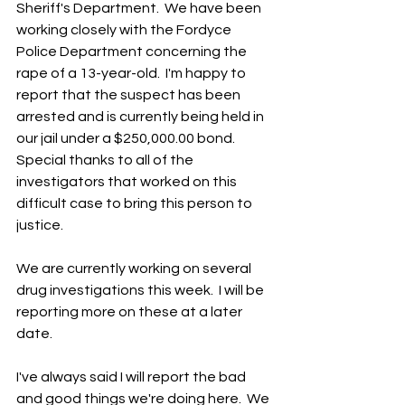
Sheriff's Department.  We have been 
working closely with the Fordyce 
Police Department concerning the 
rape of a 13-year-old.  I'm happy to 
report that the suspect has been 
arrested and is currently being held in 
our jail under a $250,000.00 bond.  
Special thanks to all of the 
investigators that worked on this 
difficult case to bring this person to 
justice.
We are currently working on several 
drug investigations this week.  I will be 
reporting more on these at a later 
date.  
I've always said I will report the bad 
and good things we're doing here.  We 