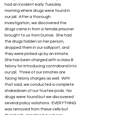
had an incident early Tuesday 
morning where drugs were found in 
our jail.  After a thorough 
investigation, we discovered the 
drugs came in from a female prisoner 
brought to us from Dumas.  She had 
the drugs hidden on her person, 
dropped them in our sallyport, and 
they were picked up by an inmate. 
She has been charged with a class B 
felony for introducing contraband into 
our jail.  Three of our inmates are 
facing felony charges as well.  With 
that said, we conducted a complete 
shakedown of our trustee pods.  No 
drugs were found but we discovered 
several policy violations.  EVERYTHING 
was removed from these cells but 