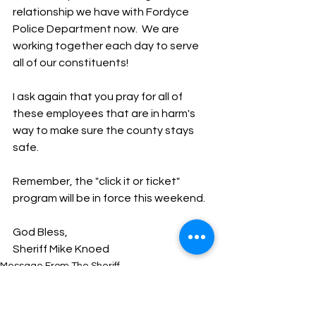
relationship we have with Fordyce 
Police Department now.  We are 
working together each day to serve 
all of our constituents!  
I ask again that you pray for all of 
these employees that are in harm's 
way to make sure the county stays 
safe.
Remember, the "click it or ticket" 
program will be in force this weekend.
God Bless,
Sheriff Mike Knoed
Message From The Sheriff
NEWS