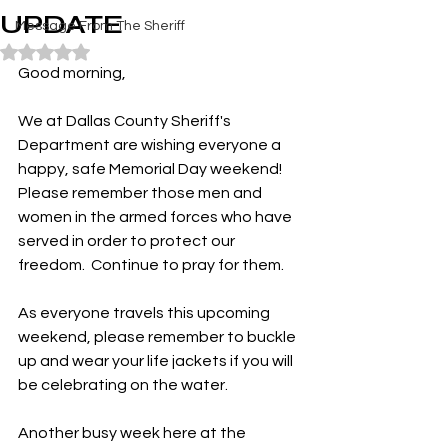
UPDATE
Message From The Sheriff
Rated NaN out of 5 stars.
Good morning,
We at Dallas County Sheriff's 
Department are wishing everyone a 
happy, safe Memorial Day weekend!  
Please remember those men and 
women in the armed forces who have 
served in order to protect our 
freedom.  Continue to pray for them.
As everyone travels this upcoming 
weekend, please remember to buckle 
up and wear your life jackets if you will 
be celebrating on the water.
Another busy week here at the 