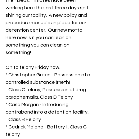
their beds.  Inmates have been 
working here the last three days spit-
shining our facility.  A new policy and 
procedure manual is in place for our 
detention center.  Our new motto 
here now is if you can lean on 
something you can clean on 
something!
On to felony Friday now.
* Christopher Green - Possession of a 
controlled substance (Meth)
   Class C felony, Possession of drug 
paraphernalia, Class D Felony
* Carla Morgan - Introducing 
contraband into a detention facility,  
   Class B Felony
* Cedrick Malone - Battery II, Class C 
felony