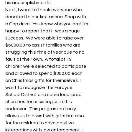
his accomplishments!        
Next, I want to thank everyone who 
donated to our first annual Shop with 
a Cop drive.  You know who you are!  I'm 
happy to report that it was a huge 
success.  We were able to raise over 
$6000.00 to assist families who are 
struggling this time of year due to no 
fault of their own.  A total of 19 
children were selected to participate 
and allowed to spend $300.00 each 
on Christmas gifts for themselves.  I 
want to recognize the Fordyce 
School District and some local area 
churches for assisting us in this 
endeavor.  This program not only 
allows us to assist with gifts but also 
for the children to have positive 
interactions with law enforcement.  I 