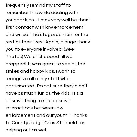
frequently remind my staff to 
remember this while dealing with 
younger kids.  It may very well be their 
first contact with law enforcement 
and will set the stage/opinion for the 
rest of their lives.  Again, a huge thank 
you to everyone involved! (See 
Photos) We all shopped till we 
dropped!  It was great to see all the 
smiles and happy kids. I want to 
recognize all of my staff who 
participated.  I'm not sure they didn't 
have as much fun as the kids.  It's a 
positive thing to see positive 
interactions between law 
enforcement and our youth.  Thanks 
to County Judge Chris Stanfield for 
helping out as well. 