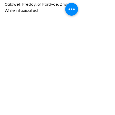
Caldwell, Freddy, of Fordyce, Driving 
While Intoxicated
Merry Christmas and God Bless!
Sheriff Mike Knoedl
Message From The Sheriff
NEWS
See All
Recent Posts