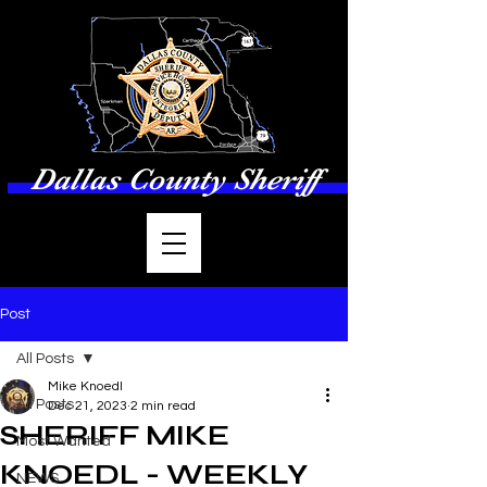
Dallas County Sheriff
Post
All Posts
Mike Knoedl
All Posts
Dec 21, 2023
2 min read
SHERIFF MIKE
Most Wanted
KNOEDL - WEEKLY
NEWS