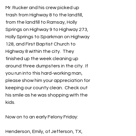
Mr. Rucker and his crew picked up 
trash from Highway 8 to the landfill, 
from the landfill to Ramsay, Holly 
Springs on Highway 9 to Highway 273, 
Holly Springs to Sparkman on Highway 
128, and First Baptist Church to 
Highway 8 within the city.  They 
finished up the week cleaning up 
around three dumpsters in the city.  If 
you run into this hard-working man, 
please show him your appreciation for 
keeping our county clean.  Check out 
his smile as he was shopping with the 
kids.  
Now on to an early Felony Friday:
Henderson, Emily, of Jefferson, TX, 