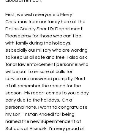
Good afternoon,
First, we wish everyone a Merry 
Christmas from our family here at the 
Dallas County Sheriff's Department!  
Please pray for those who can't be 
with family during the holidays, 
especially our Military who are working 
to keep us all safe and free.  I also ask 
for all law enforcement personnel who 
will be out to ensure all calls for 
service are answered promptly. Most 
of all, remember the reason for the 
season!  My report comes to you a day 
early due to the holidays.  On a 
personal note, I want to congratulate 
my son, Tristan Knoedl for being 
named the new Superintendent of 
Schools at Bismark.  I'm very proud of 