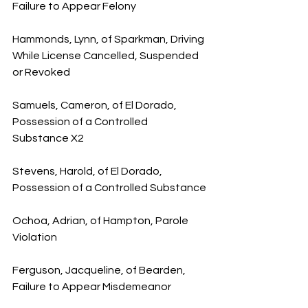
Failure to Appear Felony
Hammonds, Lynn, of Sparkman, Driving 
While License Cancelled, Suspended 
or Revoked
Samuels, Cameron, of El Dorado, 
Possession of a Controlled 
Substance X2
Stevens, Harold, of El Dorado, 
Possession of a Controlled Substance
Ochoa, Adrian, of Hampton, Parole 
Violation
Ferguson, Jacqueline, of Bearden, 
Failure to Appear Misdemeanor