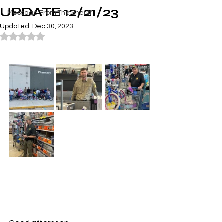
UPDATE 12/21/23
Message From The Sheriff
Updated:
Dec 30, 2023
Rated NaN out of 5 stars.