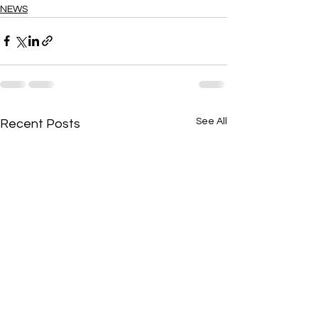
NEWS
See All
Recent Posts