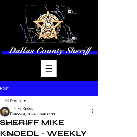
Dallas County Sheriff
Post
All Posts
Mike Knoedl
All Posts
Dec 24, 2024
1 min read
SHERIFF MIKE
Most Wanted
KNOEDL - WEEKLY
NEWS