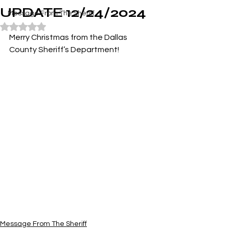
UPDATE 12/24/2024
Message From The Sheriff
Rated NaN out of 5 stars.
Merry Christmas from the Dallas 
County Sheriff’s Department!
Message From The Sheriff