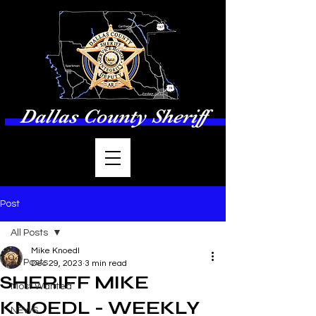
Dallas County Sheriff
Post
All Posts
Mike Knoedl
All Posts
Dec 29, 2023
3 min read
SHERIFF MIKE
Most Wanted
KNOEDL - WEEKLY
NEWS