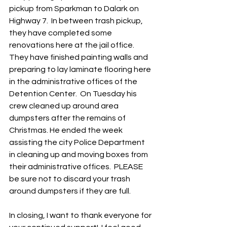
pickup from Sparkman to Dalark on 
Highway 7.  In between trash pickup, 
they have completed some 
renovations here at the jail office.  
They have finished painting walls and 
preparing to lay laminate flooring here 
in the administrative offices of the 
Detention Center.  On Tuesday his 
crew cleaned up around area 
dumpsters after the remains of 
Christmas. He ended the week 
assisting the city Police Department 
in cleaning up and moving boxes from 
their administrative offices.  PLEASE 
be sure not to discard your trash 
around dumpsters if they are full. 
In closing, I want to thank everyone for 