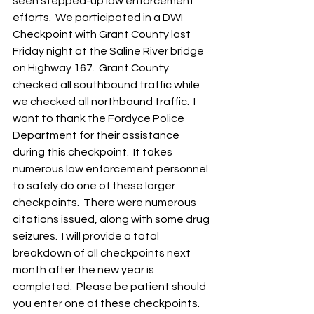
seen stepped-up law enforcement 
efforts.  We participated in a DWI 
Checkpoint with Grant County last 
Friday night at the Saline River bridge 
on Highway 167.  Grant County 
checked all southbound traffic while 
we checked all northbound traffic.  I 
want to thank the Fordyce Police 
Department for their assistance 
during this checkpoint.  It takes 
numerous law enforcement personnel 
to safely do one of these larger 
checkpoints.  There were numerous 
citations issued, along with some drug 
seizures.  I will provide a total 
breakdown of all checkpoints next 
month after the new year is 
completed.  Please be patient should 
you enter one of these checkpoints.  