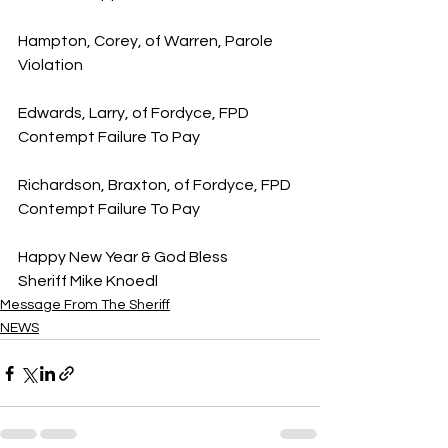
Hampton, Corey, of Warren, Parole 
Violation
Edwards, Larry, of Fordyce, FPD 
Contempt Failure To Pay
Richardson, Braxton, of Fordyce, FPD 
Contempt Failure To Pay
Happy New Year & God Bless
Sheriff Mike Knoedl
Message From The Sheriff
NEWS