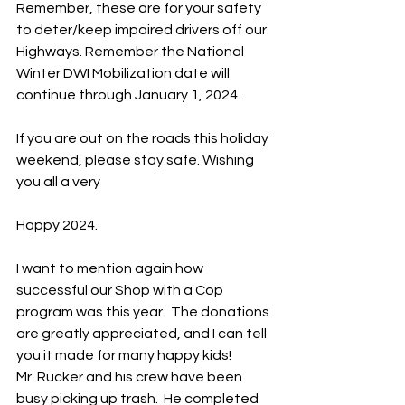
Remember, these are for your safety 
to deter/keep impaired drivers off our 
Highways. Remember the National 
Winter DWI Mobilization date will 
continue through January 1, 2024.
If you are out on the roads this holiday 
weekend, please stay safe. Wishing 
you all a very 
Happy 2024.
I want to mention again how 
successful our Shop with a Cop 
program was this year.  The donations 
are greatly appreciated, and I can tell 
you it made for many happy kids!    
Mr. Rucker and his crew have been 
busy picking up trash.  He completed 