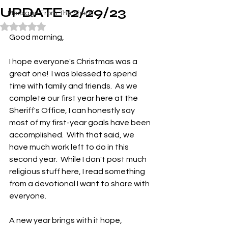
UPDATE 12/29/23
Message From The Sheriff
Rated NaN out of 5 stars.
Good morning,
I hope everyone's Christmas was a 
great one!  I was blessed to spend 
time with family and friends.  As we 
complete our first year here at the 
Sheriff's Office, I can honestly say 
most of my first-year goals have been 
accomplished.  With that said, we 
have much work left to do in this 
second year.  While I don't post much 
religious stuff here, I read something 
from a devotional I want to share with 
everyone.
A new year brings with it hope, 