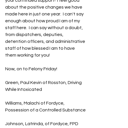
your continued support!  I feel good 
about the positive changes we have 
made here in just one year.  I can't say 
enough about how proud I am of my 
staff here.  I can say without a doubt, 
from dispatchers, deputies, 
detention officers, and administrative 
staff of how blessed I am to have 
them working for you!
Now, on to Felony Friday!
Green, Paul Kevin of Rosston, Driving 
While Intoxicated
Williams, Malachi of Fordyce, 
Possession of a Controlled Substance
Johnson, Latrinda, of Fordyce, FPD 