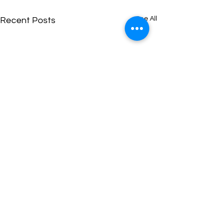
See All
Recent Posts