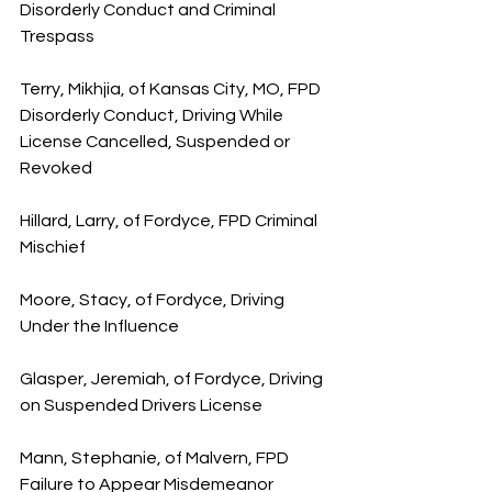
Disorderly Conduct and Criminal 
Trespass
Terry, Mikhjia, of Kansas City, MO, FPD 
Disorderly Conduct, Driving While 
License Cancelled, Suspended or 
Revoked
Hillard, Larry, of Fordyce, FPD Criminal 
Mischief
Moore, Stacy, of Fordyce, Driving 
Under the Influence
Glasper, Jeremiah, of Fordyce, Driving 
on Suspended Drivers License
Mann, Stephanie, of Malvern, FPD 
Failure to Appear Misdemeanor