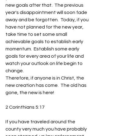
new goals after that.  The previous 
year's disappointment will soon fade 
away and be forgotten.  Today, if you 
have not planned for the new year, 
take time to set some small 
achievable goals to establish early 
momentum.  Establish some early 
goals for every area of your life and 
watch your outlook on life begin to 
change.
Therefore, if anyone is in Christ, the 
new creation has come.  The old has 
gone, the new is here!
2 Corinthians 5:17  
If you have traveled around the 
county very much you have probably 