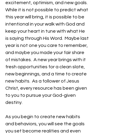
excitement, optimism, and new goals.  
While it is not possible to predict what 
this year will bring, it is possible to be 
intentional in your walk with God and 
keep your heart in tune with what He 
is saying through His Word.  Maybe last 
year is not one you care to remember, 
and maybe you made your fair share 
of mistakes.  A new year brings with it 
fresh opportunities for a clean slate, 
new beginnings, and a time to create 
new habits.  As a follower of Jesus 
Christ, every resource has been given 
to you to pursue your God-given 
destiny.
As you begin to create new habits 
and behaviors, you will see the goals 
you set become realities and even 