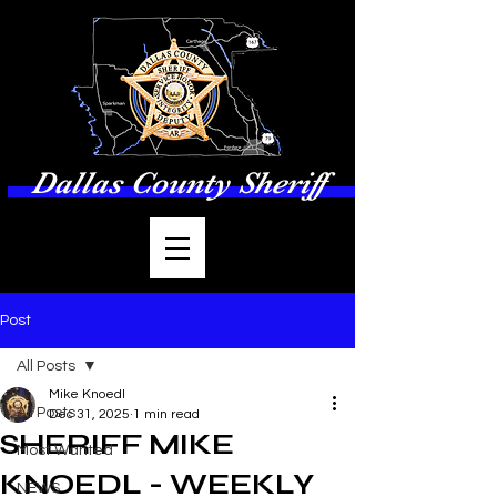
Dallas County Sheriff
Post
All Posts
Mike Knoedl
All Posts
Dec 31, 2025
1 min read
SHERIFF MIKE
Most Wanted
KNOEDL - WEEKLY
NEWS