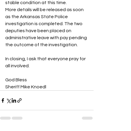
stable condition at this time.
More details will be released as soon 
as the Arkansas State Police 
investigation is completed. The two 
deputies have been placed on 
administrative leave with pay pending 
the outcome of the investigation.
In closing, I ask that everyone pray for 
all involved. 
God Bless
Sheriff Mike Knoedl