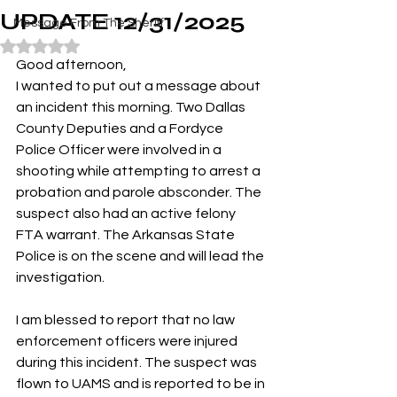
UPDATE 12/31/2025
Message From The Sheriff
Rated NaN out of 5 stars.
Good afternoon,
I wanted to put out a message about 
an incident this morning. Two Dallas 
County Deputies and a Fordyce 
Police Officer were involved in a 
shooting while attempting to arrest a 
probation and parole absconder. The 
suspect also had an active felony 
FTA warrant. The Arkansas State 
Police is on the scene and will lead the 
investigation.
I am blessed to report that no law 
enforcement officers were injured 
during this incident. The suspect was 
flown to UAMS and is reported to be in 