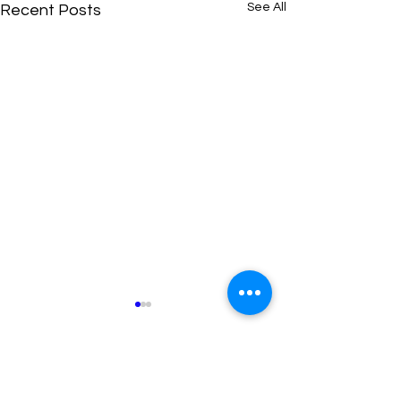
See All
Recent Posts
Comments
0.0 / 5 (0)