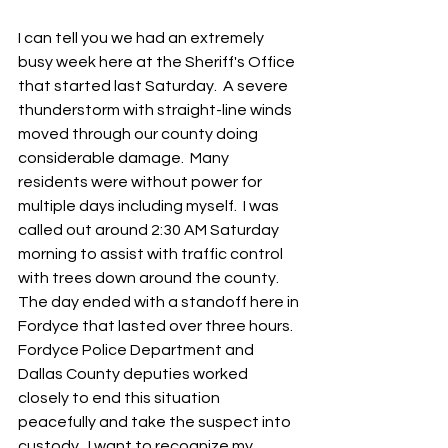
I can tell you we had an extremely 
busy week here at the Sheriff's Office 
that started last Saturday.  A severe 
thunderstorm with straight-line winds 
moved through our county doing 
considerable damage.  Many 
residents were without power for 
multiple days including myself.  I was 
called out around 2:30 AM Saturday 
morning to assist with traffic control 
with trees down around the county.  
The day ended with a standoff here in 
Fordyce that lasted over three hours.  
Fordyce Police Department and 
Dallas County deputies worked 
closely to end this situation 
peacefully and take the suspect into 
custody.  I want to recognize my 