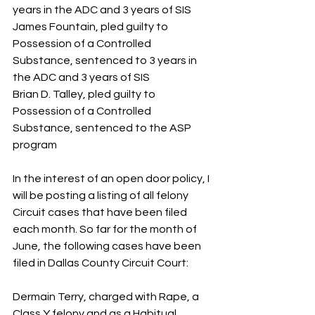
years in the ADC and 3 years of SIS
James Fountain, pled guilty to 
Possession of a Controlled 
Substance, sentenced to 3 years in 
the ADC and 3 years of SIS
Brian D. Talley, pled guilty to 
Possession of a Controlled 
Substance, sentenced to the ASP 
program
In the interest of an open door policy, I 
will be posting a listing of all felony 
Circuit cases that have been filed 
each month. So far for the month of 
June, the following cases have been 
filed in Dallas County Circuit Court:
Dermain Terry, charged with Rape, a 
Class Y felony and as a Habitual 