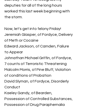
deputies for all of the long hours 
worked this last week beginning with 
the storm.
Now, let's get into felony Friday!  
Jeremiah Glasper, of Fordyce, Delivery 
of Meth or Cocaine
Edward Jackson, of Camden, Failure 
to Appear
Johnathan Michael Griffin, of Fordyce, 
7 counts of Terroristic Threatening
Malcolm Morris, of Pine Bluff, Violation 
of conditions of Probation
David Slyman, of Fordyce, Disorderly 
Conduct
Kaeley Gandy, of Bearden, 
Possession of Controlled Substances, 
Possession of Drug Paraphernalia