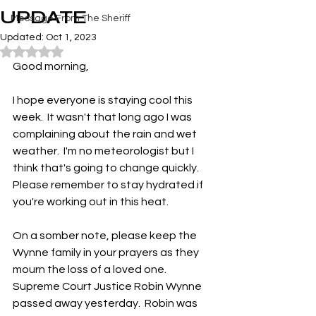
UPDATE
Message From The Sheriff
Updated:
Oct 1, 2023
Rated NaN out of 5 stars.
Good morning,
I hope everyone is staying cool this 
week.  It wasn't that long ago I was 
complaining about the rain and wet 
weather.  I'm no meteorologist but I 
think that's going to change quickly.  
Please remember to stay hydrated if 
you're working out in this heat.
On a somber note, please keep the 
Wynne family in your prayers as they 
mourn the loss of a loved one.  
Supreme Court Justice Robin Wynne 
passed away yesterday.  Robin was 