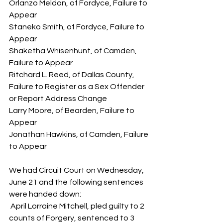
Orlanzo Meldon, of Fordyce, Failure to 
Appear
Staneko Smith, of Fordyce, Failure to 
Appear
Shaketha Whisenhunt, of Camden, 
Failure to Appear
Ritchard L. Reed, of Dallas County, 
Failure to Register as a Sex Offender 
or Report Address Change
Larry Moore, of Bearden, Failure to 
Appear
Jonathan Hawkins, of Camden, Failure 
to Appear
We had Circuit Court on Wednesday, 
June 21 and the following sentences 
were handed down:
 April Lorraine Mitchell, pled guilty to 2 
counts of Forgery, sentenced to 3 