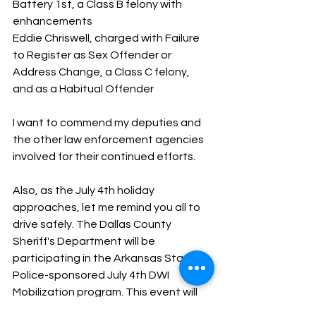
Battery 1st, a Class B felony with 
enhancements
Eddie Chriswell, charged with Failure 
to Register as Sex Offender or 
Address Change, a Class C felony, 
and as a Habitual Offender
I want to commend my deputies and 
the other law enforcement agencies 
involved for their continued efforts. 
Also, as the July 4th holiday 
approaches, let me remind you all to 
drive safely. The Dallas County 
Sheriff's Department will be 
participating in the Arkansas State 
Police-sponsored July 4th DWI 
Mobilization program. This event will 
be from June 28-July 4. We will be 