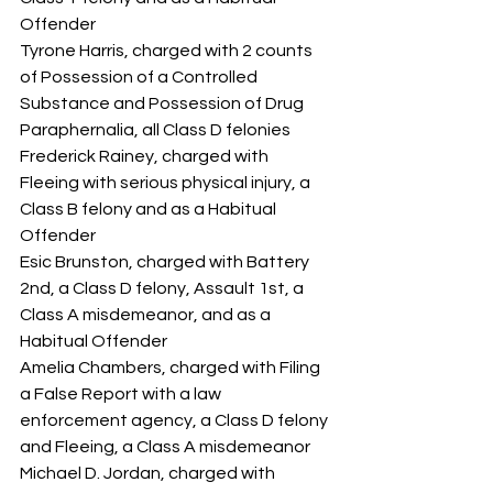
Offender
Tyrone Harris, charged with 2 counts 
of Possession of a Controlled 
Substance and Possession of Drug 
Paraphernalia, all Class D felonies
Frederick Rainey, charged with 
Fleeing with serious physical injury, a 
Class B felony and as a Habitual 
Offender
Esic Brunston, charged with Battery 
2nd, a Class D felony, Assault 1st, a 
Class A misdemeanor, and as a 
Habitual Offender
Amelia Chambers, charged with Filing 
a False Report with a law 
enforcement agency, a Class D felony 
and Fleeing, a Class A misdemeanor
Michael D. Jordan, charged with 