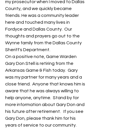
my prosecutor when I moved to Dallas 
County, and we quickly became 
friends. He was a community leader 
here and touched many lives in 
Fordyce and Dallas County.  Our 
thoughts and prayers go out to the 
Wynne family from the Dallas County 
Sheriff's Department.  
On a positive note, Game Warden 
Gary Don Stell is retiring from the 
Arkansas Game & Fish today.  Gary 
was my partner for many years and a 
close friend.  Anyone that knows him is 
aware that he was always willing to 
help anyone, anytime.  Stand by for 
more information about Gary Don and 
his future after retirement.   If you see 
Gary Don, please thank him for his 
years of service to our community.  