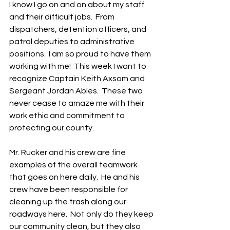
I know I go on and on about my staff 
and their difficult jobs.  From 
dispatchers, detention officers, and 
patrol deputies to administrative 
positions.  I am so proud to have them 
working with me!  This week I want to 
recognize Captain Keith Axsom and 
Sergeant Jordan Ables.  These two 
never cease to amaze me with their 
work ethic and commitment to 
protecting our county.
Mr. Rucker and his crew are fine 
examples of the overall teamwork 
that goes on here daily.  He and his 
crew have been responsible for 
cleaning up the trash along our 
roadways here.  Not only do they keep 
our community clean, but they also 