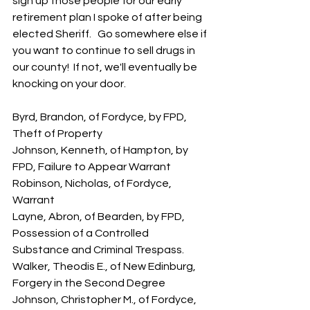
sign up those people for our early 
retirement plan I spoke of after being 
elected Sheriff.   Go somewhere else if 
you want to continue to sell drugs in 
our county!  If not, we'll eventually be 
knocking on your door.
Byrd, Brandon, of Fordyce, by FPD, 
Theft of Property
Johnson, Kenneth, of Hampton, by 
FPD, Failure to Appear Warrant
Robinson, Nicholas, of Fordyce, 
Warrant
Layne, Abron, of Bearden, by FPD, 
Possession of a Controlled 
Substance and Criminal Trespass.
Walker, Theodis E., of New Edinburg, 
Forgery in the Second Degree
Johnson, Christopher M., of Fordyce, 