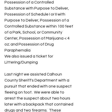
Possession of a Controlled 
Substance with Purpose to Deliver, 
Possession of Schedule I or II with 
Purpose to Deliver, Possession of a 
Controlled Substance within 100 feet 
of a Park, School, or Community 
Center, Possession of Marijuana < 4 
oz; and Possession of Drug 
Paraphernalia
We also issued a ticket for 
Littering/Dumping
Last night we assisted Calhoun 
County Sheriff's Department with a 
pursuit that ended with one suspect 
fleeing on foot.  We were able to 
arrest the suspect about two hours 
later with a backpack that contained 
drugs and two firearms.  These 