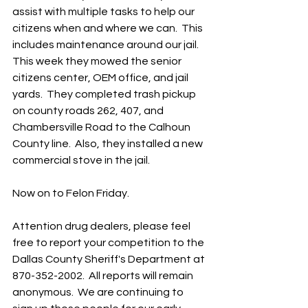
assist with multiple tasks to help our 
citizens when and where we can.  This 
includes maintenance around our jail.  
This week they mowed the senior 
citizens center, OEM office, and jail 
yards.  They completed trash pickup 
on county roads 262, 407, and 
Chambersville Road to the Calhoun 
County line.  Also, they installed a new 
commercial stove in the jail.
Now on to Felon Friday.  
Attention drug dealers, please feel 
free to report your competition to the 
Dallas County Sheriff's Department at 
870-352-2002.  All reports will remain 
anonymous.  We are continuing to 