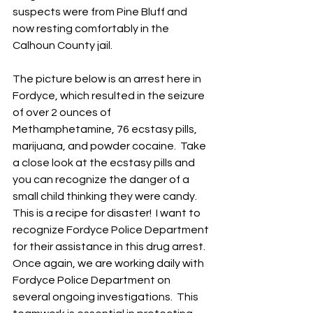
suspects were from Pine Bluff and 
now resting comfortably in the 
Calhoun County jail.
The picture below is an arrest here in 
Fordyce, which resulted in the seizure 
of over 2 ounces of 
Methamphetamine, 76 ecstasy pills, 
marijuana, and powder cocaine.  Take 
a close look at the ecstasy pills and 
you can recognize the danger of a 
small child thinking they were candy. 
This is a recipe for disaster!  I want to 
recognize Fordyce Police Department 
for their assistance in this drug arrest.  
Once again, we are working daily with 
Fordyce Police Department on 
several ongoing investigations.  This 