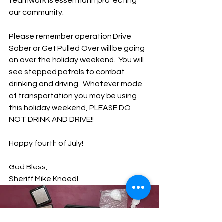
teamwork is essential in protecting 
our community.  
Please remember operation Drive 
Sober or Get Pulled Over will be going 
on over the holiday weekend.  You will 
see stepped patrols to combat 
drinking and driving.  Whatever mode 
of transportation you may be using 
this holiday weekend, PLEASE DO 
NOT DRINK AND DRIVE!!
Happy fourth of July!
God Bless,
Sheriff Mike Knoedl