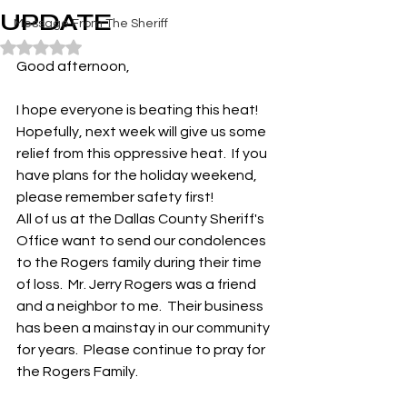
UPDATE
Message From The Sheriff
Rated NaN out of 5 stars.
Good afternoon,
I hope everyone is beating this heat!  
Hopefully, next week will give us some 
relief from this oppressive heat.  If you 
have plans for the holiday weekend, 
please remember safety first!
All of us at the Dallas County Sheriff's 
Office want to send our condolences 
to the Rogers family during their time 
of loss.  Mr. Jerry Rogers was a friend 
and a neighbor to me.  Their business 
has been a mainstay in our community 
for years.  Please continue to pray for 
the Rogers Family.