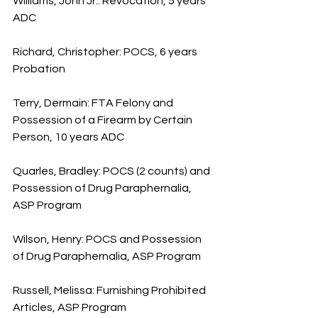
Williams, John Jr.: Revocation, 5 years 
ADC
Richard, Christopher: POCS, 6 years 
Probation
Terry, Dermain: FTA Felony and 
Possession of a Firearm by Certain 
Person, 10 years ADC
Quarles, Bradley: POCS (2 counts) and 
Possession of Drug Paraphernalia, 
ASP Program
Wilson, Henry: POCS and Possession 
of Drug Paraphernalia, ASP Program
Russell, Melissa: Furnishing Prohibited 
Articles, ASP Program