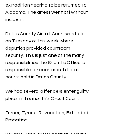
extradition hearing to be returned to 
Alabama. The arrest went off without 
incident.
Dallas County Circuit Court was held 
on Tuesday of this week where 
deputies provided courtroom 
security. This is just one of the many 
responsibilities the Sheriff's Office is 
responsible for each month for all 
courts held in Dallas County.
We had several offenders enter guilty 
pleas in this month's Circuit Court:
Turner, Tyrone: Revocation, Extended 
Probation