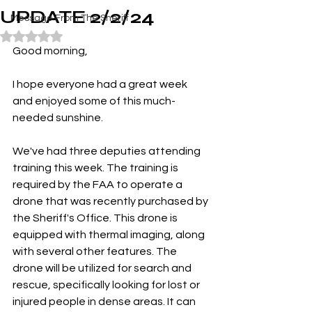
UPDATE 2/2/24
Message From The Sheriff
Rated NaN out of 5 stars.
Good morning,
I hope everyone had a great week 
and enjoyed some of this much-
needed sunshine.
We've had three deputies attending 
training this week. The training is 
required by the FAA to operate a 
drone that was recently purchased by 
the Sheriff's Office. This drone is 
equipped with thermal imaging, along 
with several other features. The 
drone will be utilized for search and 
rescue, specifically looking for lost or 
injured people in dense areas. It can 