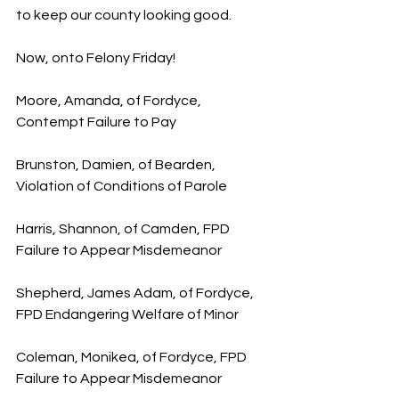
to keep our county looking good.
Now, onto Felony Friday!
Moore, Amanda, of Fordyce, 
Contempt Failure to Pay
Brunston, Damien, of Bearden, 
Violation of Conditions of Parole
Harris, Shannon, of Camden, FPD 
Failure to Appear Misdemeanor
Shepherd, James Adam, of Fordyce, 
FPD Endangering Welfare of Minor
Coleman, Monikea, of Fordyce, FPD 
Failure to Appear Misdemeanor