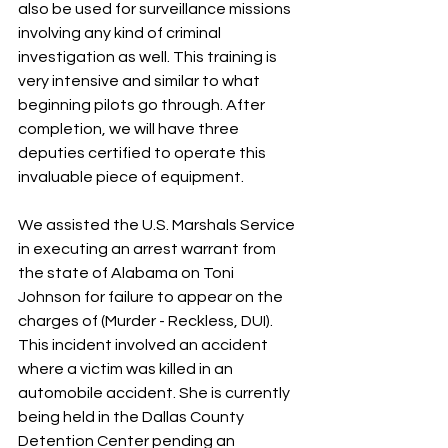
also be used for surveillance missions 
involving any kind of criminal 
investigation as well. This training is 
very intensive and similar to what 
beginning pilots go through. After 
completion, we will have three 
deputies certified to operate this 
invaluable piece of equipment.
We assisted the U.S. Marshals Service 
in executing an arrest warrant from 
the state of Alabama on Toni 
Johnson for failure to appear on the 
charges of (Murder - Reckless, DUI). 
This incident involved an accident 
where a victim was killed in an 
automobile accident. She is currently 
being held in the Dallas County 
Detention Center pending an 