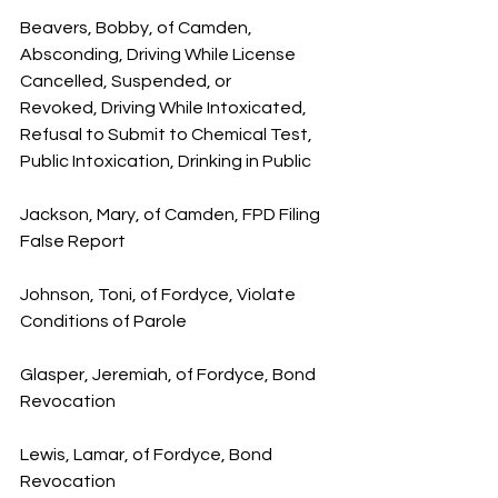
Beavers, Bobby, of Camden, 
Absconding, Driving While License 
Cancelled, Suspended, or 
Revoked, Driving While Intoxicated, 
Refusal to Submit to Chemical Test, 
Public Intoxication, Drinking in Public
Jackson, Mary, of Camden, FPD Filing 
False Report
Johnson, Toni, of Fordyce, Violate 
Conditions of Parole
Glasper, Jeremiah, of Fordyce, Bond 
Revocation
Lewis, Lamar, of Fordyce, Bond 
Revocation