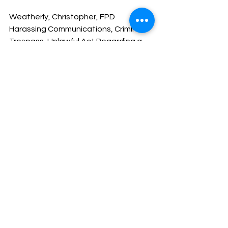
Weatherly, Christopher, FPD 
Harassing Communications, Criminal 
Trespass, Unlawful Act Regarding a 
Computer
Mitchell, Kevin, of Arkadelphia, 
Contempt Failure to Pay
I hope everyone has a great weekend.
Stay safe and God Bless You!
Sheriff Mike Knoedl
Message From The Sheriff
NEWS