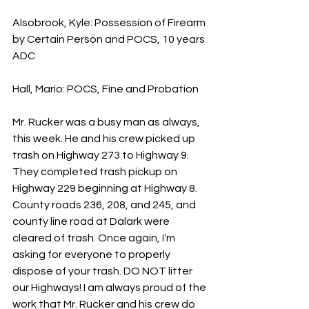
Alsobrook, Kyle: Possession of Firearm 
by Certain Person and POCS, 10 years 
ADC
Hall, Mario: POCS, Fine and Probation
Mr. Rucker was a busy man as always, 
this week. He and his crew picked up 
trash on Highway 273 to Highway 9. 
They completed trash pickup on 
Highway 229 beginning at Highway 8. 
County roads 236, 208, and 245, and 
county line road at Dalark were 
cleared of trash. Once again, I'm 
asking for everyone to properly 
dispose of your trash. DO NOT litter 
our Highways! I am always proud of the 
work that Mr. Rucker and his crew do 