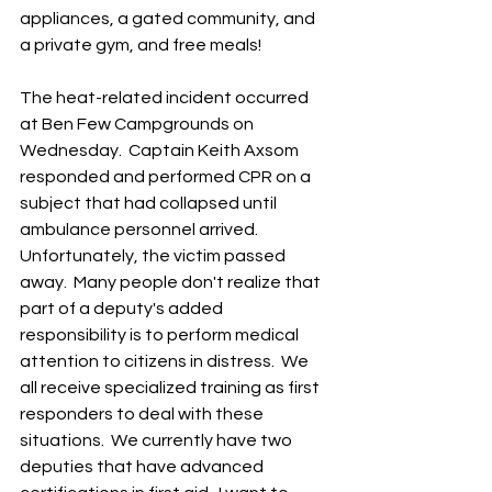
appliances, a gated community, and 
a private gym, and free meals! 
The heat-related incident occurred 
at Ben Few Campgrounds on 
Wednesday.  Captain Keith Axsom 
responded and performed CPR on a 
subject that had collapsed until 
ambulance personnel arrived. 
Unfortunately, the victim passed 
away.  Many people don't realize that 
part of a deputy's added 
responsibility is to perform medical 
attention to citizens in distress.  We 
all receive specialized training as first 
responders to deal with these 
situations.  We currently have two 
deputies that have advanced 