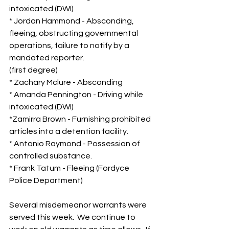
intoxicated (DWI)
* Jordan Hammond - Absconding, 
fleeing, obstructing governmental 
operations, failure to notify by a 
mandated reporter.  
(first degree)
* Zachary Mclure - Absconding
* Amanda Pennington - Driving while 
intoxicated (DWI)
*Zamirra Brown - Furnishing prohibited 
articles into a detention facility.
* Antonio Raymond - Possession of 
controlled substance.
* Frank Tatum - Fleeing (Fordyce 
Police Department)
Several misdemeanor warrants were 
served this week.  We continue to 