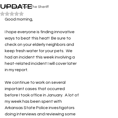
UPDATE
Message From The Sheriff
Rated NaN out of 5 stars.
Good morning,
I hope everyone is finding innovative 
ways to beat this heat!  Be sure to 
check on your elderly neighbors and 
keep fresh water for your pets.  We 
had an incident this week involving a 
heat-related incident I will cover later 
in my report.
We continue to work on several 
important cases that occurred 
before I took office in January.  A lot of 
my week has been spent with 
Arkansas State Police investigators 
doing interviews and reviewing some 