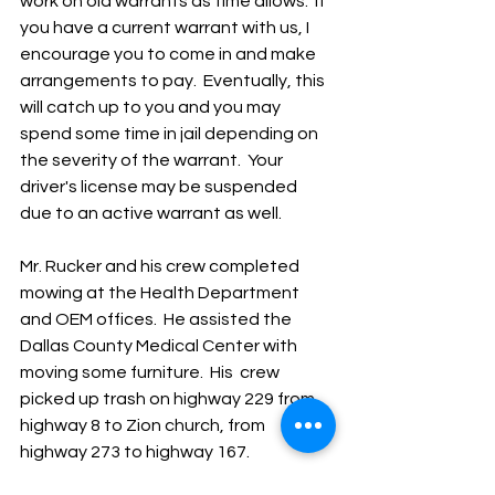
work on old warrants as time allows.  If 
you have a current warrant with us, I 
encourage you to come in and make 
arrangements to pay.  Eventually, this 
will catch up to you and you may 
spend some time in jail depending on 
the severity of the warrant.  Your 
driver's license may be suspended 
due to an active warrant as well.
Mr. Rucker and his crew completed 
mowing at the Health Department 
and OEM offices.  He assisted the 
Dallas County Medical Center with 
moving some furniture.  His  crew 
picked up trash on highway 229 from 
highway 8 to Zion church, from 
highway 273 to highway 167.  
Maintenance was completed on 