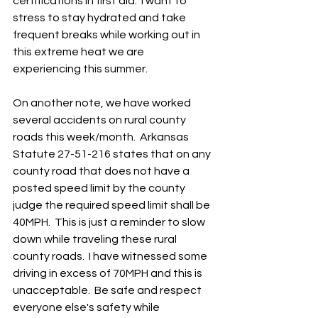
certifications in first aid.  I want to 
stress to stay hydrated and take 
frequent breaks while working out in 
this extreme heat we are 
experiencing this summer.
On another note, we have worked 
several accidents on rural county 
roads this week/month.  Arkansas 
Statute 27-51-216 states that on any 
county road that does not have a 
posted speed limit by the county 
judge the required speed limit shall be 
40MPH.  This is just a reminder to slow 
down while traveling these rural 
county roads.  I have witnessed some 
driving in excess of 70MPH and this is 
unacceptable.  Be safe and respect 
everyone else's safety while 