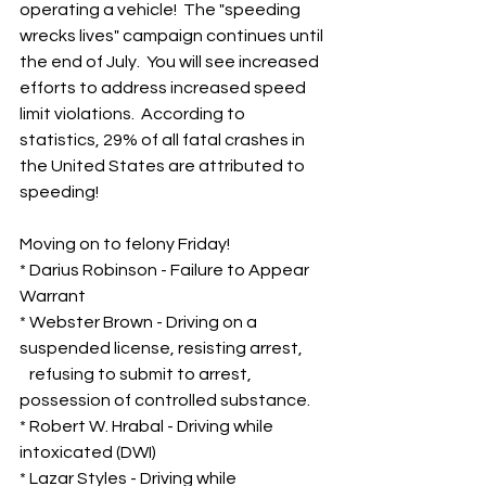
operating a vehicle!  The "speeding 
wrecks lives" campaign continues until 
the end of July.  You will see increased 
efforts to address increased speed 
limit violations.  According to 
statistics, 29% of all fatal crashes in 
the United States are attributed to 
speeding!
Moving on to felony Friday!
* Darius Robinson - Failure to Appear 
Warrant
* Webster Brown - Driving on a 
suspended license, resisting arrest, 
   refusing to submit to arrest, 
possession of controlled substance.
* Robert W. Hrabal - Driving while 
intoxicated (DWI)
* Lazar Styles - Driving while 