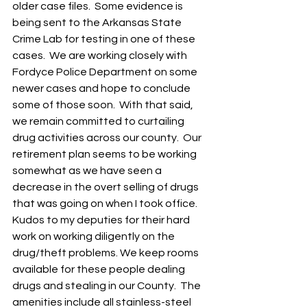
older case files.  Some evidence is 
being sent to the Arkansas State 
Crime Lab for testing in one of these 
cases.  We are working closely with 
Fordyce Police Department on some 
newer cases and hope to conclude 
some of those soon.  With that said, 
we remain committed to curtailing 
drug activities across our county.  Our 
retirement plan seems to be working 
somewhat as we have seen a 
decrease in the overt selling of drugs 
that was going on when I took office.  
Kudos to my deputies for their hard 
work on working diligently on the 
drug/theft problems. We keep rooms 
available for these people dealing 
drugs and stealing in our County.  The 
amenities include all stainless-steel 