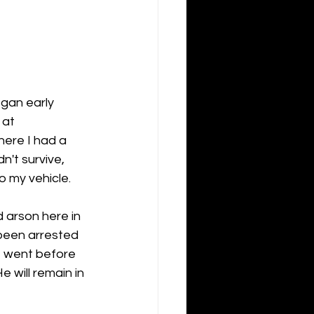
egan early 
 at 
ere I had a 
n't survive, 
o my vehicle.
 arson here in 
been arrested 
e went before 
will remain in 