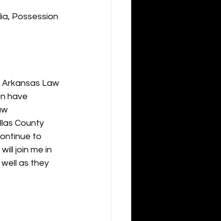
ia, Possession 
e Arkansas Law 
n have 
aw 
llas County 
ontinue to 
ill join me in 
well as they 