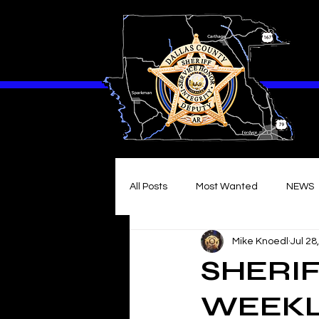
All Posts
Most Wanted
NEWS
Mike Knoedl
Jul 28
SHERIF
WEEKL