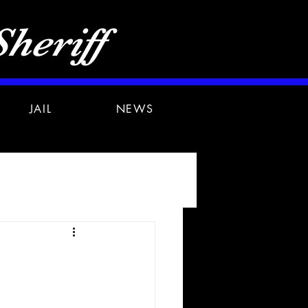
heriff
JAIL
NEWS