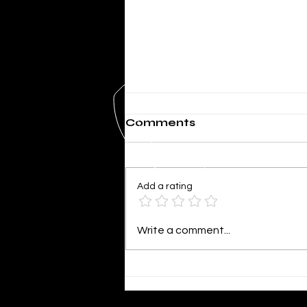
Comments
Add a rating
SHERIFF MIKE KNOEDL
Write a comment...
- WEEKLY UPDATE
4/02/2026