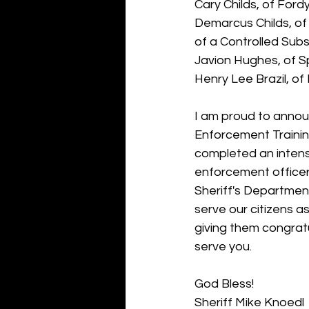
Cary Childs, of Ford
Demarcus Childs, of
of a Controlled Sub
Javion Hughes, of 
Henry Lee Brazil, of
I am proud to anno
Enforcement Traini
completed an intense
enforcement officer
Sheriff's Department
serve our citizens as
giving them congratu
serve you. 
God Bless!
Sheriff Mike Knoedl