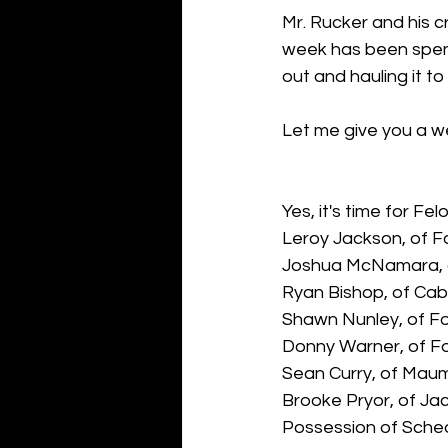
Mr. Rucker and his c
week has been spent 
out and hauling it to t
Let me give you a we
Yes, it's time for Fel
Leroy Jackson, of F
Joshua McNamara, o
Ryan Bishop, of Cab
Shawn Nunley, of Fo
Donny Warner, of F
Sean Curry, of Maum
Brooke Pryor, of Jac
Possession of Schedu