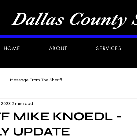
Dallas County S
HOME
ABOUT
SERVICES
Message From The Sheriff
, 2023
2 min read
F MIKE KNOEDL -
Y UPDATE