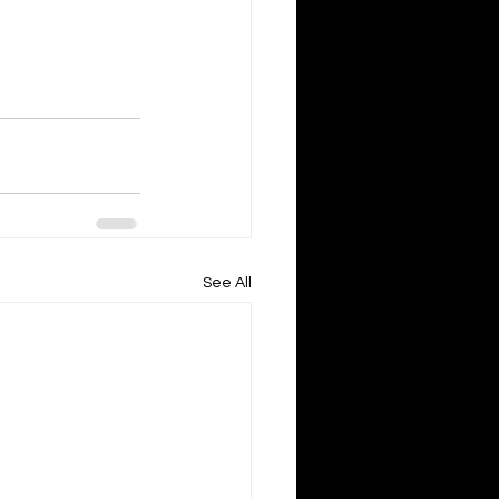
See All