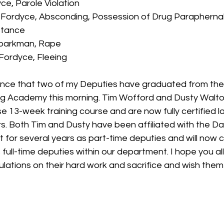
yce, Parole Violation
 Fordyce, Absconding, Possession of Drug Paraphernal
stance
Sparkman, Rape
 Fordyce, Fleeing
unce that two of my Deputies have graduated from th
ng Academy this morning. Tim Wofford and Dusty Walto
 13-week training course and are now fully certified l
s. Both Tim and Dusty have been affiliated with the Da
 for several years as part-time deputies and will now c
 full-time deputies within our department. I hope you all w
lations on their hard work and sacrifice and wish them 