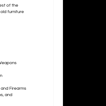
st of the 
ld furniture 
 Weapons
on
s and Firearms
s, and 