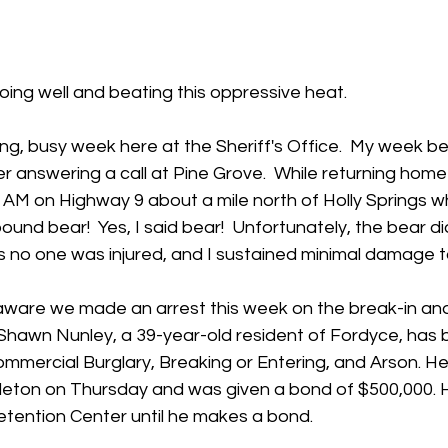
 stars.
oing well and beating this oppressive heat.
ing, busy week here at the Sheriff's Office.  My week b
 answering a call at Pine Grove.  While returning home
AM on Highway 9 about a mile north of Holly Springs wh
pound bear!  Yes, I said bear!  Unfortunately, the bear did
s no one was injured, and I sustained minimal damage t
aware we made an arrest this week on the break-in and
 Shawn Nunley, a 39-year-old resident of Fordyce, has 
mmercial Burglary, Breaking or Entering, and Arson. H
eton on Thursday and was given a bond of $500,000. He 
etention Center until he makes a bond.