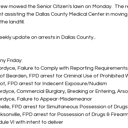
rew mowed the Senior Citizen's lawn on Monday.  The re
assisting the Dallas County Medical Center in moving o
he landfill.
ekly update on arrests in Dallas County...
ony Friday:
ordyce, Failure to Comply with Reporting Requirements
f Bearden, FPD arrest for Criminal Use of Prohibited
ot, FPD arrest for Indecent Exposure/Nudism
rdyce, Commercial Burglary, Breaking or Entering, Ars
ordyce, Failure to Appear-Misdemeanor
elle, FPD arrest for Simultaneous Possession of Drug
ksonville, FPD arrest for Possession of Drugs & Firearm
le VI with intent to deliver