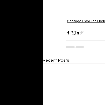
Message From The Sheri
Recent Posts