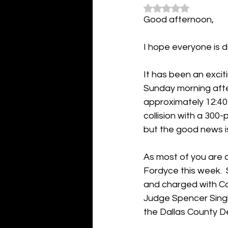
Rated NaN out of 5
Good afternoon,
I hope everyone is d
It has been an excit
Sunday morning after
approximately 12:40 
collision with a 300-
but the good news i
As most of you are 
Fordyce this week. 
and charged with Co
Judge Spencer Singl
the Dallas County D