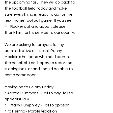
the upcoming fair. They will go back to 
the football field today and make 
sure everything is ready to go for the 
next home football game.  If you see 
Mr. Rucker out and about, please 
thank him for his service to our county.
We are asking for prayers for my 
administrative assistant Penny 
Mcclain's husband who has been in 
the hospital.  I am happy to report he 
is doing better and should be able to 
come home soon!
Moving on to Felony Friday!
* Kentrell Simmons - Fail to pay, fail to 
appear (FPD)
* Tiffany Humphrey - Fail to appear
* Ira Herring - Parole violation