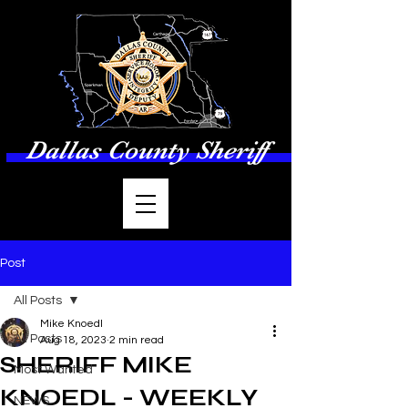
Dallas County Sheriff
Post
All Posts
Mike Knoedl
All Posts
Aug 18, 2023
2 min read
SHERIFF MIKE
Most Wanted
KNOEDL - WEEKLY
NEWS