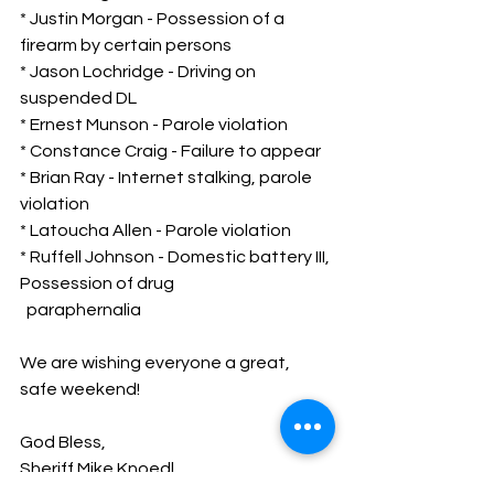
* Justin Morgan - Possession of a 
firearm by certain persons
* Jason Lochridge - Driving on 
suspended DL
* Ernest Munson - Parole violation
* Constance Craig - Failure to appear
* Brian Ray - Internet stalking, parole 
violation
* Latoucha Allen - Parole violation
* Ruffell Johnson - Domestic battery III, 
Possession of drug 
  paraphernalia
We are wishing everyone a great, 
safe weekend!
God Bless,
Sheriff Mike Knoedl