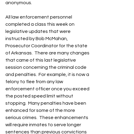
anonymous. 
All law enforcement personnel 
completed a class this week on 
legislative updates that were 
instructed by Bob McMahan, 
Prosecutor Coordinator for the state 
of Arkansas.  There are many changes 
that came of this last legislative 
session concerning the criminal code 
and penalties.  For example, it is now a 
felony to flee from any law 
enforcement officer once you exceed 
the posted speed limit without 
stopping.  Many penalties have been 
enhanced for some of the more 
serious crimes.  These enhancements 
will require inmates to serve longer 
sentences than previous convictions 