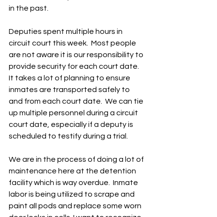
in the past. 
Deputies spent multiple hours in 
circuit court this week.  Most people 
are not aware it is our responsibility to 
provide security for each court date.  
It takes a lot of planning to ensure 
inmates are transported safely to 
and from each court date.  We can tie 
up multiple personnel during a circuit 
court date, especially if a deputy is 
scheduled to testify during a trial.  
We are in the process of doing a lot of 
maintenance here at the detention 
facility which is way overdue.  Inmate 
labor is being utilized to scrape and 
paint all pods and replace some worn 