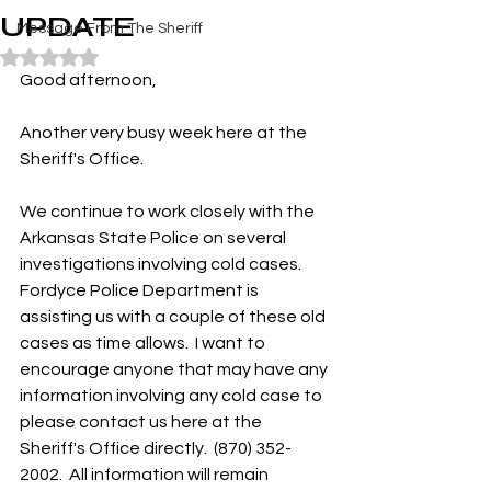
UPDATE
Message From The Sheriff
Rated NaN out of 5 stars.
Good afternoon,
Another very busy week here at the 
Sheriff's Office.  
We continue to work closely with the 
Arkansas State Police on several 
investigations involving cold cases. 
Fordyce Police Department is 
assisting us with a couple of these old 
cases as time allows.  I want to 
encourage anyone that may have any 
information involving any cold case to 
please contact us here at the 
Sheriff's Office directly.  (870) 352-
2002.  All information will remain 