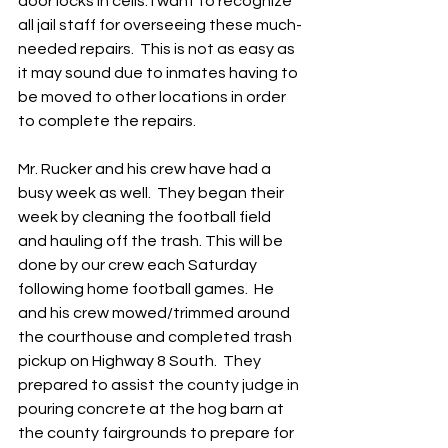
door locks in cells. I want to recognize 
all jail staff for overseeing these much-
needed repairs.  This is not as easy as 
it may sound due to inmates having to 
be moved to other locations in order 
to complete the repairs.  
Mr. Rucker and his crew have had a 
busy week as well.  They began their 
week by cleaning the football field 
and hauling off the trash. This will be 
done by our crew each Saturday 
following home football games.  He 
and his crew mowed/trimmed around 
the courthouse and completed trash 
pickup on Highway 8 South.  They 
prepared to assist the county judge in 
pouring concrete at the hog barn at 
the county fairgrounds to prepare for 