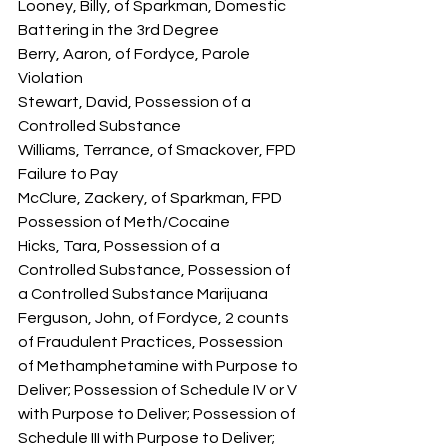
Looney, Billy, of Sparkman, Domestic 
Battering in the 3rd Degree 
Berry, Aaron, of Fordyce, Parole 
Violation
Stewart, David, Possession of a 
Controlled Substance
Williams, Terrance, of Smackover, FPD 
Failure to Pay
McClure, Zackery, of Sparkman, FPD 
Possession of Meth/Cocaine
Hicks, Tara, Possession of a 
Controlled Substance, Possession of 
a Controlled Substance Marijuana
Ferguson, John, of Fordyce, 2 counts 
of Fraudulent Practices, Possession 
of Methamphetamine with Purpose to 
Deliver; Possession of Schedule IV or V 
with Purpose to Deliver; Possession of 
Schedule III with Purpose to Deliver; 