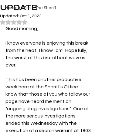
UPDATE
Message From The Sheriff
Updated:
Oct 1, 2023
Rated NaN out of 5 stars.
Good morning,
I know everyone is enjoying this break 
from the heat.  I know I am!  Hopefully, 
the worst of this brutal heat wave is 
over.
This has been another productive 
week here at the Sheriff's Office.  I 
know that those of you who follow our 
page have heard me mention 
"ongoing drug investigations".  One of 
the more serious investigations 
ended this Wednesday with the 
execution of a search warrant at 1803 