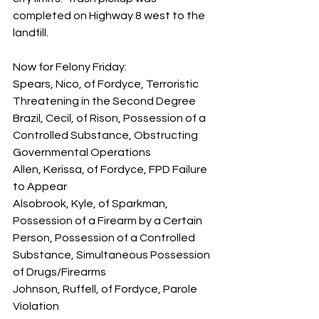
completed on Highway 8 west to the 
landfill.
Now for Felony Friday:
Spears, Nico, of Fordyce, Terroristic 
Threatening in the Second Degree
Brazil, Cecil, of Rison, Possession of a 
Controlled Substance, Obstructing 
Governmental Operations
Allen, Kerissa, of Fordyce, FPD Failure 
to Appear
Alsobrook, Kyle, of Sparkman, 
Possession of a Firearm by a Certain 
Person, Possession of a Controlled 
Substance, Simultaneous Possession 
of Drugs/Firearms
Johnson, Ruffell, of Fordyce, Parole 
Violation