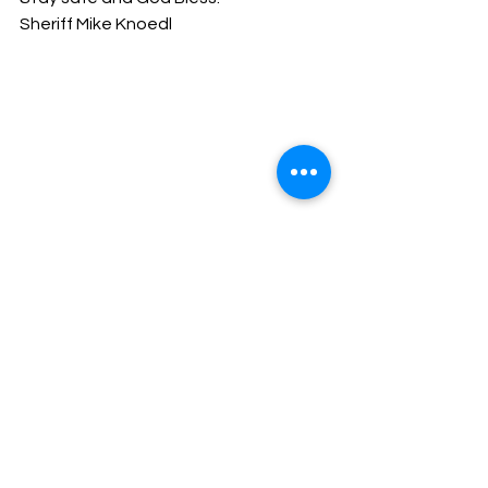
Sheriff Mike Knoedl
Message From The Sheriff
NEWS