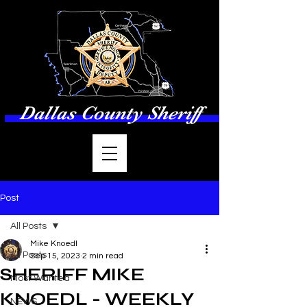
Dallas County Sheriff
Post
All Posts
Mike Knoedl
All Posts
Sep 15, 2023
2 min read
SHERIFF MIKE
Most Wanted
KNOEDL - WEEKLY
NEWS