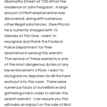
Abernathy Street at 7:00 AM at the 
residence of John Ferguson.  A large 
amount of Methamphetamine was 
discovered, along with numerous 
other illegal substances.  (See Photo) 
He is currently charged with 10 
felonies at this time.  I want to 
recognize and thank the Fordyce 
Police Department for their 
assistance in serving this warrant.  
The service of these warrants is one 
of the most dangerous duties of any 
law enforcement officer. I want to 
recognize my deputies for all the hard 
work put into this case.  There were 
numerous hours of surveillance and 
gathering intel in order to obtain the 
search warrant.  I can assure you this 
will make an impact on the sale of illicit 