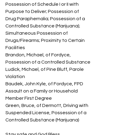
Possession of Schedule I or II with 
Purpose to Deliver; Possession of 
Drug Paraphernalia; Possession of a 
Controlled Substance (Marijuana); 
Simultaneous Possession of 
Drugs/Firearms; Proximity to Certain 
Facilities
Brandon, Michael, of Fordyce, 
Possession of a Controlled Substance
Ludick, Michael, of Pine Bluff, Parole 
Violation
Baudek, John Kyle, of Fordyce, FPD 
Assault on a Family or Household 
Member First Degree
Green, Bruce, of Dermott, Driving with 
Suspended License, Possession of a 
Controlled Substance (Marijuana)
Stay safe and God Bless.