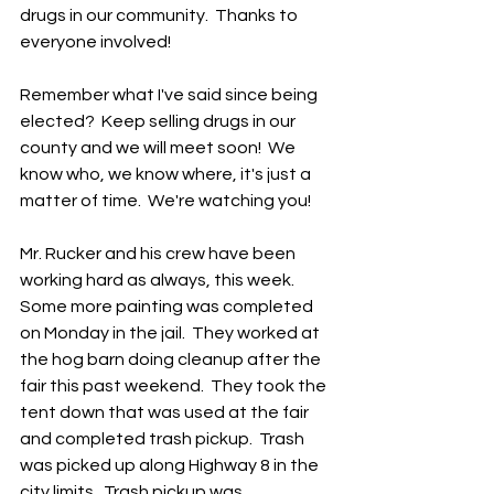
drugs in our community.  Thanks to 
everyone involved!
Remember what I've said since being 
elected?  Keep selling drugs in our 
county and we will meet soon!  We 
know who, we know where, it's just a 
matter of time.  We're watching you!  
Mr. Rucker and his crew have been 
working hard as always, this week.  
Some more painting was completed 
on Monday in the jail.  They worked at 
the hog barn doing cleanup after the 
fair this past weekend.  They took the 
tent down that was used at the fair 
and completed trash pickup.  Trash 
was picked up along Highway 8 in the 
city limits.  Trash pickup was 