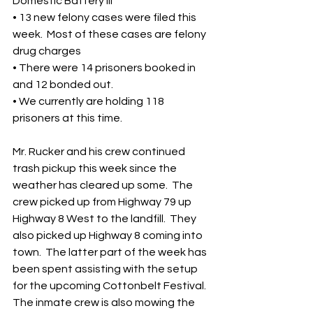
Domestic Battery III
• 13 new felony cases were filed this 
week.  Most of these cases are felony 
drug charges
• There were 14 prisoners booked in 
and 12 bonded out.
• We currently are holding 118 
prisoners at this time.
Mr. Rucker and his crew continued 
trash pickup this week since the 
weather has cleared up some.  The 
crew picked up from Highway 79 up 
Highway 8 West to the landfill.  They 
also picked up Highway 8 coming into 
town.  The latter part of the week has 
been spent assisting with the setup 
for the upcoming Cottonbelt Festival.  
The inmate crew is also mowing the 