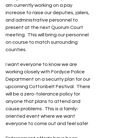
am currently working on a pay 
increase to raise our deputies, jailers, 
and administrative personnel to 
present at the next Quorum Court 
meeting.  This will bring our personnel 
on course to match surrounding 
counties.
I want everyone to know we are 
working closely with Fordyce Police 
Department on a security plan for our 
upcoming Cottonbelt Festival.  There 
will be a zero-tolerance policy for 
anyone that plans to attend and 
cause problems.  This is a family-
oriented event where we want 
everyone to come out and feel safe!