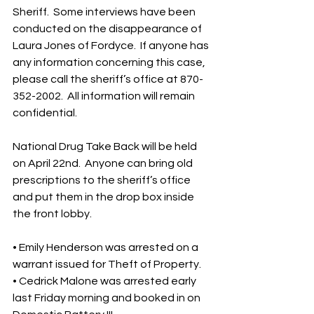
Sheriff.  Some interviews have been 
conducted on the disappearance of 
Laura Jones of Fordyce.  If anyone has 
any information concerning this case, 
please call the sheriff’s office at 870-
352-2002.  All information will remain 
confidential.
National Drug Take Back will be held 
on April 22nd.  Anyone can bring old 
prescriptions to the sheriff’s office 
and put them in the drop box inside 
the front lobby.  
• Emily Henderson was arrested on a 
warrant issued for Theft of Property.
• Cedrick Malone was arrested early 
last Friday morning and booked in on 