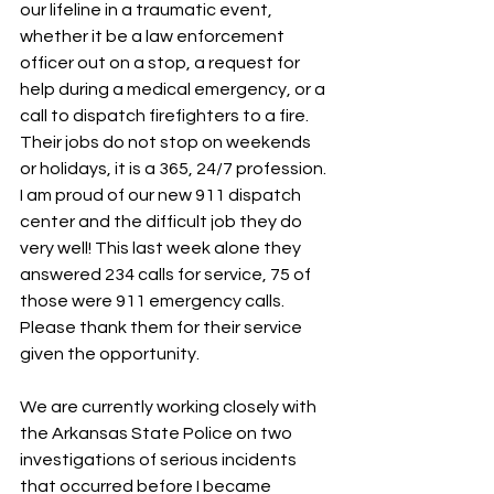
our lifeline in a traumatic event, 
whether it be a law enforcement 
officer out on a stop, a request for 
help during a medical emergency, or a 
call to dispatch firefighters to a fire.  
Their jobs do not stop on weekends 
or holidays, it is a 365, 24/7 profession.  
I am proud of our new 911 dispatch 
center and the difficult job they do 
very well! This last week alone they 
answered 234 calls for service, 75 of 
those were 911 emergency calls.  
Please thank them for their service 
given the opportunity.
We are currently working closely with 
the Arkansas State Police on two 
investigations of serious incidents 
that occurred before I became 