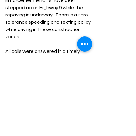
Enforcement efforts have been 
stepped up on Highway 9 while the 
repaving is underway.  There is a zero-
tolerance speeding and texting policy 
while driving in these construction 
zones.
All calls were answered in a timely 
manner.
God Bless,
Sheriff Mike Knoedl
Message From The Sheriff
NEWS