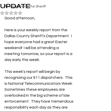
UPDATE
Message From The Sheriff
Rated NaN out of 5 stars.
Good afternoon,
Here is your weekly report from the 
Dallas County Sheriff’s Department.  I 
hope everyone had a great Easter 
weekend!  I will be attending a 
meeting tomorrow, so your report is a 
day early this week.
This week’s report will begin by 
recognizing our 911 dispatchers.  This 
is National Telecommunicators Week.  
Sometimes these employees are 
overlooked in the big scheme of law 
enforcement.  They have tremendous 
responsibility each day as they are 