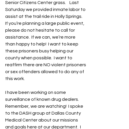
Senior Citizens Center grass.    Last 
Saturday we provided inmate labor to 
assist at the trail ride in Holly Springs.  
If you’re planning a large public event, 
please do not hesitate to call for 
assistance.  If we can, we’re more 
than happy to help!  I want to keep 
these prisoners busy helping our 
county when possible.  I want to 
reaffirm there are NO violent prisoners 
or sex offenders allowed to do any of 
this work.
I have been working on some 
surveillance of known drug dealers.  
Remember, we are watching!  I spoke 
to the DASH group at Dallas County 
Medical Center about our missions 
and goals here at our department.  I 