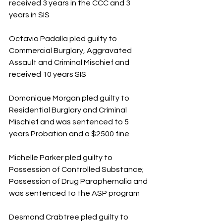
received 3 years in the CCC and 3 
years in SIS
Octavio Padalla pled guilty to 
Commercial Burglary, Aggravated 
Assault and Criminal Mischief and 
received 10 years SIS
Domonique Morgan pled guilty to 
Residential Burglary and Criminal 
Mischief and was sentenced to 5 
years Probation and a $2500 fine
Michelle Parker pled guilty to 
Possession of Controlled Substance; 
Possession of Drug Paraphernalia and 
was sentenced to the ASP program
Desmond Crabtree pled guilty to 