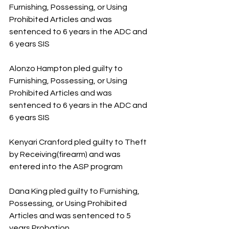
Furnishing, Possessing, or Using 
Prohibited Articles and was 
sentenced to 6 years in the ADC and 
6 years SIS
Alonzo Hampton pled guilty to 
Furnishing, Possessing, or Using 
Prohibited Articles and was 
sentenced to 6 years in the ADC and 
6 years SIS
Kenyari Cranford pled guilty to Theft 
by Receiving(firearm) and was 
entered into the ASP program
Dana King pled guilty to Furnishing, 
Possessing, or Using Prohibited 
Articles and was sentenced to 5 
years Probation