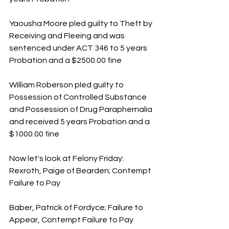
Yaousha Moore pled guilty to Theft by 
Receiving and Fleeing and was 
sentenced under ACT 346 to 5 years 
Probation and a $2500.00 fine
William Roberson pled guilty to 
Possession of Controlled Substance 
and Possession of Drug Paraphernalia 
and received 5 years Probation and a 
$1000.00 fine
Now let's look at Felony Friday:
Rexroth, Paige of Bearden; Contempt 
Failure to Pay
Baber, Patrick of Fordyce; Failure to 
Appear, Contempt Failure to Pay