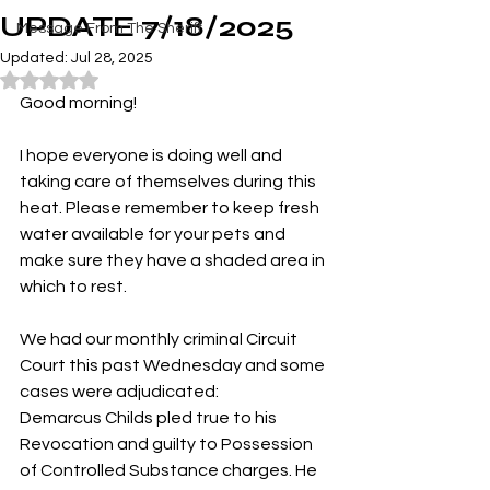
UPDATE 7/18/2025
Message From The Sheriff
Updated:
Jul 28, 2025
Rated NaN out of 5 stars.
Good morning!
I hope everyone is doing well and 
taking care of themselves during this 
heat. Please remember to keep fresh 
water available for your pets and 
make sure they have a shaded area in 
which to rest.
We had our monthly criminal Circuit 
Court this past Wednesday and some 
cases were adjudicated:
Demarcus Childs pled true to his 
Revocation and guilty to Possession 
of Controlled Substance charges. He 