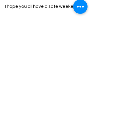
I hope you all have a safe weekend.
God Bless,
Sheriff Mike Knoedl
Message From The Sheriff
NEWS
See All
Recent Posts