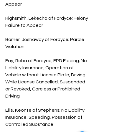
Appear
Highsmith, Lekecha of Fordyce; Felony 
Failure to Appear
Barner, Joshaway of Fordyce; Parole 
Violation
Fay, Reba of Fordyce; FPD Fleeing; No 
Liability Insurance; Operation of 
Vehicle without License Plate; Driving 
While License Cancelled, Suspended 
or Revoked, Careless or Prohibited 
Driving
Ellis, Keonte of Stephens; No Liability 
Insurance, Speeding, Possession of 
Controlled Substance