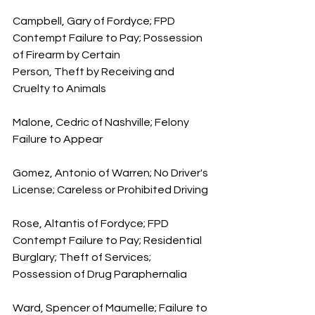
Campbell, Gary of Fordyce; FPD 
Contempt Failure to Pay; Possession 
of Firearm by Certain 
Person, Theft by Receiving and 
Cruelty to Animals
Malone, Cedric of Nashville; Felony 
Failure to Appear
Gomez, Antonio of Warren; No Driver's 
License; Careless or Prohibited Driving
Rose, Altantis of Fordyce; FPD 
Contempt Failure to Pay; Residential 
Burglary; Theft of Services; 
Possession of Drug Paraphernalia
Ward, Spencer of Maumelle; Failure to 