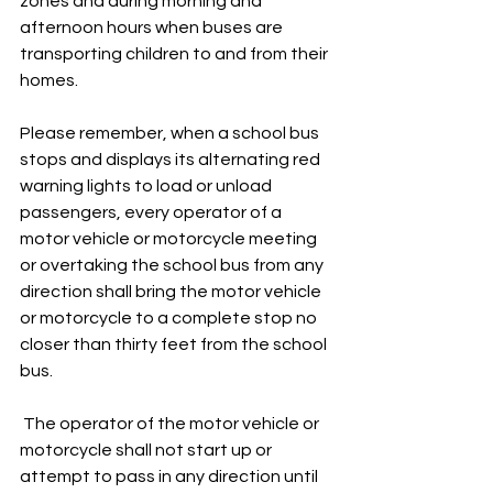
zones and during morning and 
afternoon hours when buses are 
transporting children to and from their 
homes.
Please remember, when a school bus 
stops and displays its alternating red 
warning lights to load or unload 
passengers, every operator of a 
motor vehicle or motorcycle meeting 
or overtaking the school bus from any 
direction shall bring the motor vehicle 
or motorcycle to a complete stop no 
closer than thirty feet from the school 
bus.
 The operator of the motor vehicle or 
motorcycle shall not start up or 
attempt to pass in any direction until 