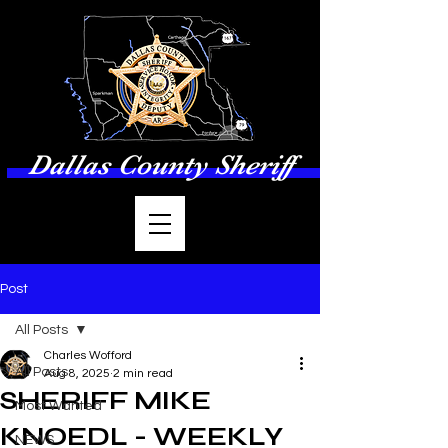
Dallas County Sheriff
Post
All Posts
Charles Wofford
All Posts
Aug 8, 2025
2 min read
SHERIFF MIKE
Most Wanted
KNOEDL - WEEKLY
NEWS