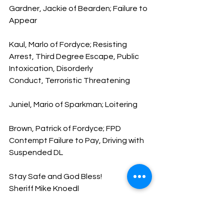
Gardner, Jackie of Bearden; Failure to 
Appear
Kaul, Marlo of Fordyce; Resisting 
Arrest, Third Degree Escape, Public 
Intoxication, Disorderly 
Conduct, Terroristic Threatening
Juniel, Mario of Sparkman; Loitering
Brown, Patrick of Fordyce; FPD 
Contempt Failure to Pay, Driving with 
Suspended DL
Stay Safe and God Bless!
Sheriff Mike Knoedl
Message From The Sheriff
NEWS