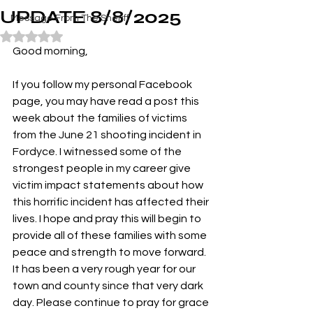
UPDATE 8/8/2025
Message From The Sheriff
Rated NaN out of 5 stars.
Good morning,
If you follow my personal Facebook 
page, you may have read a post this 
week about the families of victims 
from the June 21 shooting incident in 
Fordyce. I witnessed some of the 
strongest people in my career give 
victim impact statements about how 
this horrific incident has affected their 
lives. I hope and pray this will begin to 
provide all of these families with some 
peace and strength to move forward. 
It has been a very rough year for our 
town and county since that very dark 
day. Please continue to pray for grace 