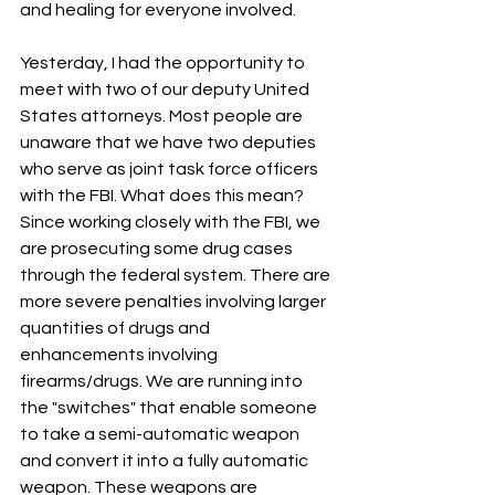
and healing for everyone involved.
Yesterday, I had the opportunity to 
meet with two of our deputy United 
States attorneys. Most people are 
unaware that we have two deputies 
who serve as joint task force officers 
with the FBI. What does this mean? 
Since working closely with the FBI, we 
are prosecuting some drug cases 
through the federal system. There are 
more severe penalties involving larger 
quantities of drugs and 
enhancements involving 
firearms/drugs. We are running into 
the "switches" that enable someone 
to take a semi-automatic weapon 
and convert it into a fully automatic 
weapon. These weapons are 