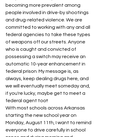
becoming more prevalent among 
people involved in drive-by shootings 
and drug-related violence. We are 
committed to working with any and all 
federal agencies to take these types 
of weapons off our streets. Anyone 
who is caught and convicted of 
possessing a switch may receive an 
automatic 10-year enhancement in 
federal prison. My message is, as 
always, keep dealing drugs here, and 
we will eventually meet someday and, 
if you're lucky, maybe get to meet a 
federal agent too!!
With most schools across Arkansas 
starting the new school year on 
Monday, August 11th, I want to remind 
everyone to drive carefully in school 