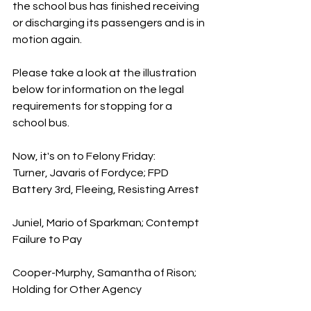
the school bus has finished receiving 
or discharging its passengers and is in 
motion again.
Please take a look at the illustration 
below for information on the legal 
requirements for stopping for a 
school bus.
Now, it's on to Felony Friday:
Turner, Javaris of Fordyce; FPD 
Battery 3rd, Fleeing, Resisting Arrest
Juniel, Mario of Sparkman; Contempt 
Failure to Pay
Cooper-Murphy, Samantha of Rison; 
Holding for Other Agency